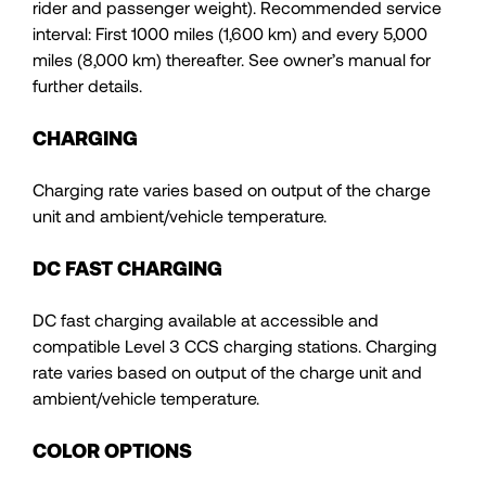
rider and passenger weight). Recommended service
interval: First 1000 miles (1,600 km) and every 5,000
miles (8,000 km) thereafter. See owner’s manual for
further details.
CHARGING
Charging rate varies based on output of the charge
unit and ambient/vehicle temperature.
DC FAST CHARGING
DC fast charging available at accessible and
compatible Level 3 CCS charging stations. Charging
rate varies based on output of the charge unit and
ambient/vehicle temperature.
COLOR OPTIONS