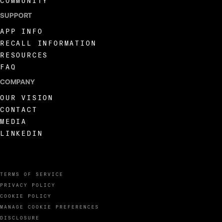
COMMUNITY
SUPPORT
APP INFO
RECALL INFORMATION
RESOURCES
FAQ
COMPANY
OUR VISION
CONTACT
MEDIA
LINKEDIN
TERMS OF SERVICE
PRIVACY POLICY
COOKIE POLICY
MANAGE COOKIE PREFERENCES
DISCLOSURE