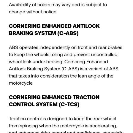
Availability of colors may vary and is subject to
change without notice.
CORNERING ENHANCED ANTILOCK
BRAKING SYSTEM (C-ABS)
ABS operates independently on front and rear brakes
to keep the wheels rolling and prevent uncontrolled
wheel lock under braking. Cornering Enhanced
Antilock Braking System (C-ABS) is a variant of ABS
that takes into consideration the lean angle of the
motorcycle.
CORNERING ENHANCED TRACTION
CONTROL SYSTEM (C-TCS)
Traction control is designed to keep the rear wheel
from spinning when the motorcycle is accelerating,
and enhances rider control and confidence, especially