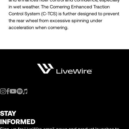
in wet weather. The Cornering Enhanced Traction
Control System (C-TCS) is further designed to prevent
the rear wheel from excessive spinning under
acceleration when cornering.
STAY
INFORMED
Sign-up for LiveWire email, news and product launches to