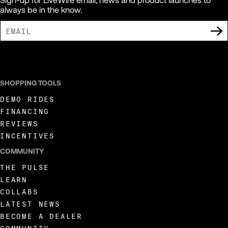
always be in the know.
I AGREE TO RECEIVE MARKETING COMMUNICATIONS FROM LIVEWIRE.
SHOPPING TOOLS
DEMO RIDES
FINANCING
REVIEWS
INCENTIVES
COMMUNITY
THE PULSE
LEARN
COLLABS
LATEST NEWS
BECOME A DEALER