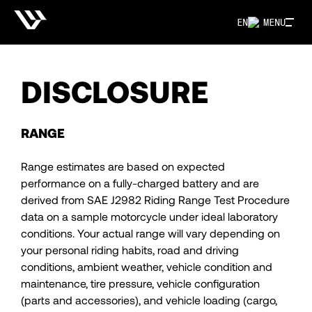
EN
MENU
DISCLOSURE
RANGE
Range estimates are based on expected
performance on a fully-charged battery and are
derived from SAE J2982 Riding Range Test Procedure
data on a sample motorcycle under ideal laboratory
conditions. Your actual range will vary depending on
your personal riding habits, road and driving
conditions, ambient weather, vehicle condition and
maintenance, tire pressure, vehicle configuration
(parts and accessories), and vehicle loading (cargo,