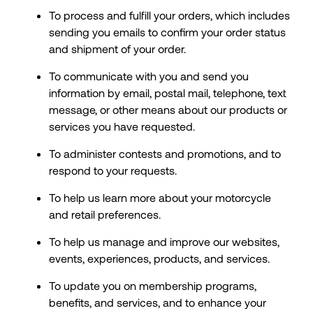
To process and fulfill your orders, which includes
sending you emails to confirm your order status
and shipment of your order.
To communicate with you and send you
information by email, postal mail, telephone, text
message, or other means about our products or
services you have requested.
To administer contests and promotions, and to
respond to your requests.
To help us learn more about your motorcycle
and retail preferences.
To help us manage and improve our websites,
events, experiences, products, and services.
To update you on membership programs,
benefits, and services, and to enhance your