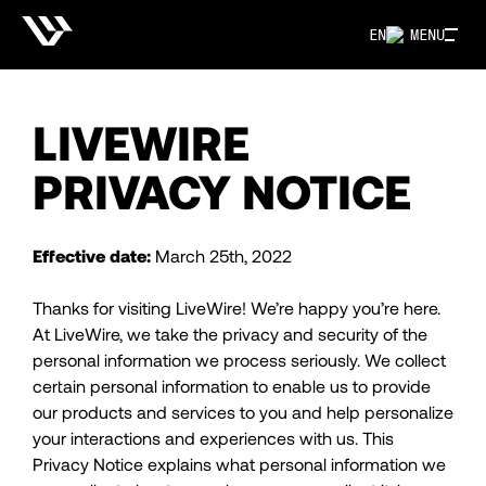
EN
MENU
LIVEWIRE
PRIVACY NOTICE
Effective date:
March 25th, 2022
Thanks for visiting LiveWire! We’re happy you’re here.
At LiveWire, we take the privacy and security of the
personal information we process seriously. We collect
certain personal information to enable us to provide
our products and services to you and help personalize
your interactions and experiences with us. This
Privacy Notice explains what personal information we