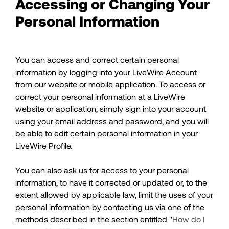
Accessing or Changing Your
Personal Information
You can access and correct certain personal
information by logging into your LiveWire Account
from our website or mobile application. To access or
correct your personal information at a LiveWire
website or application, simply sign into your account
using your email address and password, and you will
be able to edit certain personal information in your
LiveWire Profile.
You can also ask us for access to your personal
information, to have it corrected or updated or, to the
extent allowed by applicable law, limit the uses of your
personal information by contacting us via one of the
methods described in the section entitled "
How do I