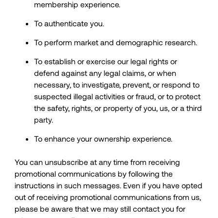
membership experience.
To authenticate you.
To perform market and demographic research.
To establish or exercise our legal rights or
defend against any legal claims, or when
necessary, to investigate, prevent, or respond to
suspected illegal activities or fraud, or to protect
the safety, rights, or property of you, us, or a third
party.
To enhance your ownership experience.
You can unsubscribe at any time from receiving
promotional communications by following the
instructions in such messages. Even if you have opted
out of receiving promotional communications from us,
please be aware that we may still contact you for