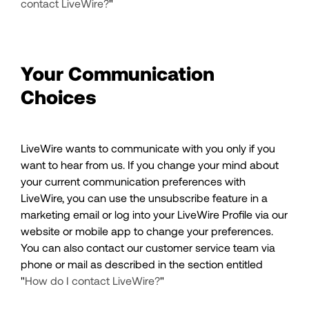
contact LiveWire?
"
Your Communication
Choices
LiveWire wants to communicate with you only if you
want to hear from us. If you change your mind about
your current communication preferences with
LiveWire, you can use the unsubscribe feature in a
marketing email or log into your LiveWire Profile via our
website or mobile app to change your preferences.
You can also contact our customer service team via
phone or mail as described in the section entitled
"
How do I contact LiveWire?
"