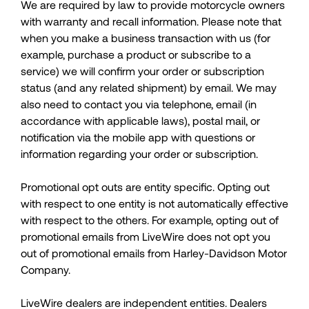
We are required by law to provide motorcycle owners
with warranty and recall information. Please note that
when you make a business transaction with us (for
example, purchase a product or subscribe to a
service) we will confirm your order or subscription
status (and any related shipment) by email. We may
also need to contact you via telephone, email (in
accordance with applicable laws), postal mail, or
notification via the mobile app with questions or
information regarding your order or subscription.
Promotional opt outs are entity specific. Opting out
with respect to one entity is not automatically effective
with respect to the others. For example, opting out of
promotional emails from LiveWire does not opt you
out of promotional emails from Harley-Davidson Motor
Company.
LiveWire dealers are independent entities. Dealers