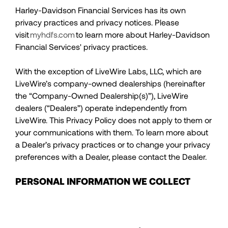
Harley-Davidson Financial Services has its own
privacy practices and privacy notices. Please
visit
myhdfs.com
to learn more about Harley-Davidson
Financial Services' privacy practices.
With the exception of LiveWire Labs, LLC, which are
LiveWire’s company-owned dealerships (hereinafter
the “Company-Owned Dealership(s)”), LiveWire
dealers (“Dealers”) operate independently from
LiveWire. This Privacy Policy does not apply to them or
your communications with them. To learn more about
a Dealer’s privacy practices or to change your privacy
preferences with a Dealer, please contact the Dealer.
PERSONAL INFORMATION WE COLLECT