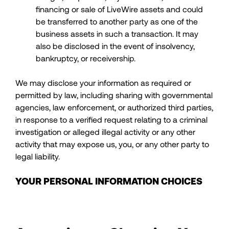
financing or sale of LiveWire assets and could
be transferred to another party as one of the
business assets in such a transaction. It may
also be disclosed in the event of insolvency,
bankruptcy, or receivership.
We may disclose your information as required or
permitted by law, including sharing with governmental
agencies, law enforcement, or authorized third parties,
in response to a verified request relating to a criminal
investigation or alleged illegal activity or any other
activity that may expose us, you, or any other party to
legal liability.
YOUR PERSONAL INFORMATION CHOICES