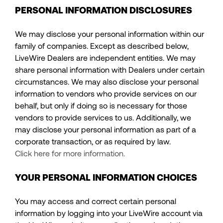
PERSONAL INFORMATION DISCLOSURES
We may disclose your personal information within our
family of companies. Except as described below,
LiveWire Dealers are independent entities. We may
share personal information with Dealers under certain
circumstances. We may also disclose your personal
information to vendors who provide services on our
behalf, but only if doing so is necessary for those
vendors to provide services to us. Additionally, we
may disclose your personal information as part of a
corporate transaction, or as required by law.
Click here for more information.
YOUR PERSONAL INFORMATION CHOICES
You may access and correct certain personal
information by logging into your LiveWire account via