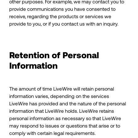
other purposes. For example, we may contact you to
provide communications you have consented to
receive, regarding the products or services we
provide to you, or if you contact us with an inquiry.
Retention of Personal
Information
The amount of time LiveWire will retain personal
information varies, depending on the services
LiveWire has provided and the nature of the personal
information that LiveWire holds. LiveWire retains
personal information as necessary so that LiveWire
may respond to issues or questions that arise or to
comply with certain legal requirements.