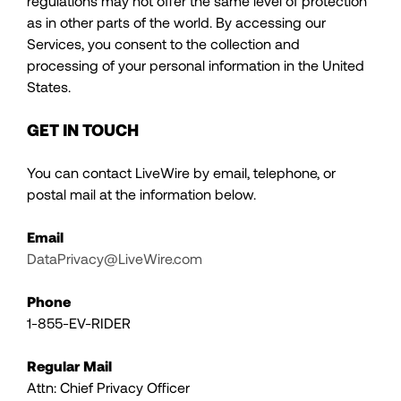
regulations may not offer the same level of protection
as in other parts of the world. By accessing our
Services, you consent to the collection and
processing of your personal information in the United
States.
GET IN TOUCH
You can contact LiveWire by email, telephone, or
postal mail at the information below.
Email
DataPrivacy@LiveWire.com
Phone
1-855-EV-RIDER
Regular Mail
Attn: Chief Privacy Officer