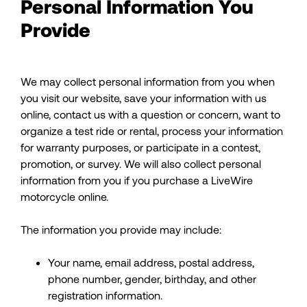
Personal Information You
Provide
We may collect personal information from you when
you visit our website, save your information with us
online, contact us with a question or concern, want to
organize a test ride or rental, process your information
for warranty purposes, or participate in a contest,
promotion, or survey. We will also collect personal
information from you if you purchase a LiveWire
motorcycle online.
The information you provide may include:
Your name, email address, postal address,
phone number, gender, birthday, and other
registration information.