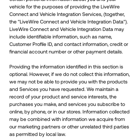
vehicle for the purposes of providing the LiveWire
Connect and Vehicle Integration Services, (together,
the "LiveWire Connect and Vehicle Integration Data").
LiveWire Connect and Vehicle Integration Data may
include identifiable information, such as name,
Customer Profile ID, and contact information, credit or
financial account number or other payment details.
Providing the information identified in this section is
optional. However, if we do not collect this information,
we may not be able to provide you with the products
and Services you have requested. We maintain a
record of your product and service interests, the
purchases you make, and services you subscribe to
online, by phone, or in our stores. Information collected
may be combined with information we acquire from
our marketing partners or other unrelated third parties
as permitted by local law.