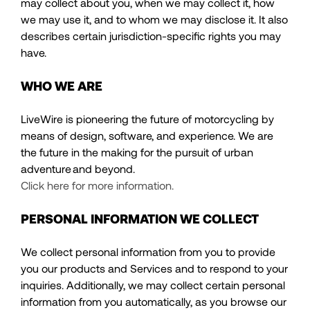
may collect about you, when we may collect it, how
we may use it, and to whom we may disclose it. It also
describes certain jurisdiction-specific rights you may
have.
WHO WE ARE
LiveWire is pioneering the future of motorcycling by
means of design, software, and experience. We are
the future in the making for the pursuit of urban
adventure and beyond.
Click here for more information.
PERSONAL INFORMATION WE COLLECT
We collect personal information from you to provide
you our products and Services and to respond to your
inquiries. Additionally, we may collect certain personal
information from you automatically, as you browse our