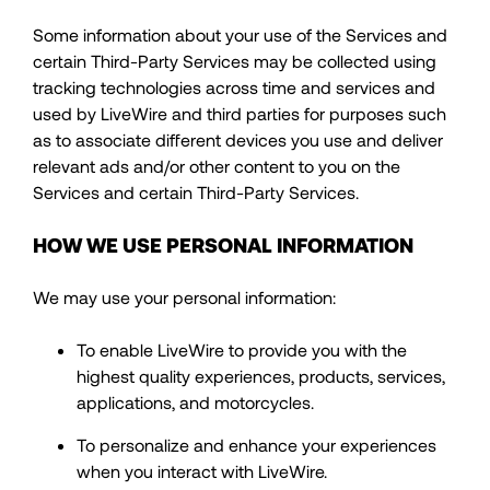
Some information about your use of the Services and
certain Third-Party Services may be collected using
tracking technologies across time and services and
used by LiveWire and third parties for purposes such
as to associate different devices you use and deliver
relevant ads and/or other content to you on the
Services and certain Third-Party Services.
HOW WE USE PERSONAL INFORMATION
We may use your personal information:
To enable LiveWire to provide you with the
highest quality experiences, products, services,
applications, and motorcycles.
To personalize and enhance your experiences
when you interact with LiveWire.