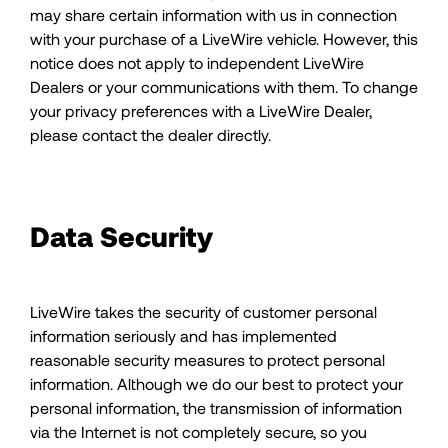
may share certain information with us in connection
with your purchase of a LiveWire vehicle. However, this
notice does not apply to independent LiveWire
Dealers or your communications with them. To change
your privacy preferences with a LiveWire Dealer,
please contact the dealer directly.
Data Security
LiveWire takes the security of customer personal
information seriously and has implemented
reasonable security measures to protect personal
information. Although we do our best to protect your
personal information, the transmission of information
via the Internet is not completely secure, so you