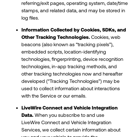
referring/exit pages, operating system, date/time
stamps, and related data, and may be stored in
log files.
Information Collected by Cookies, SDKs, and
Other Tracking Technologies.
Cookies, web
beacons (also known as “tracking pixels”),
embedded scripts, location-identifying
technologies, fingerprinting, device recognition
technologies, in-app tracking methods, and
other tracking technologies now and hereafter
developed (“Tracking Technologies”) may be
used to collect information about interactions
with the Service or our emails.
LiveWire Connect and Vehicle Integration
Data.
When you subscribe to and use
LiveWire Connect and Vehicle Integration
Services, we collect certain information about
you and your vehicle to provide the