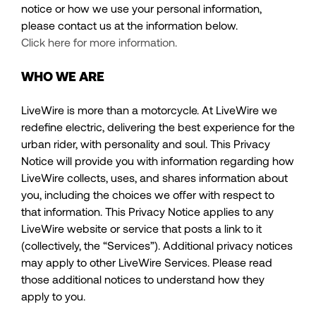
notice or how we use your personal information,
please contact us at the information below.
Click here for more information.
WHO WE ARE
LiveWire is more than a motorcycle. At LiveWire we
redefine electric, delivering the best experience for the
urban rider, with personality and soul. This Privacy
Notice will provide you with information regarding how
LiveWire collects, uses, and shares information about
you, including the choices we offer with respect to
that information. This Privacy Notice applies to any
LiveWire website or service that posts a link to it
(collectively, the “Services”). Additional privacy notices
may apply to other LiveWire Services. Please read
those additional notices to understand how they
apply to you.