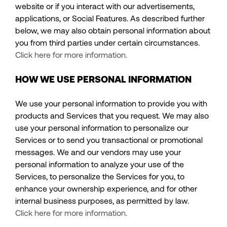
website or if you interact with our advertisements,
applications, or Social Features. As described further
below, we may also obtain personal information about
you from third parties under certain circumstances.
Click here for more information.
HOW WE USE PERSONAL INFORMATION
We use your personal information to provide you with
products and Services that you request. We may also
use your personal information to personalize our
Services or to send you transactional or promotional
messages. We and our vendors may use your
personal information to analyze your use of the
Services, to personalize the Services for you, to
enhance your ownership experience, and for other
internal business purposes, as permitted by law.
Click here for more information.