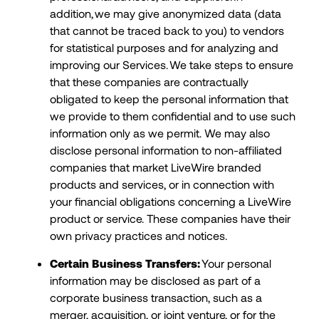
addition, we may give anonymized data (data
that cannot be traced back to you) to vendors
for statistical purposes and for analyzing and
improving our Services. We take steps to ensure
that these companies are contractually
obligated to keep the personal information that
we provide to them confidential and to use such
information only as we permit. We may also
disclose personal information to non-affiliated
companies that market LiveWire branded
products and services, or in connection with
your financial obligations concerning a LiveWire
product or service. These companies have their
own privacy practices and notices.
Certain Business Transfers:
Your personal
information may be disclosed as part of a
corporate business transaction, such as a
merger, acquisition, or joint venture, or for the