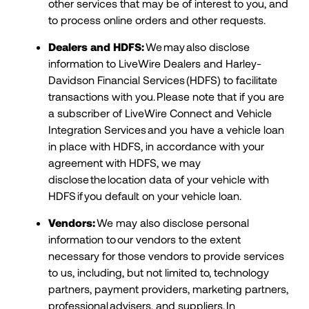
other services that may be of interest to you, and
to process online orders and other requests.
Dealers and HDFS:
We may also disclose
information to LiveWire Dealers and Harley-
Davidson Financial Services (HDFS) to facilitate
transactions with you. Please note that if you are
a subscriber of LiveWire Connect and Vehicle
Integration Services and you have a vehicle loan
in place with HDFS, in accordance with your
agreement with HDFS, we may
disclose the location data of your vehicle with
HDFS if you default on your vehicle loan.
Vendors:
We may also disclose personal
information to our vendors to the extent
necessary for those vendors to provide services
to us, including, but not limited to, technology
partners, payment providers, marketing partners,
professional advisers, and suppliers. In