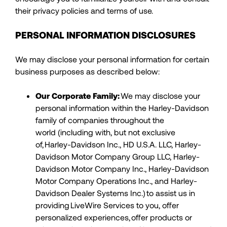
their privacy policies and terms of use.
PERSONAL INFORMATION DISCLOSURES
We may disclose your personal information for certain
business purposes as described below:
Our Corporate Family:
We may disclose your
personal information within the Harley-Davidson
family of companies throughout the
world (including with, but not exclusive
of, Harley-Davidson Inc., HD U.S.A. LLC, Harley-
Davidson Motor Company Group LLC, Harley-
Davidson Motor Company Inc., Harley-Davidson
Motor Company Operations Inc., and Harley-
Davidson Dealer Systems Inc.) to assist us in
providing LiveWire Services to you, offer
personalized experiences, offer products or