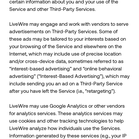
certain information about you and your use of the
Service and other Third-Party Services.
LiveWire may engage and work with vendors to serve
advertisements on Third-Party Services. Some of
these ads may be tailored to your interests based on
your browsing of the Service and elsewhere on the
Internet, which may include use of precise location
and/or cross-device data, sometimes referred to as
“interest-based advertising” and “online behavioral
advertising” (“Interest-Based Advertising”), which may
include sending you an ad on a Third-Party Service
after you have left the Service (i.e., “retargeting”).
LiveWire may use Google Analytics or other vendors
for analytics services. These analytics services may
use cookies and other tracking technologies to help
LiveWire analyze how individuals use the Services.
Information generated by these services (e.g., your IP