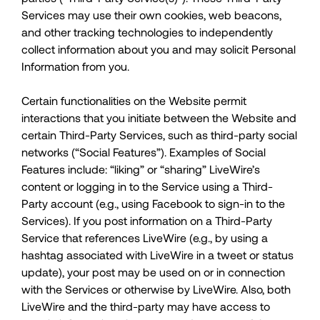
Services may use their own cookies, web beacons,
and other tracking technologies to independently
collect information about you and may solicit Personal
Information from you.
Certain functionalities on the Website permit
interactions that you initiate between the Website and
certain Third-Party Services, such as third-party social
networks (“Social Features”). Examples of Social
Features include: “liking” or “sharing” LiveWire’s
content or logging in to the Service using a Third-
Party account (e.g., using Facebook to sign-in to the
Services). If you post information on a Third-Party
Service that references LiveWire (e.g., by using a
hashtag associated with LiveWire in a tweet or status
update), your post may be used on or in connection
with the Services or otherwise by LiveWire. Also, both
LiveWire and the third-party may have access to