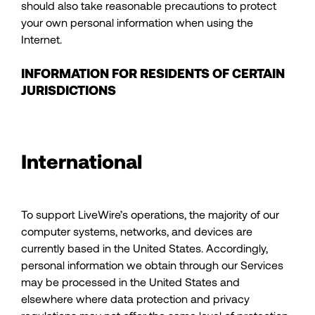
should also take reasonable precautions to protect
your own personal information when using the
Internet.
INFORMATION FOR RESIDENTS OF CERTAIN
JURISDICTIONS
International
To support LiveWire’s operations, the majority of our
computer systems, networks, and devices are
currently based in the United States. Accordingly,
personal information we obtain through our Services
may be processed in the United States and
elsewhere where data protection and privacy