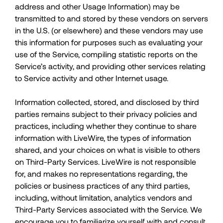
address and other Usage Information) may be
transmitted to and stored by these vendors on servers
in the U.S. (or elsewhere) and these vendors may use
this information for purposes such as evaluating your
use of the Service, compiling statistic reports on the
Service’s activity, and providing other services relating
to Service activity and other Internet usage.
Information collected, stored, and disclosed by third
parties remains subject to their privacy policies and
practices, including whether they continue to share
information with LiveWire, the types of information
shared, and your choices on what is visible to others
on Third-Party Services. LiveWire is not responsible
for, and makes no representations regarding, the
policies or business practices of any third parties,
including, without limitation, analytics vendors and
Third-Party Services associated with the Service. We
encourage you to familiarize yourself with and consult