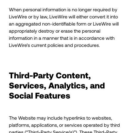
When personal information is no longer required by
LiveWire or by law, LiveWire will either convert it into
an aggregated non-identifiable form or LiveWire will
appropriately destroy or erase the personal
information in a manner that is in accordance with
LiveWire’s current policies and procedures.
Third-Party Content,
Services, Analytics, and
Social Features
The Website may include hyperlinks to websites,
platforms, applications, or services operated by third
parties (“Third-Party Service(s)”). These Third-Party