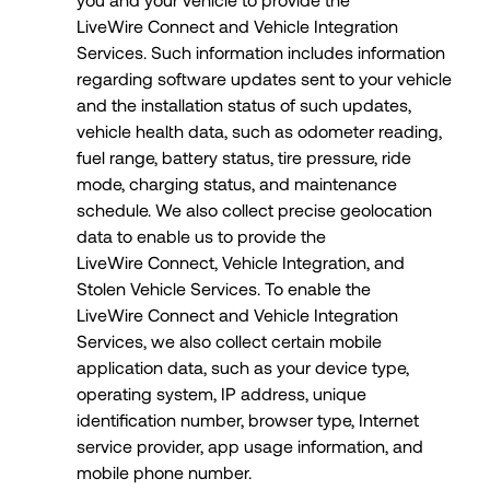
LiveWire Connect and Vehicle Integration
Services. Such information includes information
regarding software updates sent to your vehicle
and the installation status of such updates,
vehicle health data, such as odometer reading,
fuel range, battery status, tire pressure, ride
mode, charging status, and maintenance
schedule. We also collect precise geolocation
data to enable us to provide the
LiveWire Connect, Vehicle Integration, and
Stolen Vehicle Services. To enable the
LiveWire Connect and Vehicle Integration
Services, we also collect certain mobile
application data, such as your device type,
operating system, IP address, unique
identification number, browser type, Internet
service provider, app usage information, and
mobile phone number.