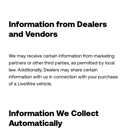
Information from Dealers
and Vendors
We may receive certain information from marketing
partners or other third parties, as permitted by local
law. Additionally, Dealers may share certain
information with us in connection with your purchase
of a LiveWire vehicle.
Information We Collect
Automatically