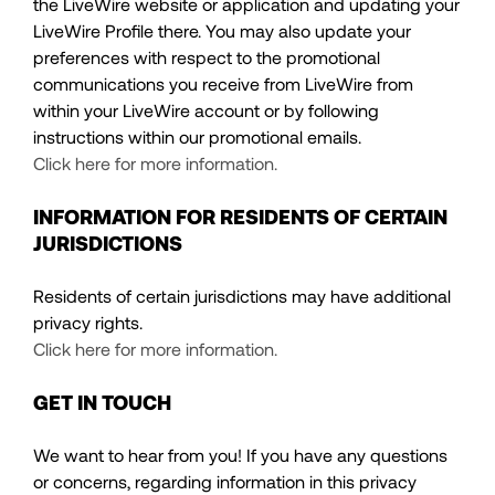
the LiveWire website or application and updating your
LiveWire Profile there. You may also update your
preferences with respect to the promotional
communications you receive from LiveWire from
within your LiveWire account or by following
instructions within our promotional emails.
Click here for more information.
INFORMATION FOR RESIDENTS OF CERTAIN
JURISDICTIONS
Residents of certain jurisdictions may have additional
privacy rights.
Click here for more information.
GET IN TOUCH
We want to hear from you! If you have any questions
or concerns, regarding information in this privacy