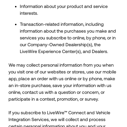
Information about your product and service
interests.
Transaction-related information, including
information about the purchases you make and
services you subscribe to online, by phone, or in
our Company-Owned Dealership(s), the
LiveWire Experience Center(s), and Dealers.
We may collect personal information from you when
you visit one of our websites or stores, use our mobile
app, place an order with us online or by phone, make
an in-store purchase, save your information with us
online, contact us with a question or concern, or
participate in a contest, promotion, or survey.
If you subscribe to LiveWire™ Connect and Vehicle
Integration Services, we will collect and process
certain personal information about you and your