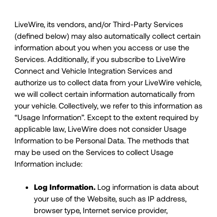
LiveWire, its vendors, and/or Third-Party Services
(defined below) may also automatically collect certain
information about you when you access or use the
Services. Additionally, if you subscribe to LiveWire
Connect and Vehicle Integration Services and
authorize us to collect data from your LiveWire vehicle,
we will collect certain information automatically from
your vehicle. Collectively, we refer to this information as
“Usage Information”. Except to the extent required by
applicable law, LiveWire does not consider Usage
Information to be Personal Data. The methods that
may be used on the Services to collect Usage
Information include:
Log Information.
Log information is data about
your use of the Website, such as IP address,
browser type, Internet service provider,