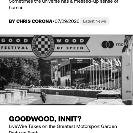
Sometimes the universe has a messed-up sense of
humor.
BY CHRIS CORONA
07/29/2026
Latest News
GOODWOOD, INNIT?
LiveWire Takes on the Greatest Motorsport Garden
Party on Earth