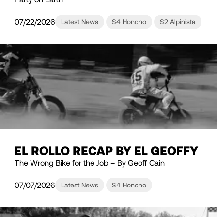
07/22/2026
Latest News
S4 Honcho
S2 Alpinista
EL ROLLO RECAP BY EL GEOFFY
The Wrong Bike for the Job – By Geoff Cain
07/07/2026
Latest News
S4 Honcho