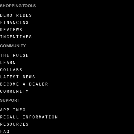
SHOPPING TOOLS
DEMO RIDES
FINANCING
REVIEWS
INCENTIVES
COMMUNITY
THE PULSE
LEARN
COLLABS
LATEST NEWS
BECOME A DEALER
COMMUNITY
SUPPORT
APP INFO
RECALL INFORMATION
RESOURCES
FAQ