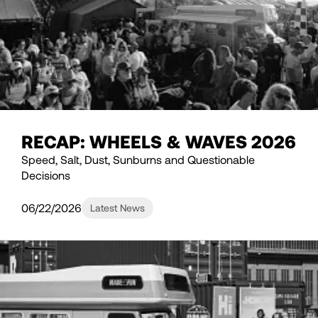
RECAP: WHEELS & WAVES 2026
Speed, Salt, Dust, Sunburns and Questionable
Decisions
06/22/2026
Latest News