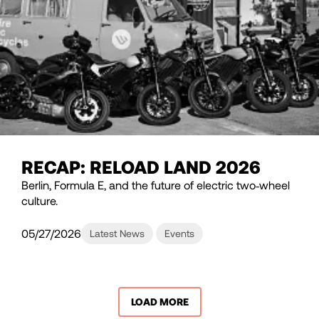
RECAP: RELOAD LAND 2026
Berlin, Formula E, and the future of electric two‑wheel
culture.
05/27/2026
Latest News
Events
LOAD MORE