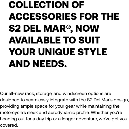
COLLECTION OF
ACCESSORIES FOR THE
S2 DEL MAR®, NOW
AVAILABLE TO SUIT
YOUR UNIQUE STYLE
AND NEEDS.
Our all-new rack, storage, and windscreen options are
designed to seamlessly integrate with the S2 Del Mar's design,
providing ample space for your gear while maintaining the
motorcycle's sleek and aerodynamic profile. Whether you're
heading out for a day trip or a longer adventure, we've got you
covered.