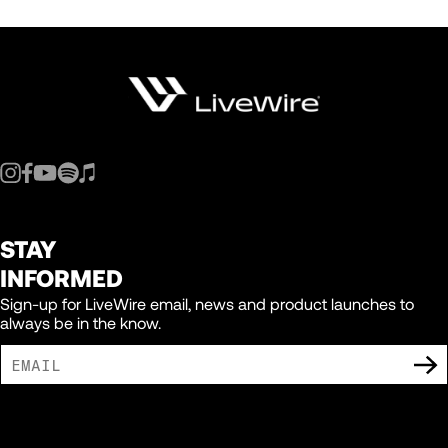
STAY
INFORMED
Sign-up for LiveWire email, news and product launches to
always be in the know.
I AGREE TO RECEIVE MARKETING COMMUNICATIONS FROM LIVEWIRE.