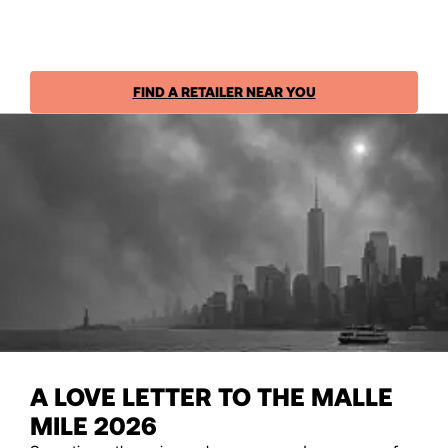
FIND A RETAILER NEAR YOU
A LOVE LETTER TO THE MALLE
MILE 2026