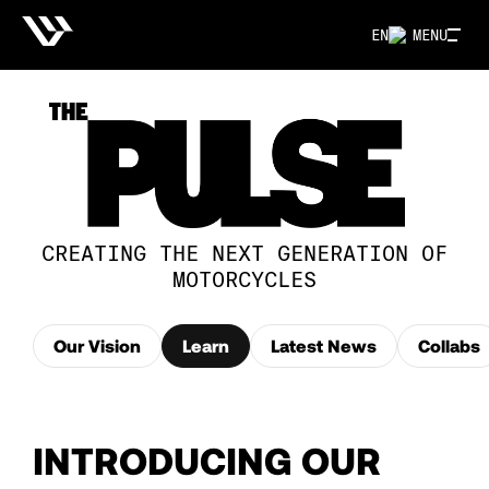
EN
MENU
CREATING THE NEXT GENERATION OF
MOTORCYCLES
Our Vision
Learn
Latest News
Collabs
INTRODUCING OUR