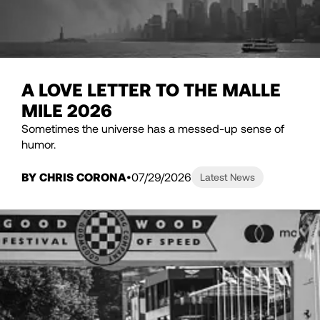
A LOVE LETTER TO THE MALLE
MILE 2026
Sometimes the universe has a messed-up sense of
humor.
BY CHRIS CORONA
07/29/2026
Latest News