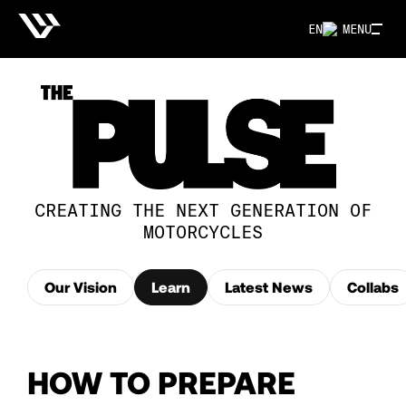
EN
MENU
CREATING THE NEXT GENERATION OF
MOTORCYCLES
Our Vision
Learn
Latest News
Collabs
HOW TO PREPARE