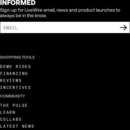
INFORMED
Sign-up for LiveWire email, news and product launches to
always be in the know.
I AGREE TO RECEIVE MARKETING COMMUNICATIONS FROM LIVEWIRE.
SHOPPING TOOLS
DEMO RIDES
FINANCING
REVIEWS
INCENTIVES
COMMUNITY
THE PULSE
LEARN
COLLABS
LATEST NEWS