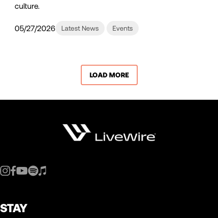
culture.
05/27/2026
Latest News
Events
LOAD MORE
STAY