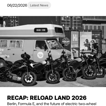
06/22/2026
Latest News
RECAP: RELOAD LAND 2026
Berlin, Formula E, and the future of electric two‑wheel