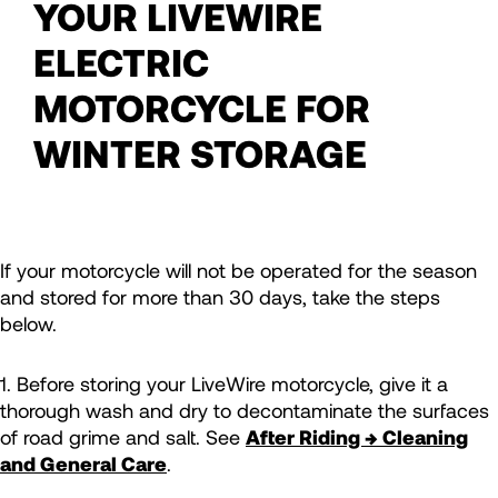
YOUR LIVEWIRE
ELECTRIC
MOTORCYCLE FOR
WINTER STORAGE
If your motorcycle will not be operated for the season
and stored for more than 30 days, take the steps
below.
1. Before storing your LiveWire motorcycle, give it a
thorough wash and dry to decontaminate the surfaces
of road grime and salt. See
After Riding → Cleaning
and General Care
.