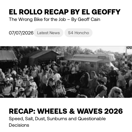
EL ROLLO RECAP BY EL GEOFFY
The Wrong Bike for the Job – By Geoff Cain
07/07/2026
Latest News
S4 Honcho
RECAP: WHEELS & WAVES 2026
Speed, Salt, Dust, Sunburns and Questionable
Decisions