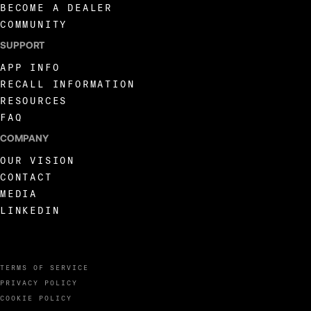
BECOME A DEALER
COMMUNITY
SUPPORT
APP INFO
RECALL INFORMATION
RESOURCES
FAQ
COMPANY
OUR VISION
CONTACT
MEDIA
LINKEDIN
TERMS OF SERVICE
PRIVACY POLICY
COOKIE POLICY