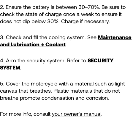
2. Ensure the battery is between 30–70%. Be sure to
check the state of charge once a week to ensure it
does not dip below 30%. Charge if necessary.
3. Check and fill the cooling system. See
Maintenance
and Lubrication → Coolant
4. Arm the security system. Refer to
SECURITY
SYSTEM
.
5. Cover the motorcycle with a material such as light
canvas that breathes. Plastic materials that do not
breathe promote condensation and corrosion.
For more info, consult
your owner's manual
.