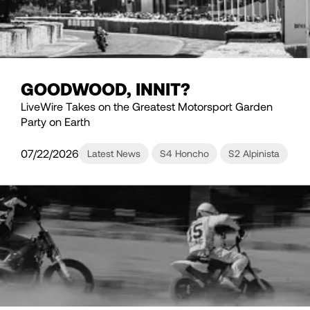
GOODWOOD, INNIT?
LiveWire Takes on the Greatest Motorsport Garden
Party on Earth
07/22/2026
Latest News
S4 Honcho
S2 Alpinista