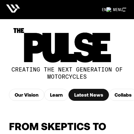
EN
MENU
CREATING THE NEXT GENERATION OF
MOTORCYCLES
Our Vision
Learn
Latest News
Collabs
FROM SKEPTICS TO