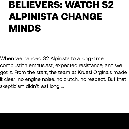
BELIEVERS: WATCH S2
ALPINISTA CHANGE
MINDS
When we handed S2 Alpinista to a long-time
combustion enthusiast, expected resistance, and we
got it. From the start, the team at Kruesi Orginals made
it clear: no engine noise, no clutch, no respect. But that
skepticism didn’t last long....