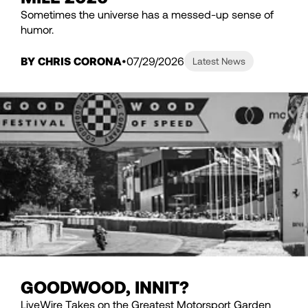
Sometimes the universe has a messed-up sense of
humor.
BY CHRIS CORONA
07/29/2026
Latest News
GOODWOOD, INNIT?
LiveWire Takes on the Greatest Motorsport Garden