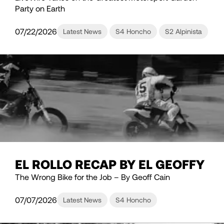
Party on Earth
07/22/2026
Latest News
S4 Honcho
S2 Alpinista
EL ROLLO RECAP BY EL GEOFFY
The Wrong Bike for the Job – By Geoff Cain
07/07/2026
Latest News
S4 Honcho