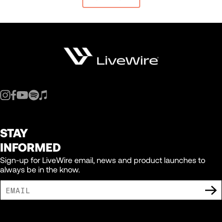
STAY
INFORMED
Sign-up for LiveWire email, news and product launches to
always be in the know.
I AGREE TO RECEIVE MARKETING COMMUNICATIONS FROM LIVEWIRE.