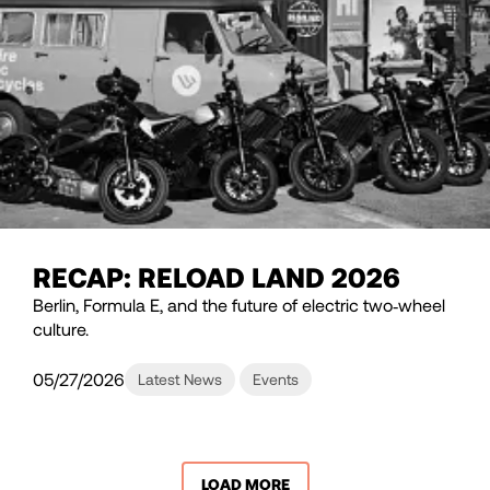
RECAP: RELOAD LAND 2026
Berlin, Formula E, and the future of electric two‑wheel
culture.
05/27/2026
Latest News
Events
LOAD MORE