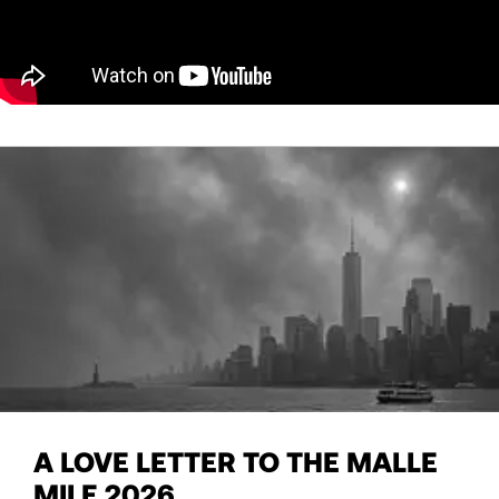
A LOVE LETTER TO THE MALLE
MILE 2026