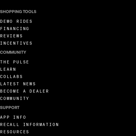
SHOPPING TOOLS
DEMO RIDES
FINANCING
REVIEWS
INCENTIVES
COMMUNITY
THE PULSE
LEARN
COLLABS
LATEST NEWS
BECOME A DEALER
COMMUNITY
SUPPORT
APP INFO
RECALL INFORMATION
RESOURCES