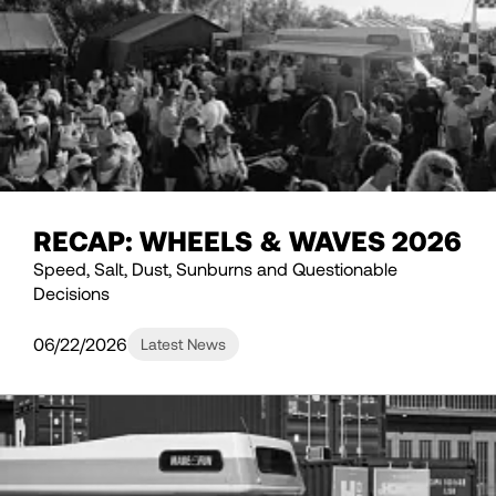
RECAP: WHEELS & WAVES 2026
Speed, Salt, Dust, Sunburns and Questionable
Decisions
06/22/2026
Latest News