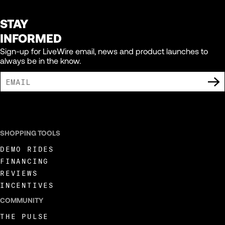
STAY
INFORMED
Sign-up for LiveWire email, news and product launches to
always be in the know.
I AGREE TO RECEIVE MARKETING COMMUNICATIONS FROM LIVEWIRE.
SHOPPING TOOLS
DEMO RIDES
FINANCING
REVIEWS
INCENTIVES
COMMUNITY
THE PULSE