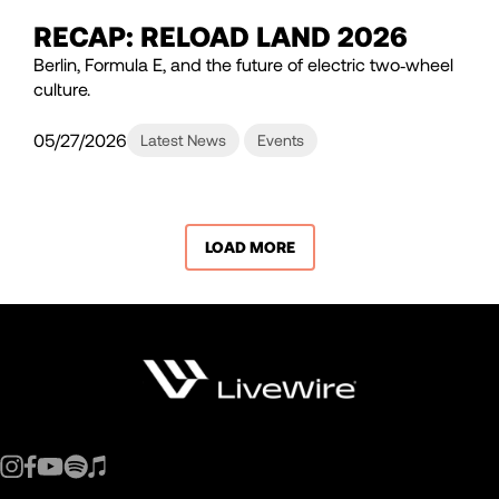
RECAP: RELOAD LAND 2026
Berlin, Formula E, and the future of electric two‑wheel
culture.
05/27/2026
Latest News
Events
LOAD MORE