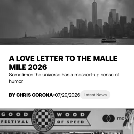
A LOVE LETTER TO THE MALLE
MILE 2026
Sometimes the universe has a messed-up sense of
humor.
BY CHRIS CORONA
07/29/2026
Latest News