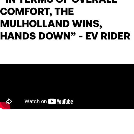
COMFORT, THE
MULHOLLAND WINS,
HANDS DOWN” - EV RIDER