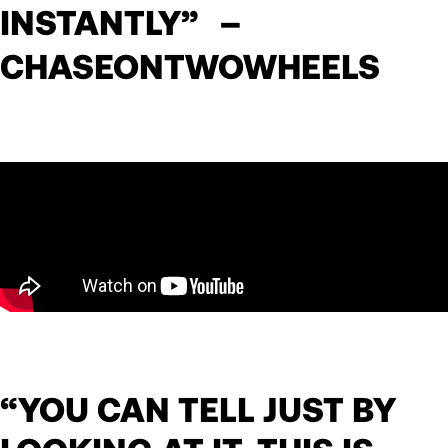
INSTANTLY” –
CHASEONTWOWHEELS
“YOU CAN TELL JUST BY