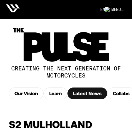
EN
MENU
CREATING THE NEXT GENERATION OF
MOTORCYCLES
Our Vision
Learn
Latest News
Collabs
S2 MULHOLLAND