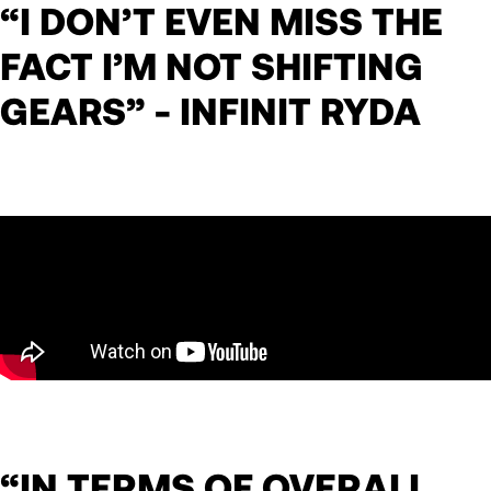
“I DON’T EVEN MISS THE
FACT I’M NOT SHIFTING
GEARS” - INFINIT RYDA
“IN TERMS OF OVERALL