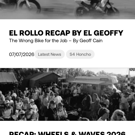
EL ROLLO RECAP BY EL GEOFFY
The Wrong Bike for the Job – By Geoff Cain
07/07/2026
Latest News
S4 Honcho
RECAP: WHEELS & WAVES 2026