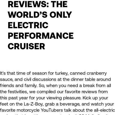
REVIEWS: THE
WORLD’S ONLY
ELECTRIC
PERFORMANCE
CRUISER
It's that time of season for turkey, canned cranberry
sauce, and civil discussions at the dinner table around
friends and family. So, when you need a break from all
the festivities, we compiled our favorite reviews from
this past year for your viewing pleasure. Kick up your
feet on the La-Z-Boy, grab a beverage, and watch your
favorite motorcycle YouTubers talk about the all-electric