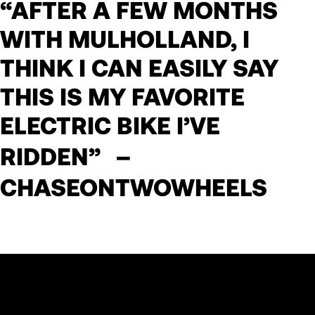
“AFTER A FEW MONTHS
WITH MULHOLLAND, I
THINK I CAN EASILY SAY
THIS IS MY FAVORITE
ELECTRIC BIKE I’VE
RIDDEN” –
CHASEONTWOWHEELS