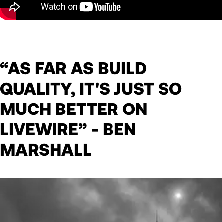
“AS FAR AS BUILD
QUALITY, IT'S JUST SO
MUCH BETTER ON
LIVEWIRE” - BEN
MARSHALL