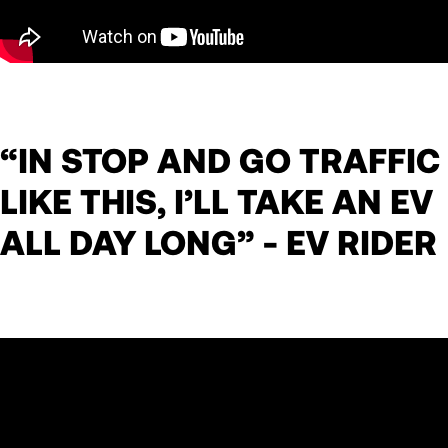
“IN STOP AND GO TRAFFIC
LIKE THIS, I’LL TAKE AN EV
ALL DAY LONG” - EV RIDER