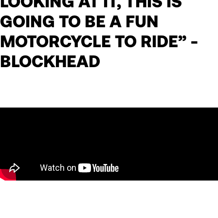
LOOKING AT IT, THIS IS
GOING TO BE A FUN
MOTORCYCLE TO RIDE” -
BLOCKHEAD