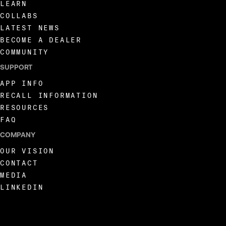
LEARN
COLLABS
LATEST NEWS
BECOME A DEALER
COMMUNITY
SUPPORT
APP INFO
RECALL INFORMATION
RESOURCES
FAQ
COMPANY
OUR VISION
CONTACT
MEDIA
LINKEDIN