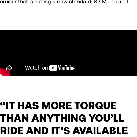
cruiser that is setting a new standard: S2 Mulholland.
“IT HAS MORE TORQUE
THAN ANYTHING YOU’LL
RIDE AND IT'S AVAILABLE