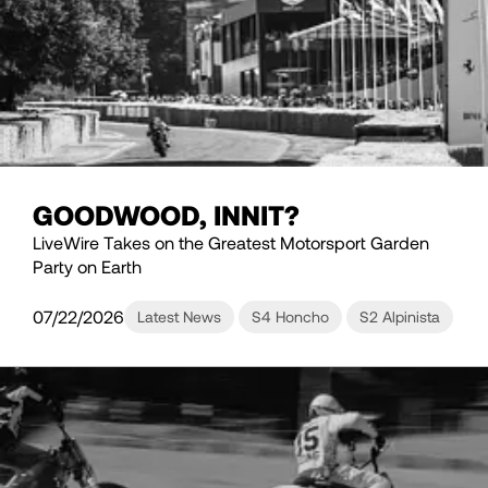
GOODWOOD, INNIT?
LiveWire Takes on the Greatest Motorsport Garden
Party on Earth
07/22/2026
Latest News
S4 Honcho
S2 Alpinista