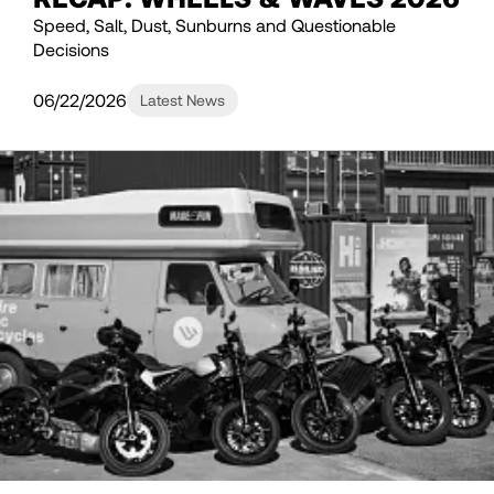
Speed, Salt, Dust, Sunburns and Questionable
Decisions
06/22/2026
Latest News