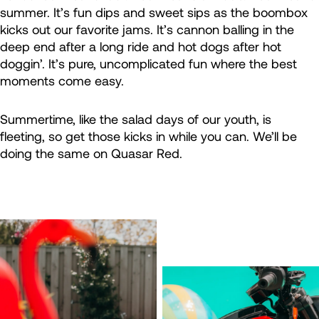
summer. It’s fun dips and sweet sips as the boombox
kicks out our favorite jams. It’s cannon balling in the
deep end after a long ride and hot dogs after hot
doggin’. It’s pure, uncomplicated fun where the best
moments come easy.
Summertime, like the salad days of our youth, is
fleeting, so get those kicks in while you can. We’ll be
doing the same on Quasar Red.