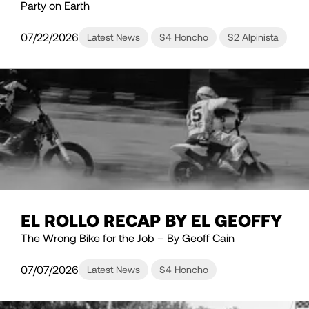
Party on Earth
07/22/2026
Latest News
S4 Honcho
S2 Alpinista
EL ROLLO RECAP BY EL GEOFFY
The Wrong Bike for the Job – By Geoff Cain
07/07/2026
Latest News
S4 Honcho