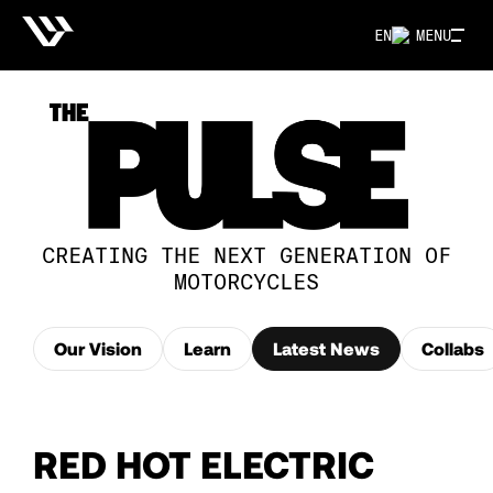
EN
MENU
CREATING THE NEXT GENERATION OF
MOTORCYCLES
Our Vision
Learn
Latest News
Collabs
RED HOT ELECTRIC