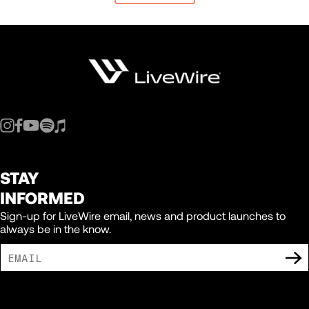
STAY
INFORMED
Sign-up for LiveWire email, news and product launches to
always be in the know.
I AGREE TO RECEIVE MARKETING COMMUNICATIONS FROM LIVEWIRE.