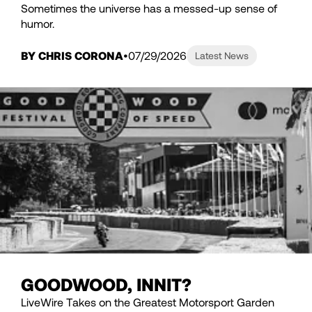
Sometimes the universe has a messed-up sense of
humor.
BY CHRIS CORONA
07/29/2026
Latest News
GOODWOOD, INNIT?
LiveWire Takes on the Greatest Motorsport Garden