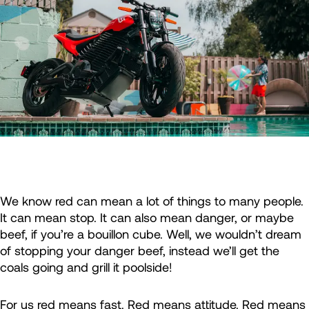
We know red can mean a lot of things to many people.
It can mean stop. It can also mean danger, or maybe
beef, if you’re a bouillon cube. Well, we wouldn’t dream
of stopping your danger beef, instead we’ll get the
coals going and grill it poolside!
For us red means fast. Red means attitude. Red means