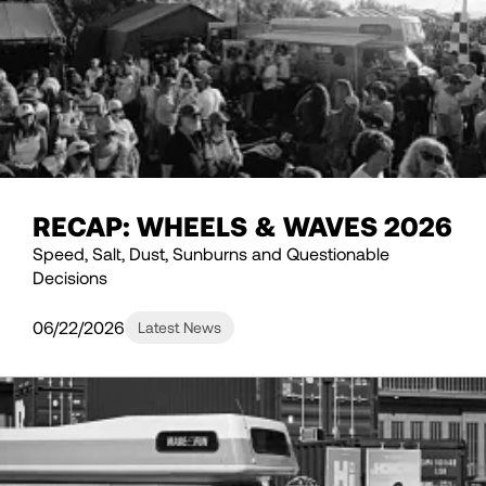
RECAP: WHEELS & WAVES 2026
Speed, Salt, Dust, Sunburns and Questionable
Decisions
06/22/2026
Latest News