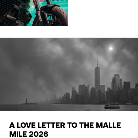
A LOVE LETTER TO THE MALLE
MILE 2026