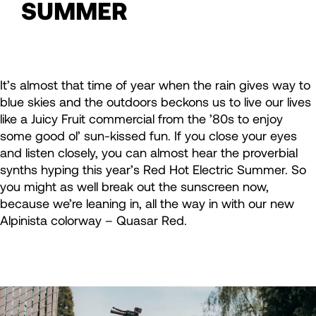
SUMMER
It’s almost that time of year when the rain gives way to
blue skies and the outdoors beckons us to live our lives
like a Juicy Fruit commercial from the ’80s to enjoy
some good ol’ sun-kissed fun. If you close your eyes
and listen closely, you can almost hear the proverbial
synths hyping this year’s Red Hot Electric Summer. So
you might as well break out the sunscreen now,
because we’re leaning in, all the way in with our new
Alpinista colorway – Quasar Red.