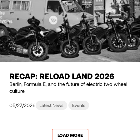
RECAP: RELOAD LAND 2026
Berlin, Formula E, and the future of electric two‑wheel
culture.
05/27/2026
Latest News
Events
LOAD MORE