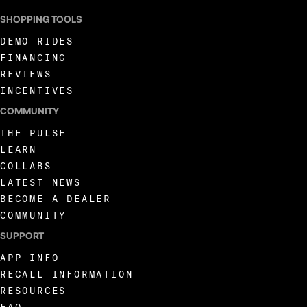
SHOPPING TOOLS
DEMO RIDES
FINANCING
REVIEWS
INCENTIVES
COMMUNITY
THE PULSE
LEARN
COLLABS
LATEST NEWS
BECOME A DEALER
COMMUNITY
SUPPORT
APP INFO
RECALL INFORMATION
RESOURCES
FAQ