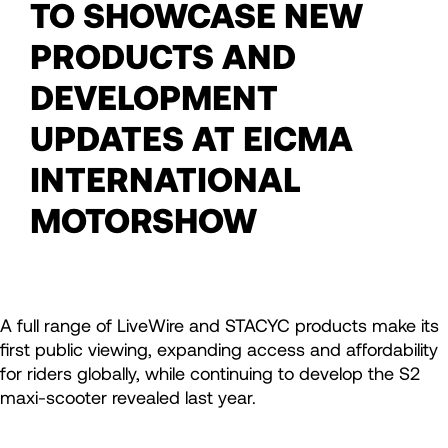
TO SHOWCASE NEW
PRODUCTS AND
DEVELOPMENT
UPDATES AT EICMA
INTERNATIONAL
MOTORSHOW
A full range of LiveWire and STACYC products make its
first public viewing, expanding access and affordability
for riders globally, while continuing to develop the S2
maxi-scooter revealed last year.