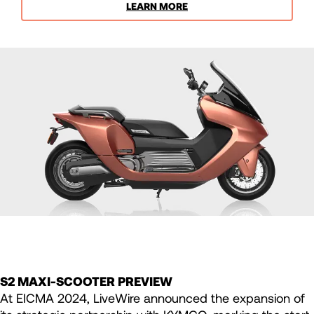
LEARN MORE
S2 MAXI-SCOOTER PREVIEW
At EICMA 2024, LiveWire announced the expansion of