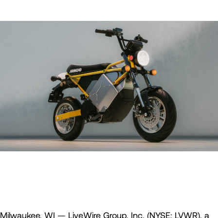
Milwaukee, WI — LiveWire Group, Inc. (NYSE: LVWR), a