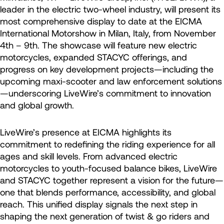
leader in the electric two-wheel industry, will present its
most comprehensive display to date at the EICMA
International Motorshow in Milan, Italy, from November
4th – 9th. The showcase will feature new electric
motorcycles, expanded STACYC offerings, and
progress on key development projects—including the
upcoming maxi-scooter and law enforcement solutions
—underscoring LiveWire’s commitment to innovation
and global growth.
LiveWire’s presence at EICMA highlights its
commitment to redefining the riding experience for all
ages and skill levels. From advanced electric
motorcycles to youth-focused balance bikes, LiveWire
and STACYC together represent a vision for the future—
one that blends performance, accessibility, and global
reach. This unified display signals the next step in
shaping the next generation of twist & go riders and