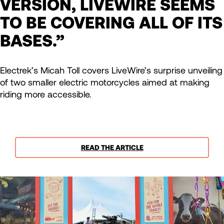
VERSION, LIVEWIRE SEEMS
TO BE COVERING ALL OF ITS
BASES.”
Electrek’s Micah Toll covers LiveWire’s surprise unveiling
of two smaller electric motorcycles aimed at making
riding more accessible.
READ THE ARTICLE