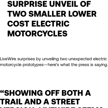
SURPRISE UNVEIL OF
TWO SMALLER LOWER
COST ELECTRIC
MOTORCYCLES
LiveWire surprises by unveiling two unexpected electric
motorcycle prototypes—here’s what the press is saying.
“SHOWING OFF BOTH A
TRAIL AND A STREET