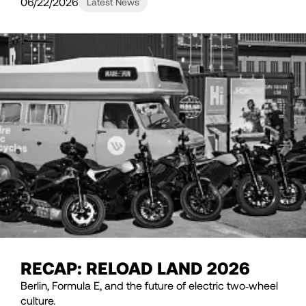
06/22/2026
Latest News
RECAP: RELOAD LAND 2026
Berlin, Formula E, and the future of electric two‑wheel
culture.