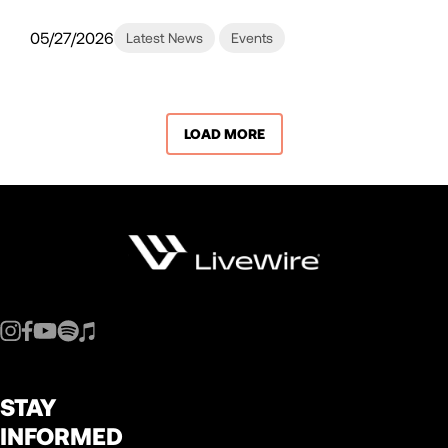
05/27/2026
Latest News
Events
LOAD MORE
STAY
INFORMED