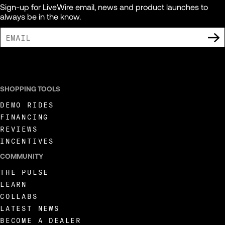
Sign-up for LiveWire email, news and product launches to
always be in the know.
I AGREE TO RECEIVE MARKETING COMMUNICATIONS FROM LIVEWIRE.
SHOPPING TOOLS
DEMO RIDES
FINANCING
REVIEWS
INCENTIVES
COMMUNITY
THE PULSE
LEARN
COLLABS
LATEST NEWS
BECOME A DEALER