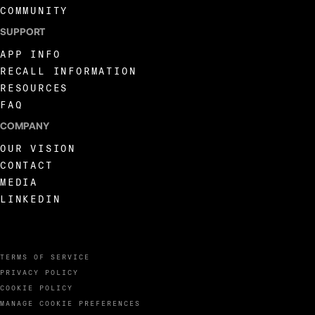
COMMUNITY
SUPPORT
APP INFO
RECALL INFORMATION
RESOURCES
FAQ
COMPANY
OUR VISION
CONTACT
MEDIA
LINKEDIN
TERMS OF SERVICE
PRIVACY POLICY
COOKIE POLICY
MANAGE COOKIE PREFERENCES