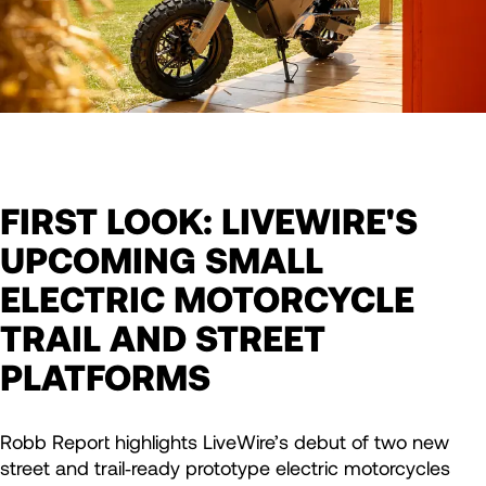
FIRST LOOK: LIVEWIRE'S
UPCOMING SMALL
ELECTRIC MOTORCYCLE
TRAIL AND STREET
PLATFORMS
Robb Report highlights LiveWire’s debut of two new
street and trail‑ready prototype electric motorcycles