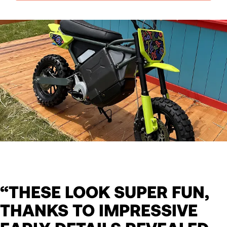
“THESE LOOK SUPER FUN,
THANKS TO IMPRESSIVE