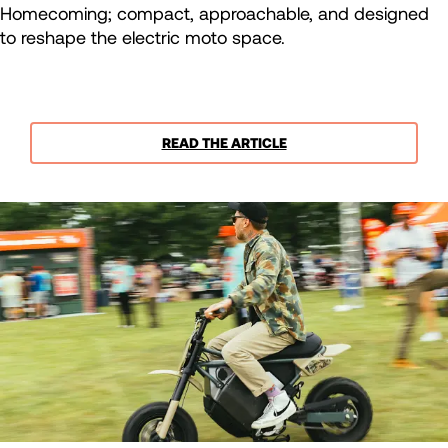
Homecoming; compact, approachable, and designed
to reshape the electric moto space.
READ THE ARTICLE