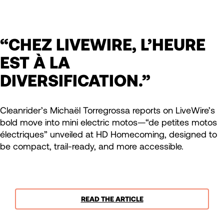
“CHEZ LIVEWIRE, L’HEURE
EST À LA
DIVERSIFICATION.”
Cleanrider’s Michaël Torregrossa reports on LiveWire’s
bold move into mini electric motos—“de petites motos
électriques” unveiled at HD Homecoming, designed to
be compact, trail-ready, and more accessible.
READ THE ARTICLE