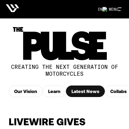
EN
MENU
CREATING THE NEXT GENERATION OF
MOTORCYCLES
Our Vision
Learn
Latest News
Collabs
LIVEWIRE GIVES