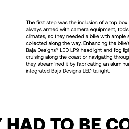
The first step was the inclusion of a top box
always armed with camera equipment, tools,
climates, so they needed a bike with ample 
collected along the way. Enhancing the bike'
Baja Designs® LED LP9 headlight and fog light
cruising along the coast or navigating through
they streamlined it by fabricating an alumin
integrated Baja Designs LED taillight.
Y HAD TO BE C