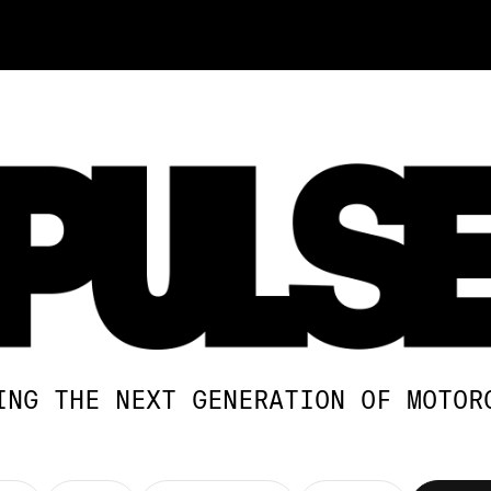
ING THE NEXT GENERATION OF MOTOR