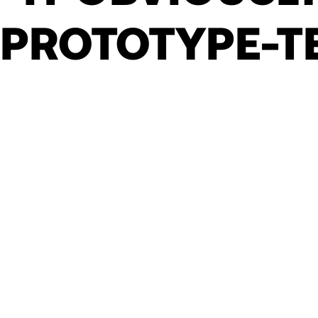
PROTOTYPE-T