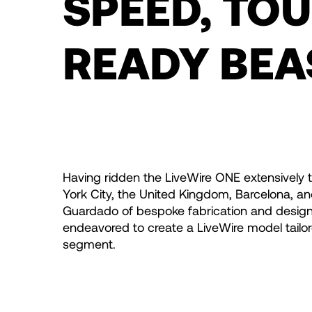
SPEED, TO
READY BEA
Having ridden the LiveWire ONE extensively 
York City, the United Kingdom, Barcelona, a
Guardado of bespoke fabrication and desig
endeavored to create a LiveWire model tailor
segment.