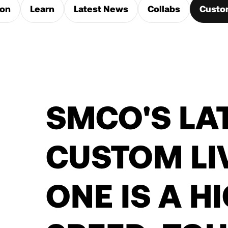
ion
Learn
Latest News
Collabs
Custo
SMCO'S LA
CUSTOM LI
ONE IS A H