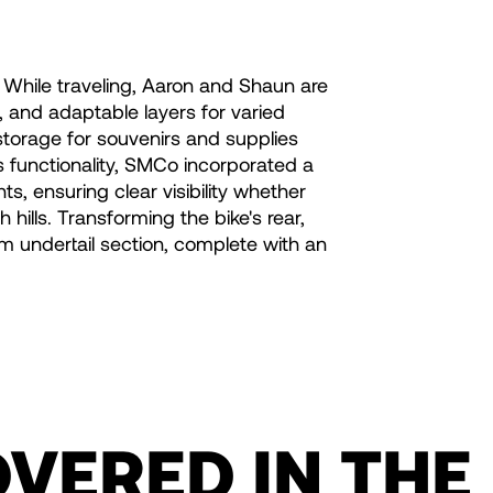
. While traveling, Aaron and Shaun are
 and adaptable layers for varied
storage for souvenirs and supplies
s functionality, SMCo incorporated a
s, ensuring clear visibility whether
 hills. Transforming the bike's rear,
um undertail section, complete with an
OVERED IN THE