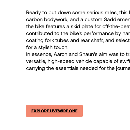
Ready to put down some serious miles, this L
carbon bodywork, and a custom Saddlemen® s
the bike features a skid plate for off-the-b
contributed to the bike's performance by ha
coating fork tubes and rear shaft, and select
for a stylish touch.
In essence, Aaron and Shaun's aim was to tr
versatile, high-speed vehicle capable of swift
carrying the essentials needed for the journe
EXPLORE LIVEWIRE ONE