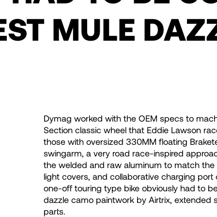
EST MULE DAZ
Dymag worked with the OEM specs to machine 
Section classic wheel that Eddie Lawson rac
those with oversized 330MM floating Brakete
swingarm, a very road race-inspired approa
the welded and raw aluminum to match the wh
light covers, and collaborative charging port c
one-off touring type bike obviously had to b
dazzle camo paintwork by Airtrix, extended 
parts.