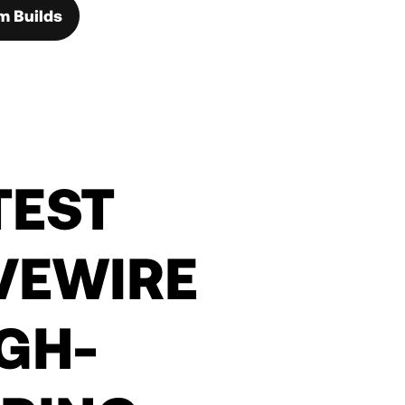
m Builds
TEST
VEWIRE
IGH-