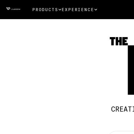
PRODUCTS
EXPERIENCE
CREAT