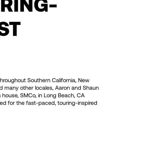
URING-
ST
throughout Southern California, New
nd many other locales, Aaron and Shaun
n house, SMCo, in Long Beach, CA
ed for the fast-paced, touring-inspired