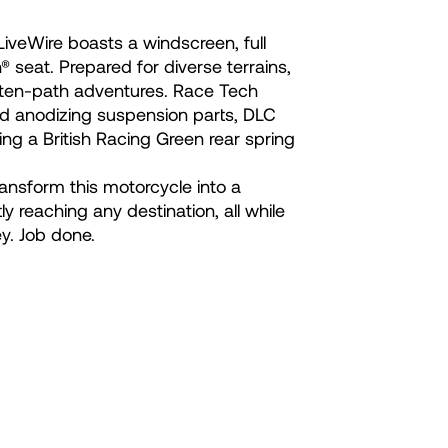
iveWire boasts a windscreen, full
eat. Prepared for diverse terrains,
eaten-path adventures. Race Tech
rd anodizing suspension parts, DLC
ing a British Racing Green rear spring
ansform this motorcycle into a
ly reaching any destination, all while
y. Job done.