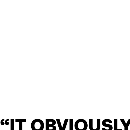
“IT OBVIOUSL