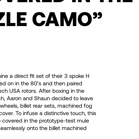
ZLE CAMO”
a direct fit set of their 3 spoke H
ed on in the 80’s and then paired
ch USA rotors. After boxing in the
ch, Aaron and Shaun decided to leave
eels, billet rear sets, machined fog
over. To infuse a distinctive touch, this
e covered in the prototype-test mule
seamlessly onto the billet machined