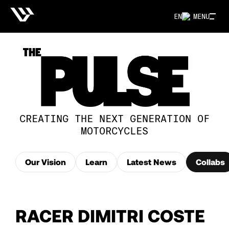
EN
MENU
CREATING THE NEXT GENERATION OF
MOTORCYCLES
Our Vision
Learn
Latest News
Collabs
RACER DIMITRI COSTE