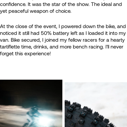
confidence. It was the star of the show. The ideal and
yet peaceful weapon of choice.
At the close of the event, I powered down the bike, and
noticed it still had 50% battery left as I loaded it into my
van. Bike secured, I joined my fellow racers for a hearty
tartiflette time, drinks, and more bench racing. I'll never
forget this experience!