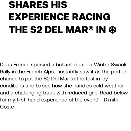
SHARES HIS
EXPERIENCE RACING
THE S2 DEL MAR® IN ❄️
Deus France sparked a brilliant idea – a Winter Swank
Rally in the French Alps. I instantly saw it as the perfect
chance to put the S2 Del Mar to the test in icy
conditions and to see how she handles cold weather
and a challenging track with reduced grip. Read below
for my first-hand experience of the event! - Dimitri
Coste