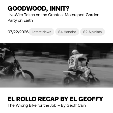
GOODWOOD, INNIT?
LiveWire Takes on the Greatest Motorsport Garden
Party on Earth
07/22/2026
Latest News
S4 Honcho
S2 Alpinista
EL ROLLO RECAP BY EL GEOFFY
The Wrong Bike for the Job – By Geoff Cain