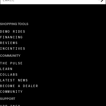
I AGREE TO RECEIVE MARKETING COMMUNICATIONS FROM LIVEWIRE.
SHOPPING TOOLS
DEMO RIDES
FINANCING
REVIEWS
INCENTIVES
COMMUNITY
THE PULSE
LEARN
COLLABS
LATEST NEWS
BECOME A DEALER
COMMUNITY
SUPPORT