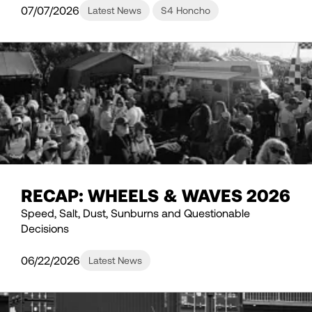
07/07/2026
Latest News
S4 Honcho
RECAP: WHEELS & WAVES 2026
Speed, Salt, Dust, Sunburns and Questionable
Decisions
06/22/2026
Latest News