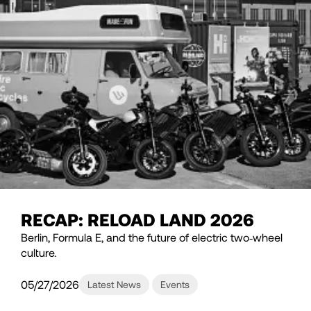
RECAP: RELOAD LAND 2026
Berlin, Formula E, and the future of electric two‑wheel
culture.
05/27/2026
Latest News
Events