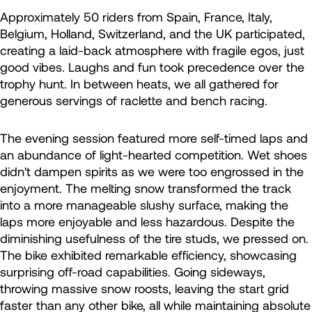
Approximately 50 riders from Spain, France, Italy,
Belgium, Holland, Switzerland, and the UK participated,
creating a laid-back atmosphere with fragile egos, just
good vibes. Laughs and fun took precedence over the
trophy hunt. In between heats, we all gathered for
generous servings of raclette and bench racing.
The evening session featured more self-timed laps and
an abundance of light-hearted competition. Wet shoes
didn't dampen spirits as we were too engrossed in the
enjoyment. The melting snow transformed the track
into a more manageable slushy surface, making the
laps more enjoyable and less hazardous. Despite the
diminishing usefulness of the tire studs, we pressed on.
The bike exhibited remarkable efficiency, showcasing
surprising off-road capabilities. Going sideways,
throwing massive snow roosts, leaving the start grid
faster than any other bike, all while maintaining absolute