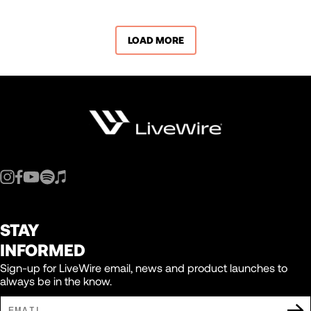
LOAD MORE
STAY
INFORMED
Sign-up for LiveWire email, news and product launches to
always be in the know.