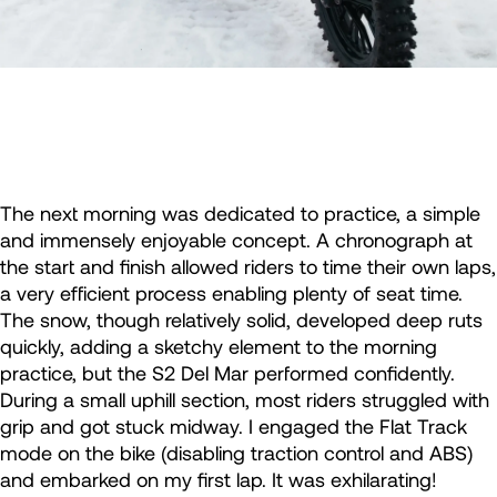
The next morning was dedicated to practice, a simple
and immensely enjoyable concept. A chronograph at
the start and finish allowed riders to time their own laps,
a very efficient process enabling plenty of seat time.
The snow, though relatively solid, developed deep ruts
quickly, adding a sketchy element to the morning
practice, but the S2 Del Mar performed confidently.
During a small uphill section, most riders struggled with
grip and got stuck midway. I engaged the Flat Track
mode on the bike (disabling traction control and ABS)
and embarked on my first lap. It was exhilarating!