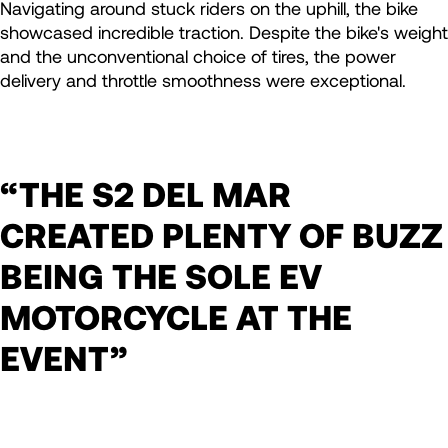
Navigating around stuck riders on the uphill, the bike
showcased incredible traction. Despite the bike's weight
and the unconventional choice of tires, the power
delivery and throttle smoothness were exceptional.
“THE S2 DEL MAR
CREATED PLENTY OF BUZZ
BEING THE SOLE EV
MOTORCYCLE AT THE
EVENT”