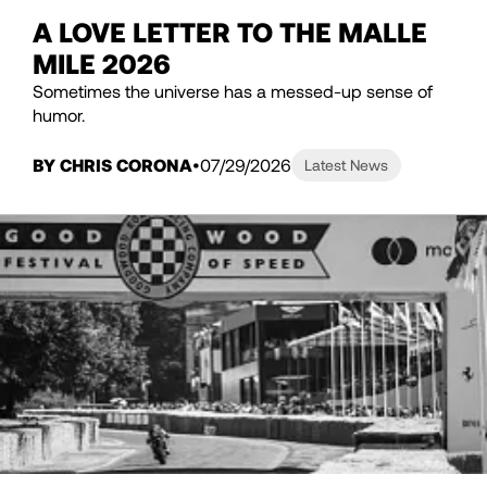
A LOVE LETTER TO THE MALLE
MILE 2026
Sometimes the universe has a messed-up sense of
humor.
BY CHRIS CORONA
07/29/2026
Latest News