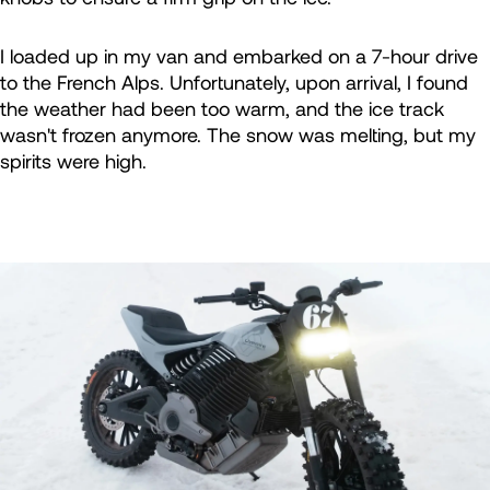
I loaded up in my van and embarked on a 7-hour drive
to the French Alps. Unfortunately, upon arrival, I found
the weather had been too warm, and the ice track
wasn't frozen anymore. The snow was melting, but my
spirits were high.