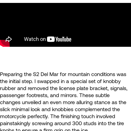
Preparing the S2 Del Mar for mountain conditions was
the initial step. I swapped in a special set of knobby
rubber and removed the license plate bracket, signals,
passenger footrests, and mirrors. These subtle
changes unveiled an even more alluring stance as the
slick minimal look and knobbies complemented the
motorcycle perfectly. The finishing touch involved
painstakingly screwing around 300 studs into the tire
knobs to ensure a firm grip on the ice.