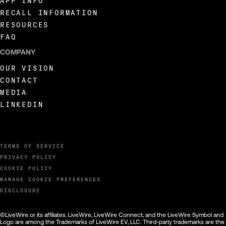
APP INFO
RECALL INFORMATION
RESOURCES
FAQ
COMPANY
OUR VISION
CONTACT
MEDIA
LINKEDIN
TERMS OF SERVICE
PRIVACY POLICY
COOKIE POLICY
MANAGE COOKIE PREFERENCES
DISCLOSURE
©LiveWire or its affiliates. LiveWire, LiveWire Connect, and the LiveWire Symbol and
Logo are among the Trademarks of LiveWire EV, LLC. Third-party trademarks are the