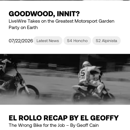
GOODWOOD, INNIT?
LiveWire Takes on the Greatest Motorsport Garden
Party on Earth
07/22/2026
Latest News
S4 Honcho
S2 Alpinista
EL ROLLO RECAP BY EL GEOFFY
The Wrong Bike for the Job – By Geoff Cain