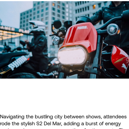
Navigating the bustling city between shows, attendees
rode the stylish S2 Del Mar, adding a burst of energy