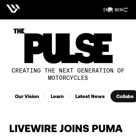
EN
MENU
CREATING THE NEXT GENERATION OF
MOTORCYCLES
Our Vision
Learn
Latest News
Collabs
LIVEWIRE JOINS PUMA