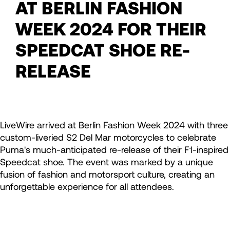
AT BERLIN FASHION
WEEK 2024 FOR THEIR
SPEEDCAT SHOE RE-
RELEASE
LiveWire arrived at Berlin Fashion Week 2024 with three
custom-liveried S2 Del Mar motorcycles to celebrate
Puma's much-anticipated re-release of their F1-inspired
Speedcat shoe. The event was marked by a unique
fusion of fashion and motorsport culture, creating an
unforgettable experience for all attendees.