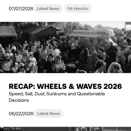
07/07/2026
Latest News
S4 Honcho
RECAP: WHEELS & WAVES 2026
Speed, Salt, Dust, Sunburns and Questionable
Decisions
06/22/2026
Latest News