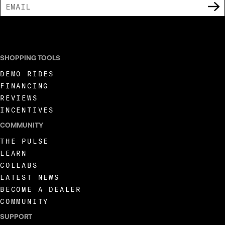
I AGREE TO RECEIVE MARKETING COMMUNICATIONS FROM LIVEWIRE.
SHOPPING TOOLS
DEMO RIDES
FINANCING
REVIEWS
INCENTIVES
COMMUNITY
THE PULSE
LEARN
COLLABS
LATEST NEWS
BECOME A DEALER
COMMUNITY
SUPPORT