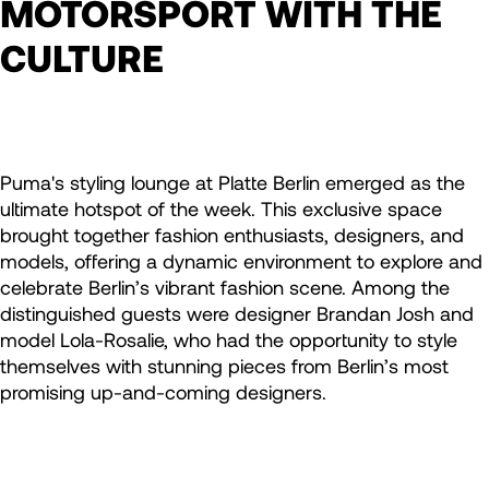
MOTORSPORT WITH THE
CULTURE
Puma's styling lounge at Platte Berlin emerged as the
ultimate hotspot of the week. This exclusive space
brought together fashion enthusiasts, designers, and
models, offering a dynamic environment to explore and
celebrate Berlin’s vibrant fashion scene. Among the
distinguished guests were designer Brandan Josh and
model Lola-Rosalie, who had the opportunity to style
themselves with stunning pieces from Berlin’s most
promising up-and-coming designers.