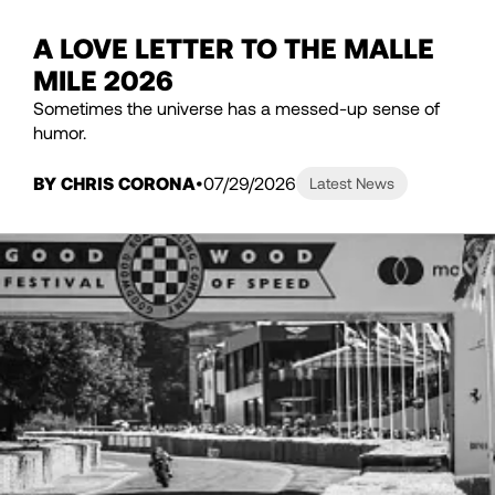
A LOVE LETTER TO THE MALLE
MILE 2026
Sometimes the universe has a messed-up sense of
humor.
BY CHRIS CORONA
07/29/2026
Latest News