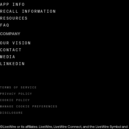
APP INFO
RECALL INFORMATION
RESOURCES
FAQ
COMPANY
OUR VISION
CONTACT
MEDIA
LINKEDIN
TERMS OF SERVICE
PRIVACY POLICY
COOKIE POLICY
MANAGE COOKIE PREFERENCES
DISCLOSURE
©LiveWire or its affiliates. LiveWire, LiveWire Connect, and the LiveWire Symbol and