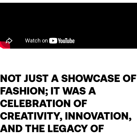
NOT JUST A SHOWCASE OF
FASHION; IT WAS A
CELEBRATION OF
CREATIVITY, INNOVATION,
AND THE LEGACY OF