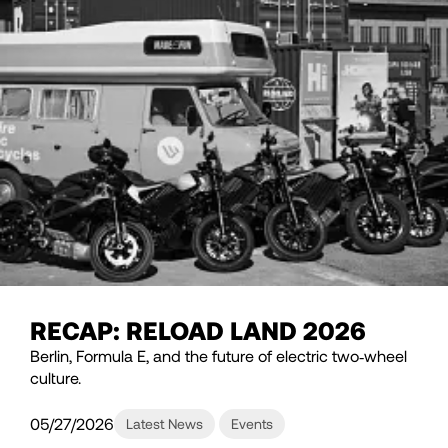
RECAP: RELOAD LAND 2026
Berlin, Formula E, and the future of electric two‑wheel
culture.
05/27/2026
Latest News
Events