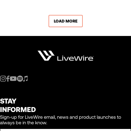
LOAD MORE
STAY
INFORMED
Sign-up for LiveWire email, news and product launches to
always be in the know.