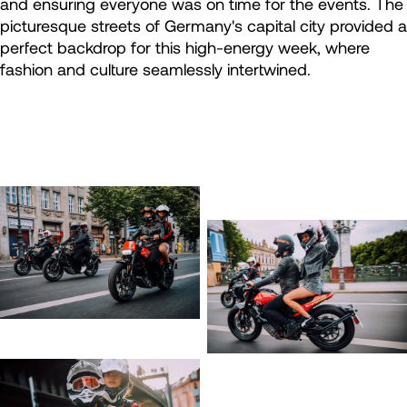
and ensuring everyone was on time for the events. The
picturesque streets of Germany's capital city provided a
perfect backdrop for this high-energy week, where
fashion and culture seamlessly intertwined.