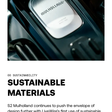
43
43
44
44
45
45
46
46
47
47
SUSTAINABILITY
SUSTAINABLE
48
48
MATERIALS
49
49
S2 Mulholland continues to push the envelope of
design further with LiveWire’s first use of sustainable