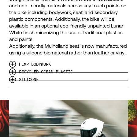
50
50
and eco-friendly materials across key touch points on
the bike including bodywork, seat, and secondary
plastic components. Additionally, the bike will be
51
51
available in an optional eco-friendly unpainted Lunar
White finish minimizing the use of traditional plastics
52
52
and paints.
Additionally, the Mulholland seat is now manufactured
using a silicone biomaterial rather than leather or vinyl.
53
53
HEMP BODYWORK
RECYCLED OCEAN PLASTIC
54
54
SILICONE
55
55
56
56