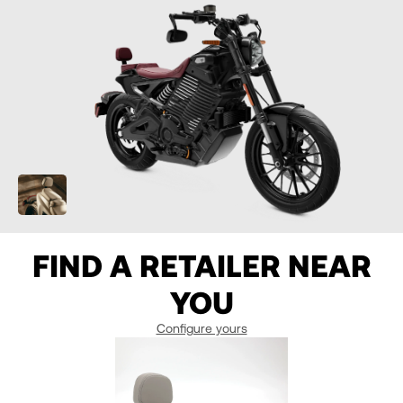
07
07
7
08
08
8
09
09
9
10
10
10
11
11
10.5
FIND A RETAILER NEAR
12
12
YOU
13
13
Configure yours
14
14