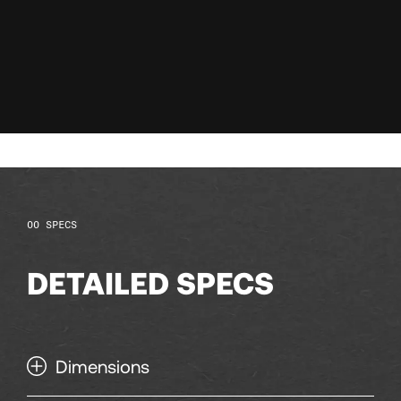
128
129
130
131
132
SPECS
133
DETAILED SPECS
134
Dimensions