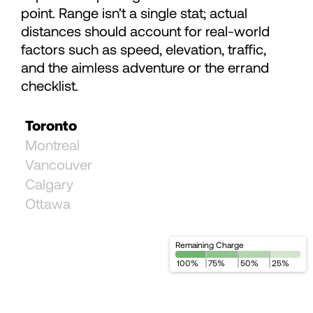
point. Range isn't a single stat; actual
93
distances should account for real-world
factors such as speed, elevation, traffic,
94
and the aimless adventure or the errand
checklist.
95
Toronto
Montreal
96
Vancouver
Calgary
97
Ottawa
98
Remaining Charge
100
%
75
%
50
%
25
%
99