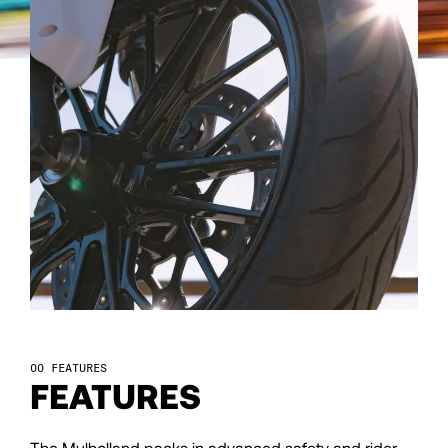
107
108
109
110
111
112
FEATURES
FEATURES
113
The Mulholland packs in advanced safety and rider