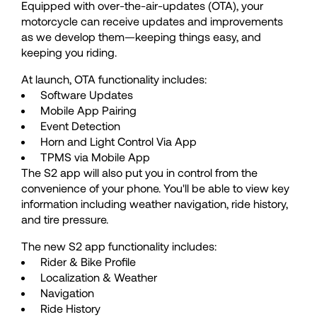
64
64
Equipped with over-the-air-updates (OTA), your
motorcycle can receive updates and improvements
65
65
as we develop them—keeping things easy, and
keeping you riding.
At launch, OTA functionality includes:
66
66
Software Updates
Mobile App Pairing
67
67
Event Detection
Horn and Light Control Via App
TPMS via Mobile App
68
68
The S2 app will also put you in control from the 
convenience of your phone. You'll be able to view key 
information including weather navigation, ride history, 
69
69
and tire pressure.
The new S2 app functionality includes:
70
70
Rider & Bike Profile
Localization & Weather
Navigation
Ride History