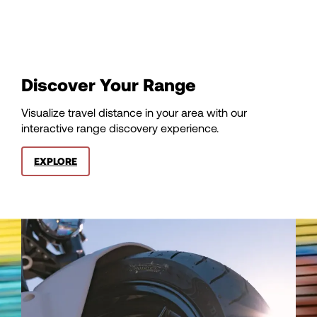
100
101
Discover Your Range
102
Visualize travel distance in your area with our
interactive range discovery experience.
103
EXPLORE
104
105
106