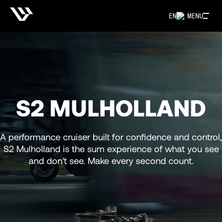
EN
MENU
S2 MULHOLLAND
A performance cruiser built for confidence and control,
S2 Mulholland is the sum experience of what you see
and don't see. Make every second count.