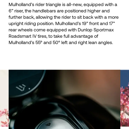
Mulholland’s rider triangle is all-new, equipped with a
36
36
6” riser, the handlebars are positioned higher and
further back, allowing the rider to sit back with a more
37
37
upright riding position. Mulholland’s 19” front and 17”
rear wheels come equipped with Dunlop Sportmax
Roadsmart IV tires, to take full advantage of
38
38
Mulholland’s 55° and 50° left and right lean angles.
39
39
40
40
41
41
42
42