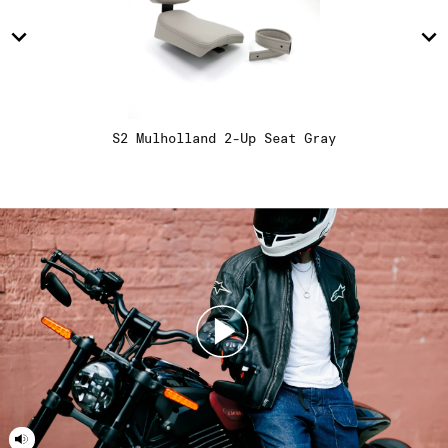
15
15
16
16
S2 Mulholland 2-Up Seat Gray
17
17
18
18
19
19
20
20
21
21