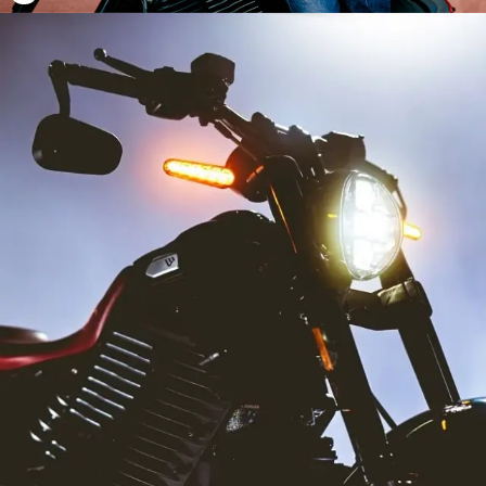
22
22
23
23
24
24
25
25
26
26
27
27
28
28