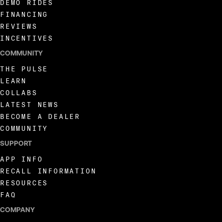
DEMO RIDES
157
FINANCING
REVIEWS
INCENTIVES
158
COMMUNITY
THE PULSE
159
LEARN
COLLABS
160
LATEST NEWS
BECOME A DEALER
COMMUNITY
161
SUPPORT
APP INFO
162
RECALL INFORMATION
RESOURCES
FAQ
163
COMPANY