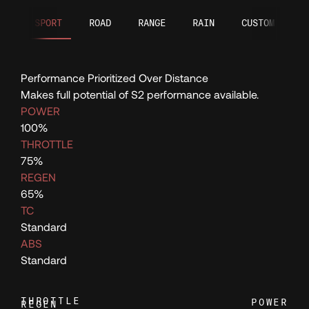
121
SPORT
ROAD
RANGE
RAIN
CUSTOM
122
Performance Prioritized Over Distance
123
Makes full potential of S2 performance available.
POWER
124
100%
THROTTLE
75%
125
REGEN
65%
TC
126
Standard
ABS
127
Standard
THROTTLE
POWER
REGEN