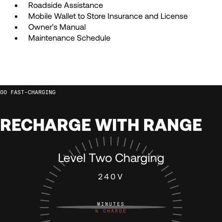
71
71
Roadside Assistance
Mobile Wallet to Store Insurance and License
72
72
Owner's Manual
Maintenance Schedule
73
73
74
74
FAST-CHARGING
75
75
RECHARGE WITH RANGE
76
76
Level Two Charging
240V
77
77
MINUTES
78
78
%
CHARGE