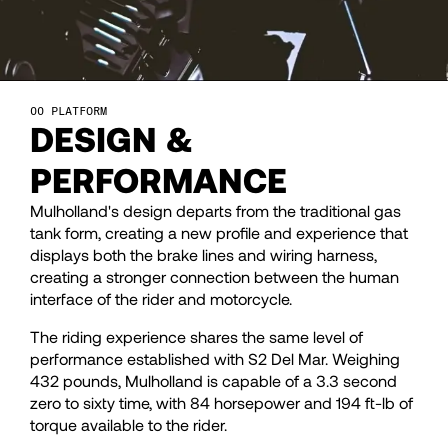
29
29
30
30
PLATFORM
DESIGN &
31
31
PERFORMANCE
Mulholland's design departs from the traditional gas
32
32
tank form, creating a new profile and experience that
displays both the brake lines and wiring harness,
33
33
creating a stronger connection between the human
interface of the rider and motorcycle.
The riding experience shares the same level of
34
34
performance established with S2 Del Mar. Weighing
432 pounds, Mulholland is capable of a 3.3 second
35
35
zero to sixty time, with 84 horsepower and 194 ft-lb of
torque available to the rider.