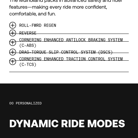
114
features—making every ride more confident,
comfortable, and fun.
115
ROLL-FWRD REGEN
REVERSE
116
CORNERING ENHANCED ANTILOCK BRAKING SYSTEM
(C-ABS)
DRAG-TORQUE SLIP CONTROL SYSTEM (DSCS)
117
CORNERING ENHANCED TRACTION CONTROL SYSTEM
(C-TCS)
118
119
PERSONALIZED
120
DYNAMIC RIDE MODES