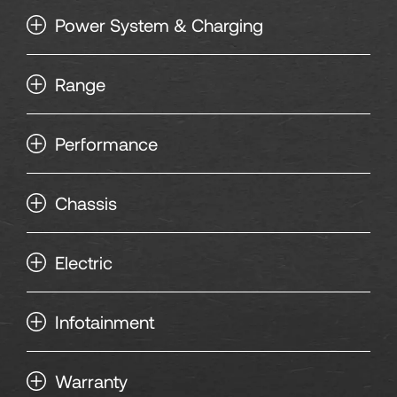
135
Power System & Charging
136
Range
137
Performance
138
Chassis
139
Electric
140
141
Infotainment
142
Warranty