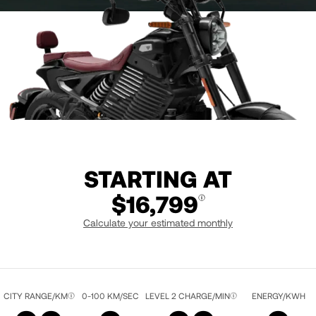
STARTING AT
$16,799
Calculate your estimated monthly
LIQUID BLACK / RED
CITY RANGE/KM
0-100 KM/SEC
LEVEL 2 CHARGE/MIN
ENERGY/KWH