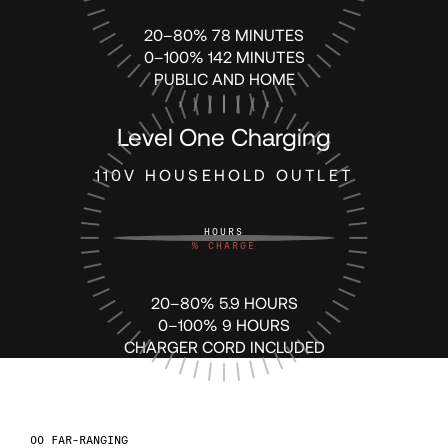
20–80% 78 MINUTES
79
0–100% 142 MINUTES
PUBLIC AND HOME
80
Level One Charging
81
110V HOUSEHOLD OUTLET
82
HOURS
%
CHARGE
83
20–80% 5.9 HOURS
0–100% 9 HOURS
CHARGER CORD INCLUDED
84
85
FAR-RANGING