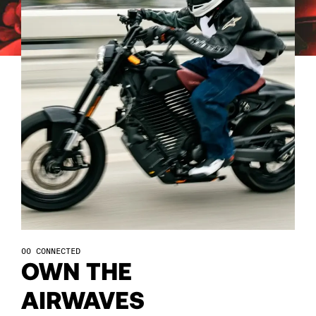
57
57
58
58
59
59
60
60
61
61
62
62
CONNECTED
63
63
OWN THE
AIRWAVES