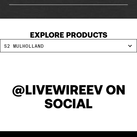
143
144
EXPLORE PRODUCTS
S2 MULHOLLAND
145
146
@LIVEWIREEV ON
147
SOCIAL
148
149