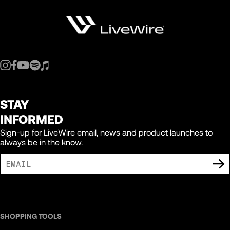
150
151
152
STAY
153
INFORMED
Sign-up for LiveWire email, news and product launches to
always be in the know.
154
155
I AGREE TO RECEIVE MARKETING COMMUNICATIONS FROM LIVEWIRE.
156
SHOPPING TOOLS