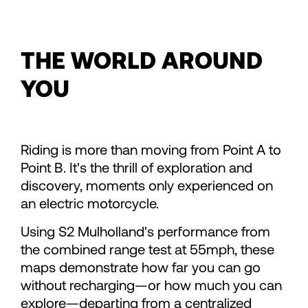
86
THE WORLD AROUND
87
YOU
88
Riding is more than moving from Point A to
89
Point B. It's the thrill of exploration and
discovery, moments only experienced on
90
an electric motorcycle.
Using S2 Mulholland's performance from
91
the combined range test at 55mph, these
maps demonstrate how far you can go
92
without recharging—or how much you can
explore—departing from a centralized