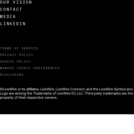
OUR VISION
164
CONTACT
MEDIA
165
LINKEDIN
166
TERMS OF SERVICE
PRIVACY POLICY
167
COOKIE POLICY
MANAGE COOKIE PREFERENCES
DISCLOSURE
168
©LiveWire or its affiliates. LiveWire, LiveWire Connect, and the LiveWire Symbol and
Logo are among the Trademarks of LiveWire EV, LLC. Third-party trademarks are the
property of their respective owners.
169
170