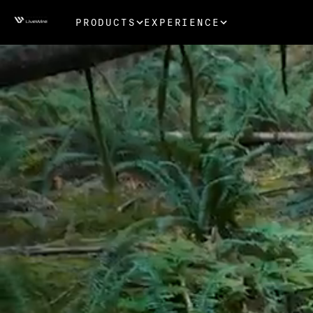
PRODUCTS
EXPERIENCE