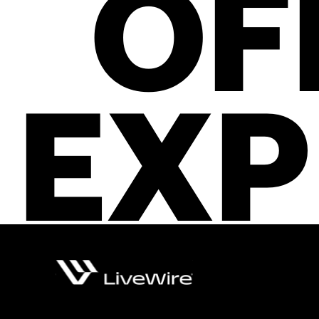
OF
EXP