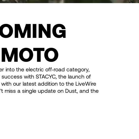
OMING
 MOTO
r into the electric off‑road category,
f success with STACYC, the launch of
with our latest addition to the LiveWire
t miss a single update on Dust, and the