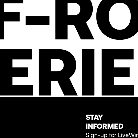
F-R
ERI
STAY
INFORMED
Sign-up for LiveWi