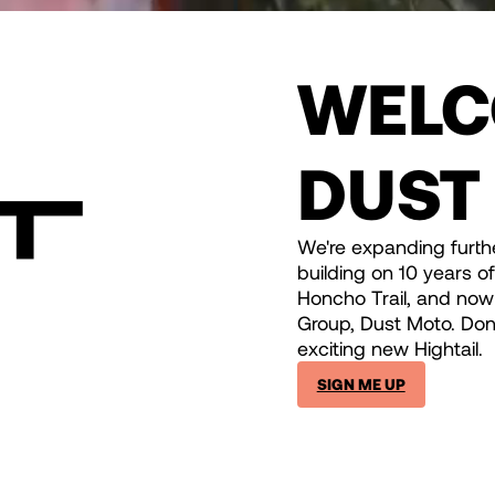
WELC
DUST
We're expanding furthe
building on 10 years o
Honcho Trail, and now 
Group, Dust Moto. Don'
exciting new Hightail.
SIGN ME UP