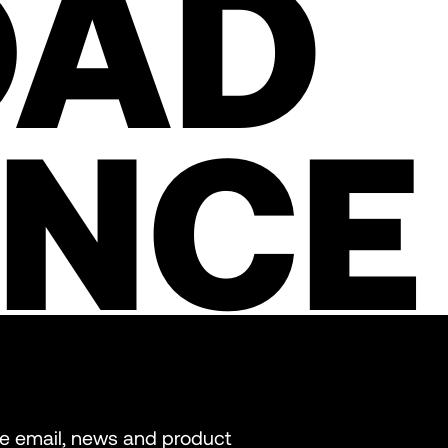
OAD
ENCE
re email, news and product