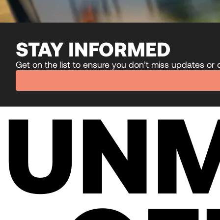
STAY INFORMED
Get on the list to ensure you don’t miss updates or
UN