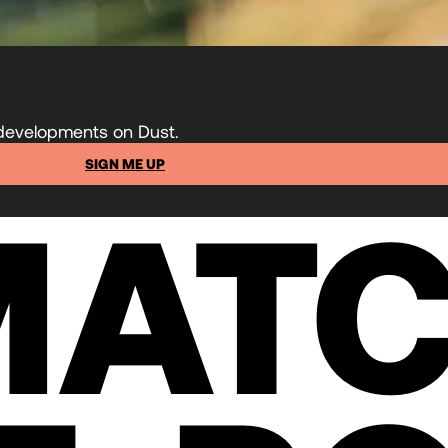
 developments on Dust.
SIGN ME UP
MATC