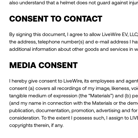
also understand that a helmet does not guard against injur
CONSENT TO CONTACT
By signing this document, I agree to allow LiveWire EV, LLC, 
the address, telephone number(s) and e-mail address I hav
additional information about other goods and services in w
MEDIA CONSENT
I hereby give consent to LiveWire, its employees and agent
consent (a) covers all recordings of my image, likeness, v
tangible medium of expression (the “Materials”) and (b) pe
(and my name in connection with the Materials or the demonst
publication, documentation, promotion, advertising and fo
consideration. To the extent I possess such, I assign to LIVEW
copyrights therein, if any.