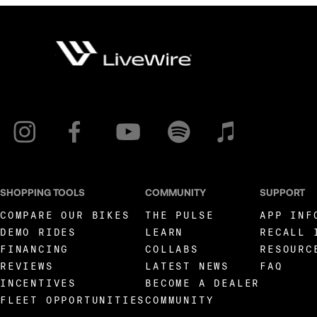
SHOPPING TOOLS
COMMUNITY
SUPPORT
COMPARE OUR BIKES
THE PULSE
APP INF
DEMO RIDES
LEARN
RECALL 
FINANCING
COLLABS
RESOURC
REVIEWS
LATEST NEWS
FAQ
INCENTIVES
BECOME A DEALER
FLEET OPPORTUNITIES
COMMUNITY