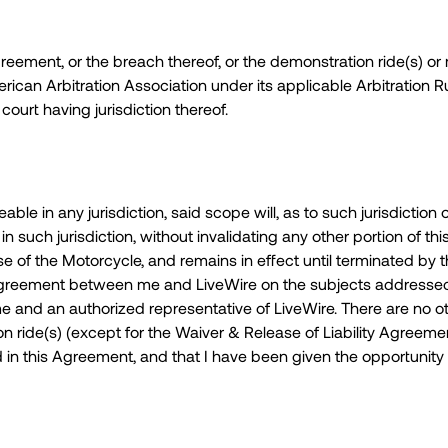
Agreement, or the breach thereof, or the demonstration ride(s) or
rican Arbitration Association under its applicable Arbitration 
ourt having jurisdiction thereof.
le in any jurisdiction, said scope will, as to such jurisdiction o
 such jurisdiction, without invalidating any other portion of 
 of the Motorcycle, and remains in effect until terminated by
e agreement between me and LiveWire on the subjects addresse
me and an authorized representative of LiveWire. There are n
ride(s) (except for the Waiver & Release of Liability Agreement)
 in this Agreement, and that I have been given the opportunity 