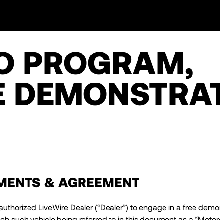
O PROGRAM,
 DEMONSTRA
MENTS & AGREEMENT
authorized LiveWire Dealer (“Dealer”) to engage in a free demon
 such vehicle being referred to in this document as a “Motorcy