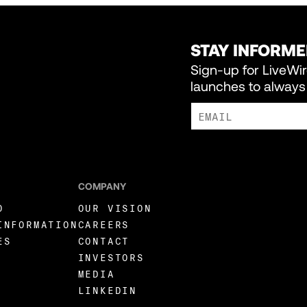
STAY INFORM
Sign-up for LiveWi
launches to always 
I AGREE TO RECEIVE MARKE
COMPANY
O
OUR VISION
INFORMATION
CAREERS
ES
CONTACT
INVESTORS
MEDIA
LINKEDIN