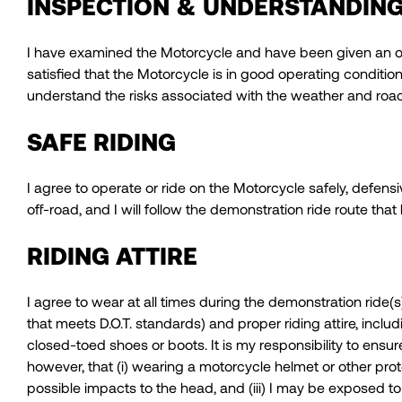
INSPECTION & UNDERSTANDIN
I have examined the Motorcycle and have been given an opp
satisfied that the Motorcycle is in good operating conditio
understand the risks associated with the weather and road
SAFE RIDING
I agree to operate or ride on the Motorcycle safely, defensiv
off-road, and I will follow the demonstration ride route tha
RIDING ATTIRE
I agree to wear at all times during the demonstration ride
that meets D.O.T. standards) and proper riding attire, incl
closed-toed shoes or boots. It is my responsibility to ensu
however, that (i) wearing a motorcycle helmet or other prote
possible impacts to the head, and (iii) I may be exposed to 