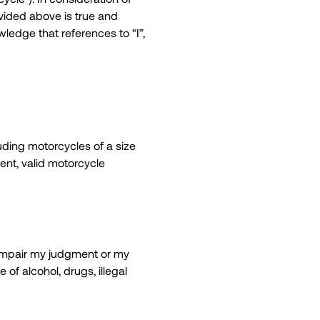
ovided above is true and
wledge that references to “I”,
uding motorcycles of a size
ent, valid motorcycle
y impair my judgment or my
 of alcohol, drugs, illegal