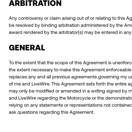
ARBITRATION
Any controversy or claim arising out of or relating to this 
be resolved by binding arbitration administered by the Ame
award rendered by the arbitrator(s) may be entered in any c
GENERAL
To the extent that the scope of this Agreement is unenforceab
the extent necessary to make this Agreement enforceable in
replaces any and all previous agreements governing my use
of me and LiveWire. This Agreement sets forth the entir
may only be modified or amended in a writing signed by 
and LiveWire regarding the Motorcycle or the demonstration 
relying on any statements or representations not contained
ask questions regarding this Agreement.