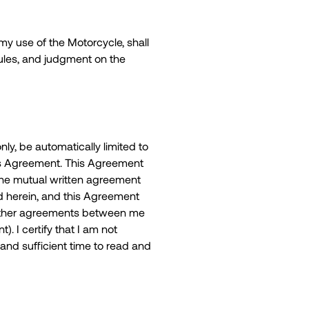
 my use of the Motorcycle, shall
Rules, and judgment on the
nly, be automatically limited to
this Agreement. This Agreement
 the mutual written agreement
d herein, and this Agreement
o other agreements between me
. I certify that I am not
and sufficient time to read and