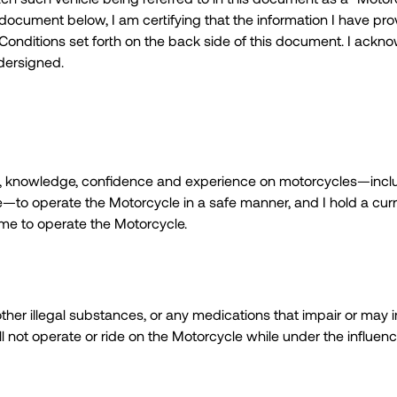
 document below, I am certifying that the information I have pr
 Conditions set forth on the back side of this document. I ackno
dersigned.
 skill, knowledge, confidence and experience on motorcycles—incl
e—to operate the Motorcycle in a safe manner, and I hold a curr
g me to operate the Motorcycle.
, other illegal substances, or any medications that impair or ma
ill not operate or ride on the Motorcycle while under the influence