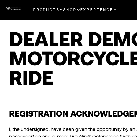
PRODUCTS
SHOP
EXPERIENCE
DEALER DEM
MOTORCYCLE
RIDE
REGISTRATION ACKNOWLEDGE
I, the undersigned, have been given the opportunity by an 
passenger) on one or more LiveWire® motorcycles (with each