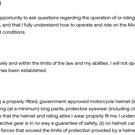
G
ortunity to ask questions regarding the operation of or riding
n, and that I fully understand how to operate and ride on the M
 conditions.
ely and within the limits of the law and my abilities. I will not 
t has been established.
(s) a properly-fitted, government-approved motorcycle helmet (i
uding (at a minimum) long pants, protective eyewear (including c
re that the helmet and riding attire I wear properly fit me. I un
ctive gear is in no way a guarantee of safety, (ii) no helmet ca
forces that exceed the limits of protection provided by a helmet