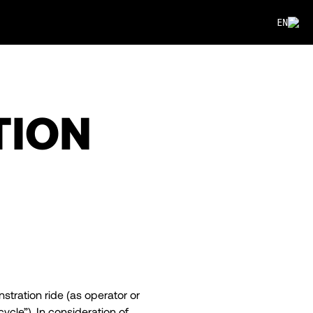
EN
TION
stration ride (as operator or
cle”). In consideration of