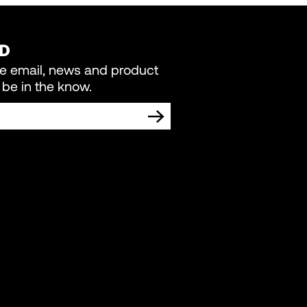
ED
re email, news and product
be in the know.
TING COMMUNICATIONS FROM LIVEWIRE.