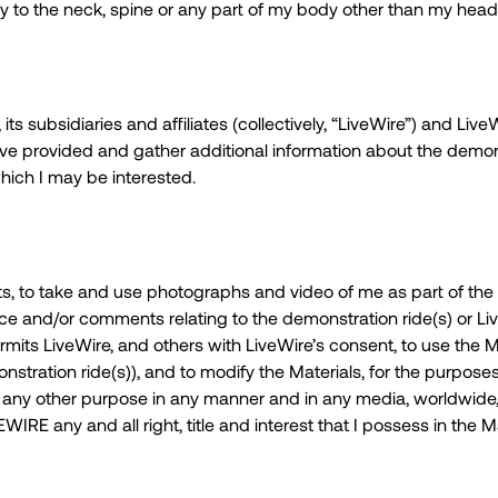
y to the neck, spine or any part of my body other than my head
its subsidiaries and affiliates (collectively, “LiveWire”) and Liv
e provided and gather additional information about the demons
hich I may be interested.
s, to take and use photographs and video of me as part of the 
oice and/or comments relating to the demonstration ride(s) or Li
rmits LiveWire, and others with LiveWire’s consent, to use the M
ration ride(s)), and to modify the Materials, for the purposes o
r any other purpose in any manner and in any media, worldwide,
IRE any and all right, title and interest that I possess in the Ma