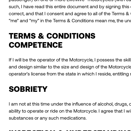
such, I have read this entire document and by signing this
correct, and that I consent and agree to all of the Terms &
“me” and “my” in the Terms & Conditions mean me, the un
TERMS & CONDITIONS
COMPETENCE
If I will be the operator of the Motorcycle, I possess the
and design similar to the size and design of the Motorcycl
operator’s license from the state in which I reside, entitlin
SOBRIETY
I am not at this time under the influence of alcohol, drugs
ability to operate or ride on the Motorcycle. I agree that I w
substances or any such medications.