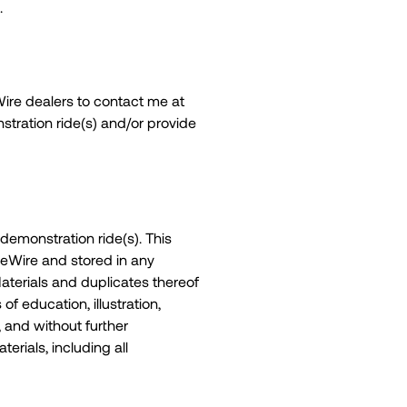
.
eWire dealers to contact me at
tration ride(s) and/or provide
demonstration ride(s). This
veWire and stored in any
aterials and duplicates thereof
f education, illustration,
 and without further
terials, including all