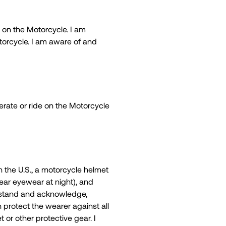
 on the Motorcycle. I am
otorcycle. I am aware of and
operate or ride on the Motorcycle
n the U.S., a motorcycle helmet
lear eyewear at night), and
derstand and acknowledge,
n protect the wearer against all
 or other protective gear. I