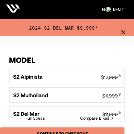
EN
MENU
2024 S2 DEL MAR $9,999*
MODEL
S2 Alpinista
$12,999
S2 Mulholland
$11,999
S2 Del Mar
$11,999
Full Specs
Compare Bikes
CONTINUE TO CHECKOUT