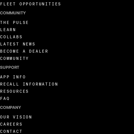
FLEET OPPORTUNITIES
COMMUNITY
THE PULSE
LEARN
COLLABS
LATEST NEWS
BECOME A DEALER
COMMUNITY
SUPPORT
APP INFO
RECALL INFORMATION
RESOURCES
FAQ
COMPANY
OUR VISION
CAREERS
CONTACT