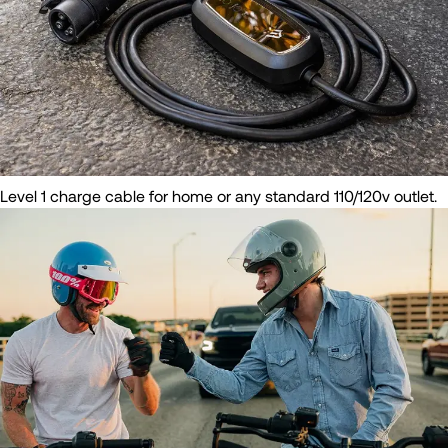
Level 1 charge cable for home or any standard 110/120v outlet.