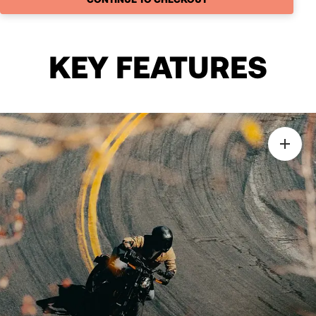
KEY FEATURES