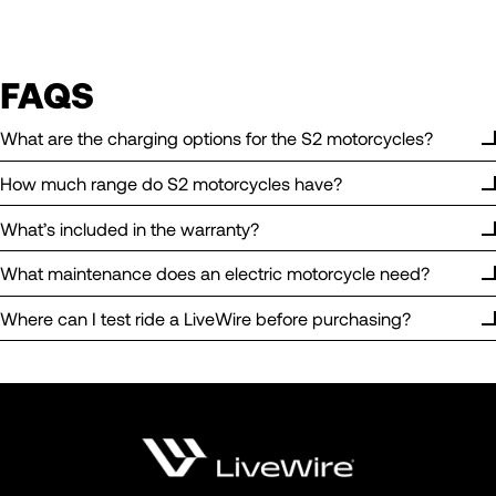
FAQS
What are the charging options for the S2 motorcycles?
How much range do S2 motorcycles have?
What’s included in the warranty?
What maintenance does an electric motorcycle need?
Where can I test ride a LiveWire before purchasing?