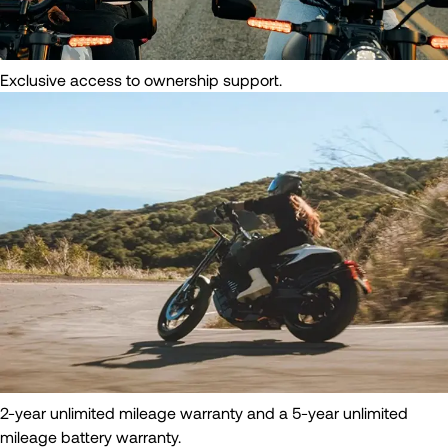
Exclusive access to ownership support.
2-year unlimited mileage warranty and a 5-year unlimited
mileage battery warranty.