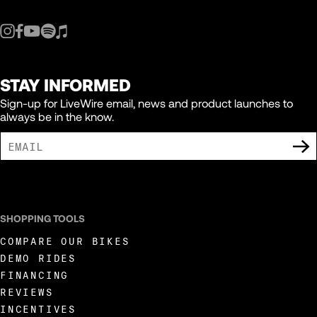
STAY INFORMED
Sign-up for LiveWire email, news and product launches to
always be in the know.
I AGREE TO RECEIVE MARKETING COMMUNICATIONS FROM LIVEWIRE.
SHOPPING TOOLS
COMPARE OUR BIKES
DEMO RIDES
FINANCING
REVIEWS
INCENTIVES