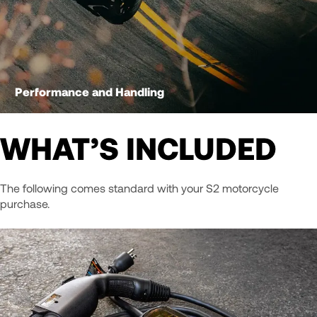
Performance and Handling
WHAT’S INCLUDED
The following comes standard with your S2 motorcycle
purchase.