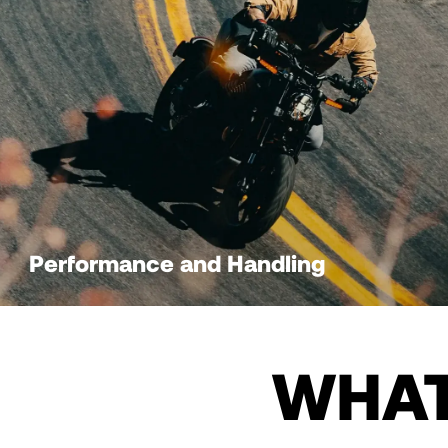
Performance and Handling
WHAT