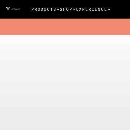
PRODUCTS
SHOP
EXPERIENCE