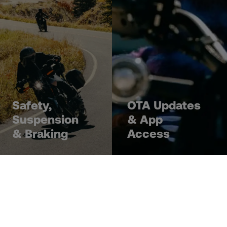
Safety,
OTA Updates
Suspension
& App
& Braking
Access