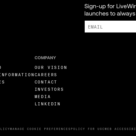
Sign-up for LiveWi
launches to always 
I AGREE TO RECEIVE MARKE
COMPANY
O
OUR VISION
INFORMATION
CAREERS
ES
CONTACT
INVESTORS
MEDIA
LINKEDIN
OLICY
MANAGE COOKIE PREFERENCES
POLICY FOR UGC
WEB ACCESSIB