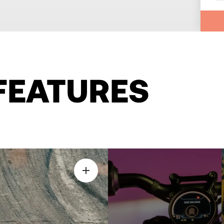
FEATURES