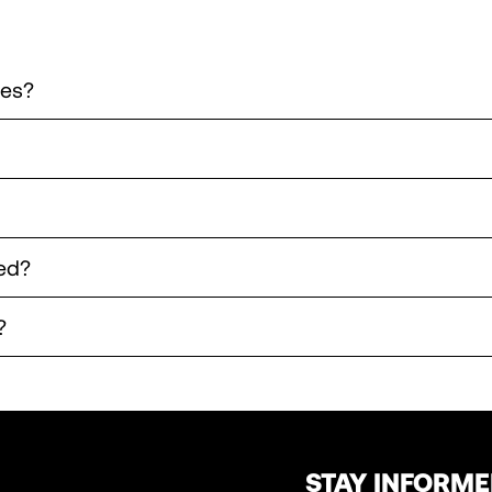
les?
ed?
?
STAY INFORM