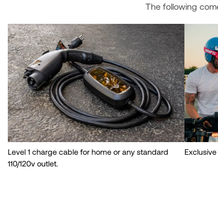
The following com
Level 1 charge cable for home or any standard
Exclusive
110/120v outlet.