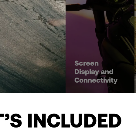
Screen
Display and
Connectivity
’S INCLUDED