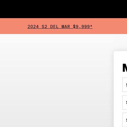
2024 S2 DEL MAR $9,999*