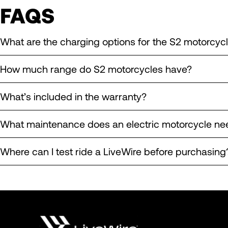
FAQS
What are the charging options for the S2 motorcyc
How much range do S2 motorcycles have?
What’s included in the warranty?
What maintenance does an electric motorcycle ne
Where can I test ride a LiveWire before purchasing