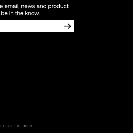
re email, news and product
be in the know.
TING COMMUNICATIONS FROM LIVEWIRE.
ILITY
DISCLOSURE