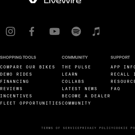
SHOPPING TOOLS
COMMUNITY
SUPPORT
COMPARE OUR BIKES
THE PULSE
APP INF
DEMO RIDES
LEARN
RECALL 
FINANCING
COLLABS
RESOURC
REVIEWS
LATEST NEWS
FAQ
INCENTIVES
BECOME A DEALER
FLEET OPPORTUNITIES
COMMUNITY
TERMS OF SERVICE
PRIVACY POLICY
COOKIE P