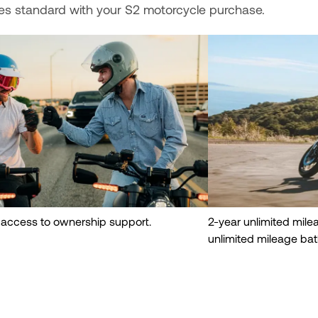
es standard with your S2 motorcycle purchase.
 access to ownership support.
2-year unlimited mil
unlimited mileage bat