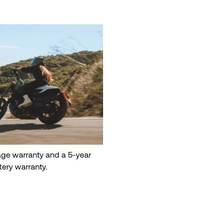
eage warranty and a 5-year
tery warranty.