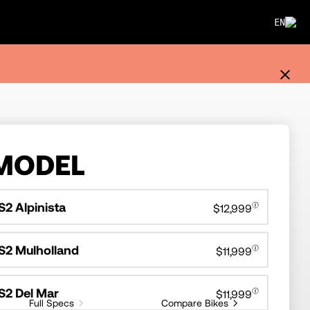
EN
MODEL
S2 Alpinista
$12,999
S2 Mulholland
$11,999
S2 Del Mar
$11,999
Full Specs
Compare Bikes