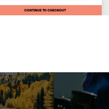
CONTINUE TO CHECKOUT