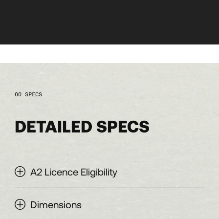
SPECS
DETAILED SPECS
A2 Licence Eligibility
Dimensions