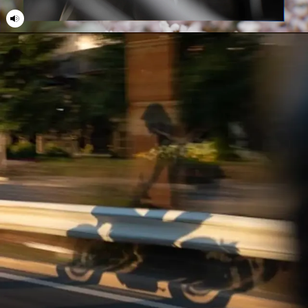
21
21
22
22
23
23
24
24
25
25
26
26
27
27