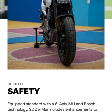
92
93
94
95
96
97
SAFETY
SAFETY
98
Equipped standard with a 6-Axis IMU and Bosch
technology, S2 Del Mar includes enhancements to