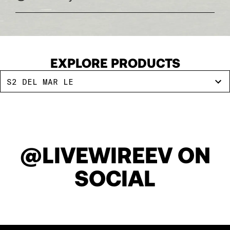
EXPLORE PRODUCTS
S2 DEL MAR LE
@LIVEWIREEV ON
SOCIAL