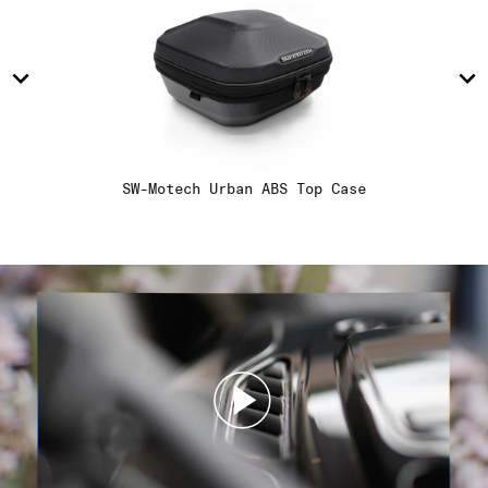
14
14
15
15
16
16
SW-Motech Urban ABS Top Case
17
17
18
18
19
19
20
20