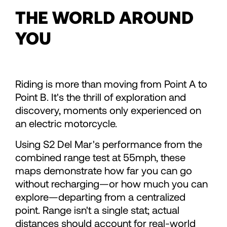
71
71
THE WORLD AROUND
YOU
72
72
73
73
Riding is more than moving from Point A to
Point B. It's the thrill of exploration and
74
74
discovery, moments only experienced on
an electric motorcycle.
75
75
Using S2 Del Mar's performance from the
combined range test at 55mph, these
76
76
maps demonstrate how far you can go
without recharging—or how much you can
explore—departing from a centralized
77
77
point. Range isn't a single stat; actual
distances should account for real-world