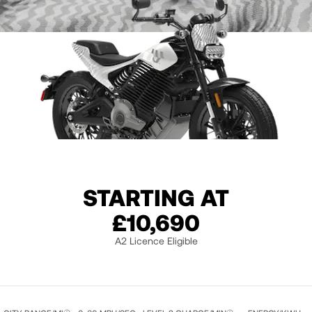
STARTING AT
HIMALAYA WHITE
£10,690
A2 Licence Eligible