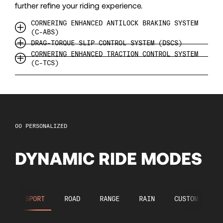
99
further refine your riding experience.
100
CORNERING ENHANCED ANTILOCK BRAKING SYSTEM
(C-ABS)
DRAG-TORQUE SLIP CONTROL SYSTEM (DSCS)
101
CORNERING ENHANCED TRACTION CONTROL SYSTEM
(C-TCS)
102
103
PERSONALIZED
104
DYNAMIC RIDE MODES
105
SPORT
ROAD
RANGE
RAIN
CUSTOM
106