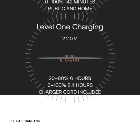
0–100% 142 MINUTES
64
64
PUBLIC AND HOME
Level One Charging
65
65
220V
66
66
HOURS
%
CHARGE
67
67
20–80% 6 HOURS
68
68
0–100% 8.4 HOURS
CHARGER CORD INCLUDED
69
69
FAR-RANGING
70
70