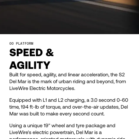
28
28
29
29
30
30
PLATFORM
SPEED &
31
31
AGILITY
Built for speed, agility, and linear acceleration, the S2
32
32
Del Mar is the mark of urban riding and beyond, from
LiveWire Electric Motorcycles.
33
33
Equipped with L1 and L2 charging, a 3.0 second 0-60
time, 194 ft-lb of torque, and over-the-air updates, Del
Mar was built to make every second count.
34
34
Using a unique 19" wheel and tyre package and
LiveWire's electric powertrain, Del Mar is a
performance-oriented motorcycle with dynamic ride