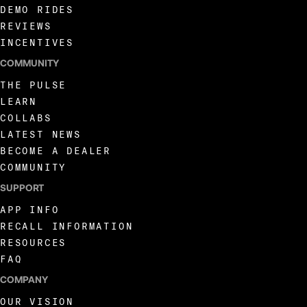
DEMO RIDES
REVIEWS
INCENTIVES
COMMUNITY
THE PULSE
LEARN
COLLABS
LATEST NEWS
BECOME A DEALER
COMMUNITY
SUPPORT
APP INFO
RECALL INFORMATION
RESOURCES
FAQ
COMPANY
OUR VISION