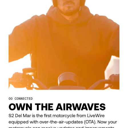
43
43
44
44
45
45
46
46
47
47
CONNECTED
48
48
OWN THE AIRWAVES
S2 Del Mar is the first motorcycle from LiveWire
49
49
equipped with over-the-air-updates (OTA). Now your
motorcycle can receive updates and improvements