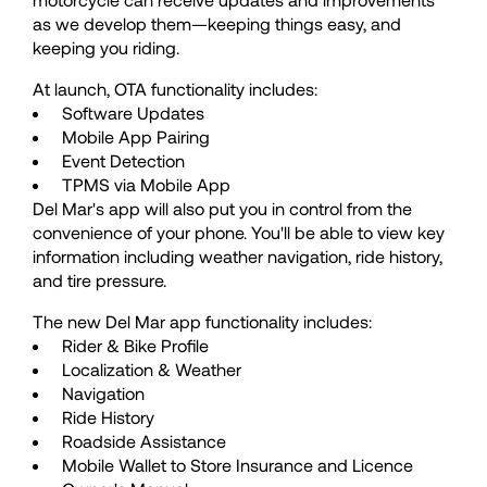
as we develop them—keeping things easy, and
50
50
keeping you riding.
At launch, OTA functionality includes:
51
51
Software Updates
Mobile App Pairing
Event Detection
52
52
TPMS via Mobile App
Del Mar's app will also put you in control from the
convenience of your phone. You'll be able to view key
53
53
information including weather navigation, ride history,
and tire pressure.
54
54
The new Del Mar app functionality includes:
Rider & Bike Profile
Localization & Weather
55
55
Navigation
Ride History
Roadside Assistance
56
56
Mobile Wallet to Store Insurance and Licence