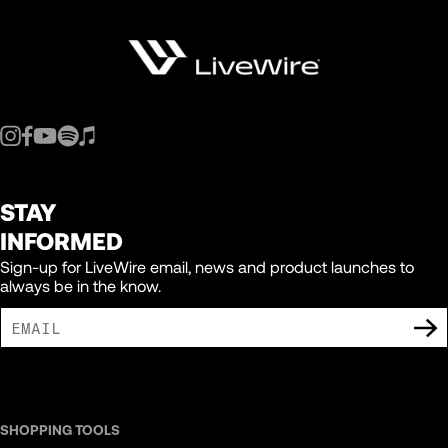
STAY
INFORMED
Sign-up for LiveWire email, news and product launches to
always be in the know.
I AGREE TO RECEIVE MARKETING COMMUNICATIONS FROM LIVEWIRE.
SHOPPING TOOLS