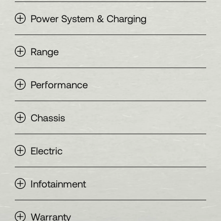
Power System & Charging
Range
Performance
Chassis
Electric
Infotainment
Warranty