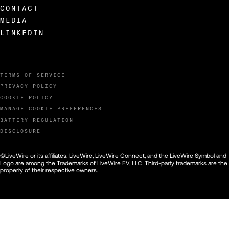
CONTACT
MEDIA
LINKEDIN
TERMS OF SERVICE
PRIVACY POLICY
COOKIE POLICY
MANAGE COOKIE PREFERENCES
BATTERY REGULATION
DISCLOSURE
©LiveWire or its affiliates. LiveWire, LiveWire Connect, and the LiveWire Symbol and
Logo are among the Trademarks of LiveWire EV, LLC. Third-party trademarks are the
property of their respective owners.