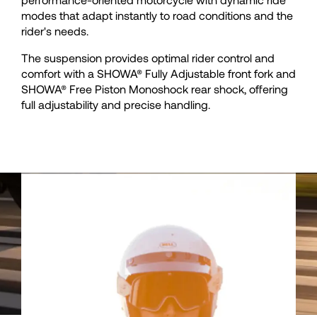
35
35
modes that adapt instantly to road conditions and the
rider's needs.
36
36
The suspension provides optimal rider control and
comfort with a SHOWA® Fully Adjustable front fork and
37
37
SHOWA® Free Piston Monoshock rear shock, offering
full adjustability and precise handling.
38
38
39
39
40
40
41
41
42
42