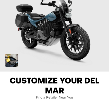
07
07
7
08
08
8
09
09
9
10
10
10
11
11
10.5
CUSTOMIZE YOUR DEL
12
12
MAR
13
13
Find a Retailer Near You