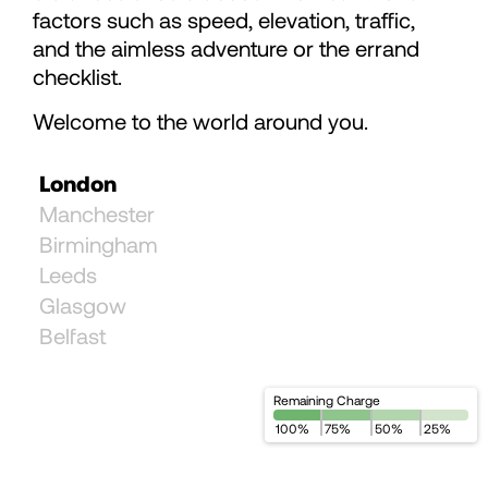
78
78
factors such as speed, elevation, traffic,
and the aimless adventure or the errand
79
checklist.
Welcome to the world around you.
80
London
81
Manchester
Birmingham
Leeds
82
Glasgow
Belfast
83
Remaining Charge
84
100
%
75
%
50
%
25
%