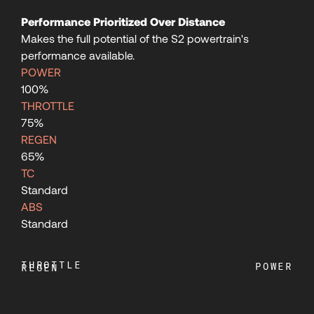
Performance Prioritized Over Distance
107
Makes the full potential of the S2 powertrain's
performance available.
108
POWER
100%
THROTTLE
109
75%
REGEN
65%
110
TC
Standard
111
ABS
Standard
112
THROTTLE
POWER
REGEN
113