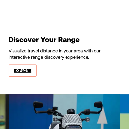
85
86
87
Discover Your Range
Visualize travel distance in your area with our
88
interactive range discovery experience.
EXPLORE
89
90
91