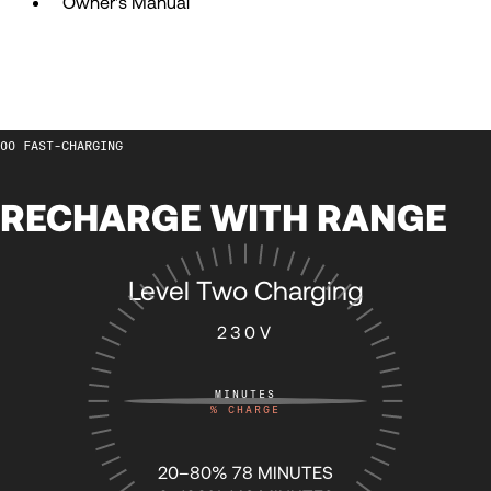
Owner's Manual
57
57
58
58
FAST-CHARGING
59
59
RECHARGE WITH RANGE
60
60
Level Two Charging
61
61
230V
62
62
MINUTES
%
CHARGE
63
63
20–80% 78 MINUTES