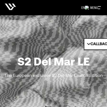
EN
MENU
CALLBA
S2 Del Mar LE
The European exclusive S2 Del Mar Launch Edition