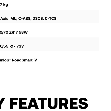
7 kg
-Axis IMU, C-ABS, DSCS, C-TCS
20/70 ZR17 58W
0/55 R17 73V
unlop® RoadSmart IV
Y FEATURES