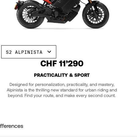
S2 ALPINISTA
CHF 11’290
PRACTICALITY & SPORT
Designed for personalization, practicality, and mastery,
Alpinista is the thrilling new standard for urban riding and
beyond. Find your route, and make every second count.
fferences