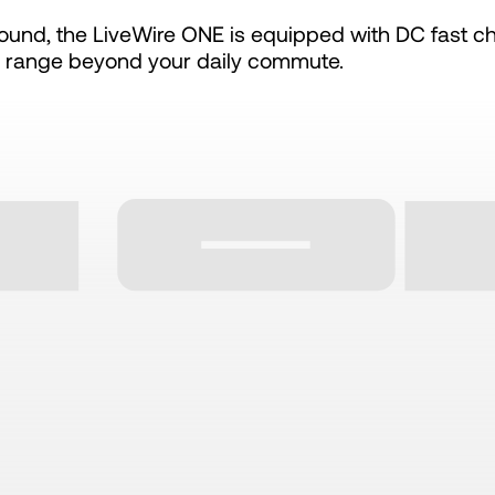
und, the LiveWire ONE is equipped with DC fast ch
 range beyond your daily commute.