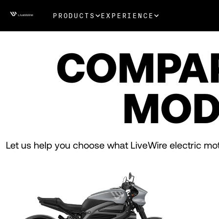
PRODUCTS
EXPERIENCE
COMPA
MOD
Let us help you choose what LiveWire electric moto