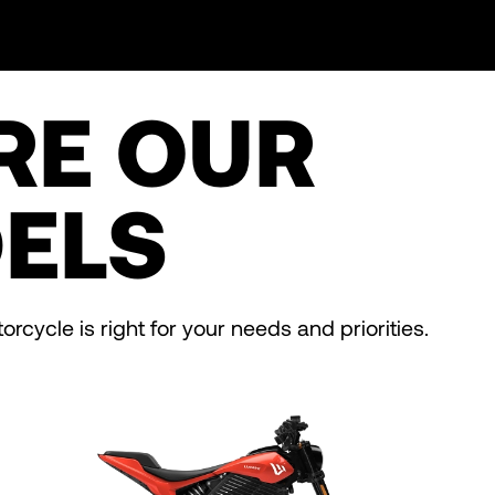
RE OUR
ELS
rcycle is right for your needs and priorities.