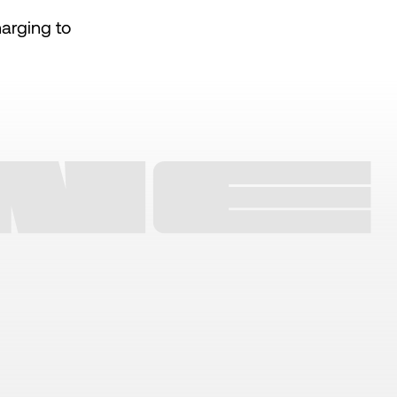
arging to