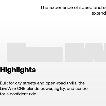
The experience of speed and so
extend
Highlights
Built for city streets and open-road thrills, the
LiveWire ONE blends power, agility, and control
for a confident ride.