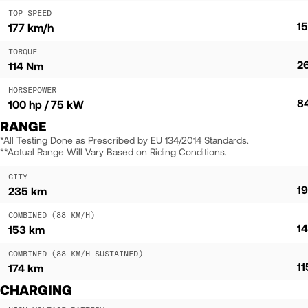
TOP SPEED
1
177 km/h
TORQUE
2
114 Nm
HORSEPOWER
8
100 hp / 75 kW
RANGE
*All Testing Done as Prescribed by EU 134/2014 Standards.
**Actual Range Will Vary Based on Riding Conditions.
CITY
1
235 km
COMBINED (88 KM/H)
1
153 km
COMBINED (88 KM/H SUSTAINED)
1
174 km
CHARGING