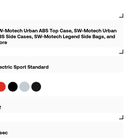
W-Motech Urban ABS Top Case, SW-Motech Urban
BS Side Cases, SW-Motech Legend Side Bags, and
ore
ectric Sport Standard
2
 sec