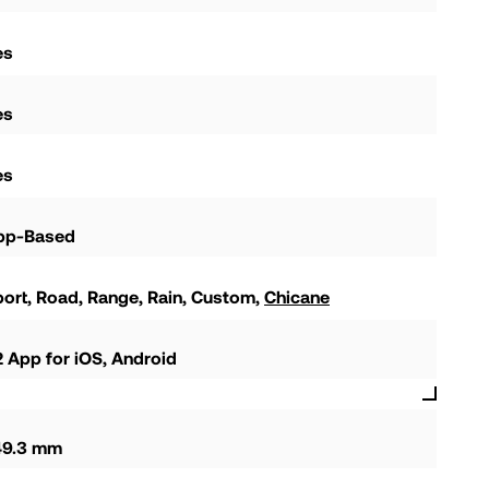
es
es
es
pp-Based
port
Road
Range
Rain
Custom
Chicane
 App for iOS, Android
49.3 mm