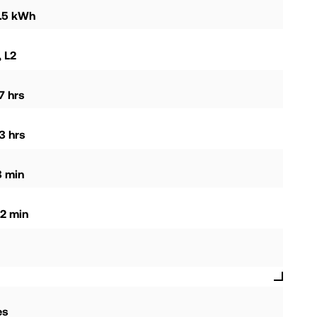
0.5 kWh
, L2
7 hrs
3 hrs
8 min
2 min
es