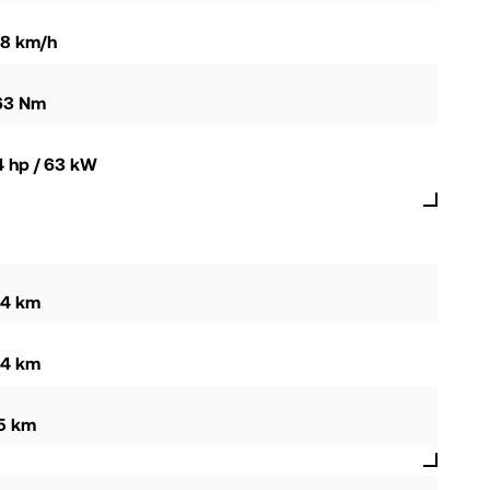
58 km/h
63 Nm
4 hp / 63 kW
94 km
44 km
15 km