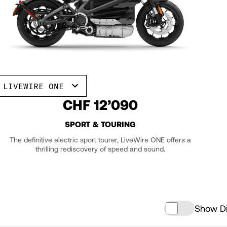
LIVEWIRE ONE
CHF 12’090
SPORT & TOURING
The definitive electric sport tourer, LiveWire ONE offers a
thrilling rediscovery of speed and sound.
Show Di