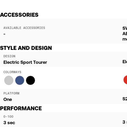
ACCESSORIES
S
AVAILABLE ACCESSORIES
A
-
m
STYLE AND DESIGN
DESIGN
El
Electric Sport Tourer
COLORWAYS
PLATFORM
S
One
PERFORMANCE
0-100
3
3 sec