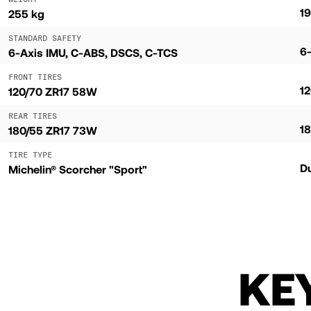
19
255 kg
STANDARD SAFETY
6
6-Axis IMU, C-ABS, DSCS, C-TCS
FRONT TIRES
1
120/70 ZR17 58W
REAR TIRES
18
180/55 ZR17 73W
TIRE TYPE
D
Michelin® Scorcher "Sport"
KE