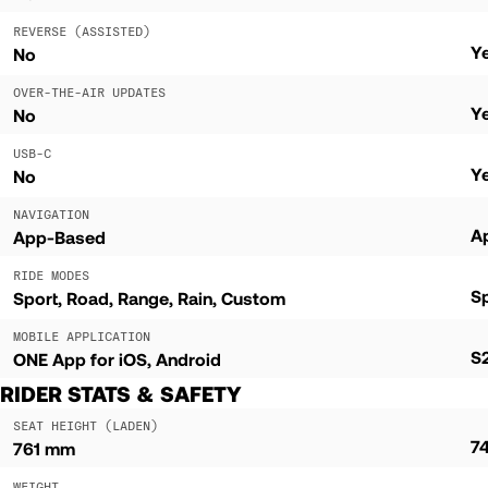
REVERSE (ASSISTED)
Y
No
OVER-THE-AIR UPDATES
Y
No
USB-C
Y
No
NAVIGATION
A
App-Based
RIDE MODES
S
Sport
Road
Range
Rain
Custom
MOBILE APPLICATION
S2
ONE App for iOS, Android
RIDER STATS & SAFETY
SEAT HEIGHT (LADEN)
7
761 mm
WEIGHT