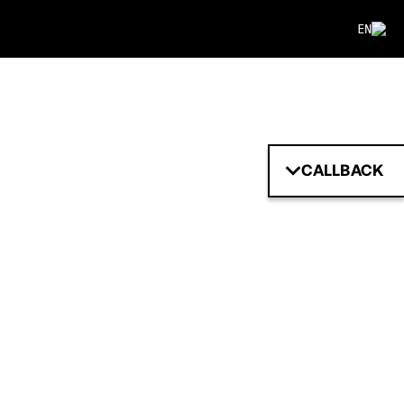
EN
CALLBACK