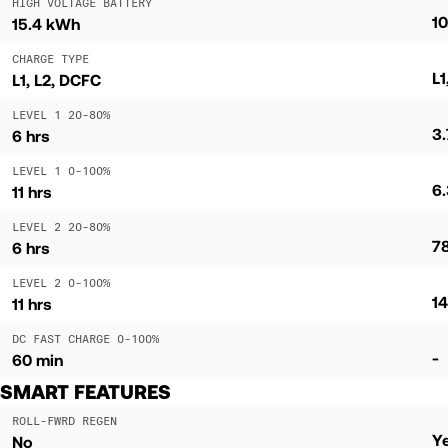
HIGH VOLTAGE BATTERY
1
15.4 kWh
CHARGE TYPE
L1
L1, L2, DCFC
LEVEL 1 20-80%
3.
6 hrs
LEVEL 1 0-100%
6.
11 hrs
LEVEL 2 20-80%
7
6 hrs
LEVEL 2 0-100%
14
11 hrs
DC FAST CHARGE 0-100%
-
60 min
SMART FEATURES
ROLL-FWRD REGEN
Y
No