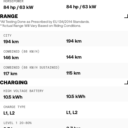
HORSEPOWER
84 hp / 63 kW
84 hp / 63 kW
RANGE
*All Testing Done as Prescribed by EU 134/2014 Standards.
**Actual Range Will Vary Based on Riding Conditions.
CITY
194 km
194 km
COMBINED (88 KM/H)
144 km
146 km
COMBINED (88 KM/H SUSTAINED)
115 km
117 km
CHARGING
HIGH VOLTAGE BATTERY
10.5 kWh
10.5 kWh
CHARGE TYPE
L1, L2
L1, L2
LEVEL 1 20-80%