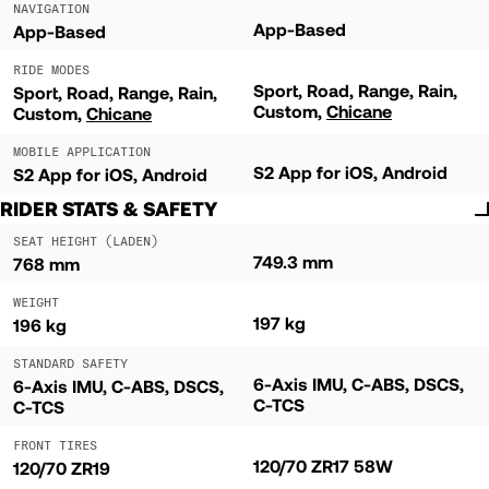
NAVIGATION
App-Based
App-Based
RIDE MODES
Sport
Road
Range
Rain
Sport
Road
Range
Rain
Custom
Chicane
Custom
Chicane
MOBILE APPLICATION
S2 App for iOS, Android
S2 App for iOS, Android
RIDER STATS & SAFETY
SEAT HEIGHT (LADEN)
749.3 mm
768 mm
WEIGHT
197 kg
196 kg
STANDARD SAFETY
6-Axis IMU, C-ABS, DSCS,
6-Axis IMU, C-ABS, DSCS,
C-TCS
C-TCS
FRONT TIRES
120/70 ZR17 58W
120/70 ZR19