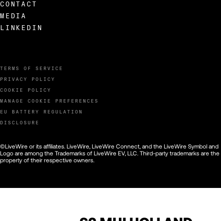
CONTACT
MEDIA
LINKEDIN
TERMS OF SERVICE
PRIVACY POLICY
COOKIE POLICY
MANAGE COOKIE PREFERENCES
EU BATTERY REGULATION
DISCLOSURE
©LiveWire or its affiliates. LiveWire, LiveWire Connect, and the LiveWire Symbol and
Logo are among the Trademarks of LiveWire EV, LLC. Third-party trademarks are the
property of their respective owners.