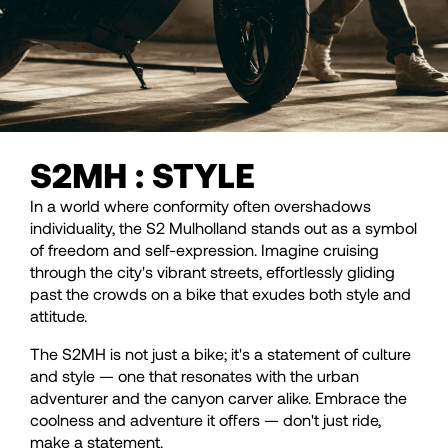
S2MH : STYLE
In a world where conformity often overshadows
individuality, the S2 Mulholland stands out as a symbol
of freedom and self-expression. Imagine cruising
through the city's vibrant streets, effortlessly gliding
past the crowds on a bike that exudes both style and
attitude.
The S2MH is not just a bike; it's a statement of culture
and style — one that resonates with the urban
adventurer and the canyon carver alike. Embrace the
coolness and adventure it offers — don't just ride,
make a statement.