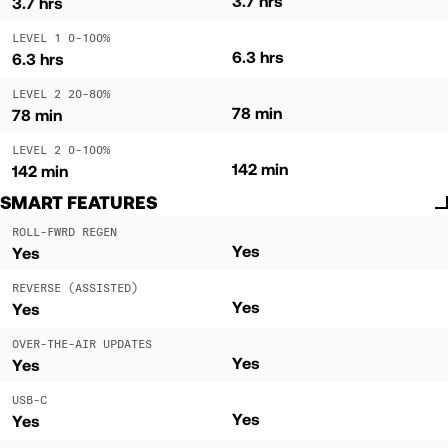
3.7 hrs
3.7 hrs
LEVEL 1 0-100%
6.3 hrs
6.3 hrs
LEVEL 2 20-80%
78 min
78 min
LEVEL 2 0-100%
142 min
142 min
SMART FEATURES
ROLL-FWRD REGEN
Yes
Yes
REVERSE (ASSISTED)
Yes
Yes
OVER-THE-AIR UPDATES
Yes
Yes
USB-C
Yes
Yes