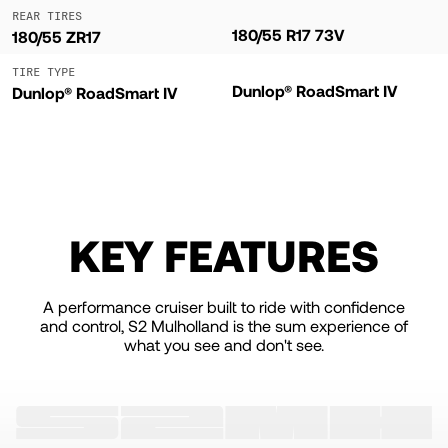
REAR TIRES
180/55 R17 73V
180/55 ZR17
TIRE TYPE
Dunlop® RoadSmart IV
Dunlop® RoadSmart IV
KEY FEATURES
A performance cruiser built to ride with confidence
and control, S2 Mulholland is the sum experience of
what you see and don't see.