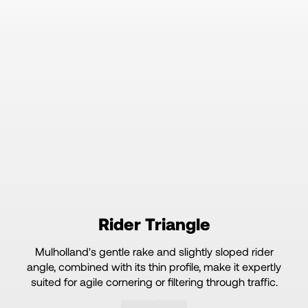
Rider Triangle
Mulholland's gentle rake and slightly sloped rider
angle, combined with its thin profile, make it expertly
suited for agile cornering or filtering through traffic.