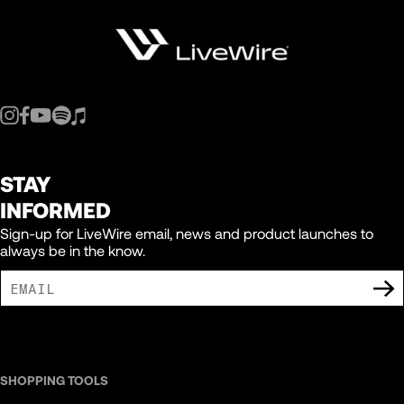
STAY
INFORMED
Sign-up for LiveWire email, news and product launches to
always be in the know.
I AGREE TO RECEIVE MARKETING COMMUNICATIONS FROM LIVEWIRE.
SHOPPING TOOLS