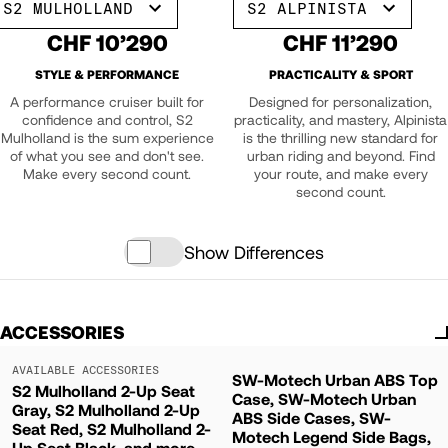
S2 MULHOLLAND
S2 ALPINISTA
CHF 10’290
CHF 11’290
STYLE & PERFORMANCE
PRACTICALITY & SPORT
A performance cruiser built for
Designed for personalization,
confidence and control, S2
practicality, and mastery, Alpinista
Mulholland is the sum experience
is the thrilling new standard for
of what you see and don't see.
urban riding and beyond. Find
Make every second count.
your route, and make every
second count.
Show Differences
ACCESSORIES
AVAILABLE ACCESSORIES
SW-Motech Urban ABS Top
S2 Mulholland 2-Up Seat
Case, SW-Motech Urban
Gray, S2 Mulholland 2-Up
ABS Side Cases, SW-
Seat Red, S2 Mulholland 2-
Motech Legend Side Bags,
Up Seat Black, and more