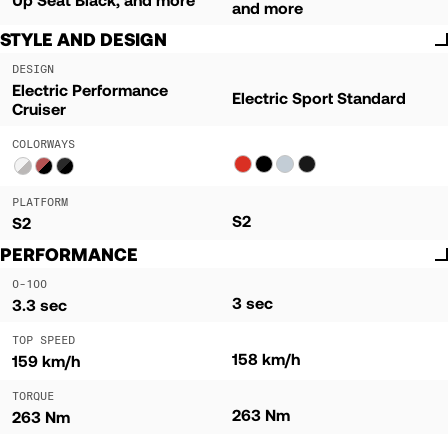
and more
STYLE AND DESIGN
DESIGN
Electric Performance
Electric Sport Standard
Cruiser
COLORWAYS
PLATFORM
S2
S2
PERFORMANCE
0-100
3 sec
3.3 sec
TOP SPEED
158 km/h
159 km/h
TORQUE
263 Nm
263 Nm