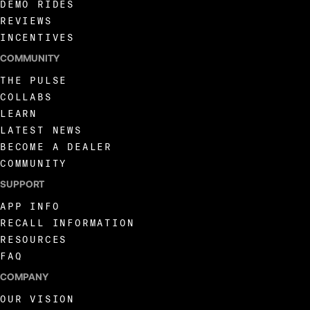
DEMO RIDES
REVIEWS
INCENTIVES
COMMUNITY
THE PULSE
COLLABS
LEARN
LATEST NEWS
BECOME A DEALER
COMMUNITY
SUPPORT
APP INFO
RECALL INFORMATION
RESOURCES
FAQ
COMPANY
OUR VISION