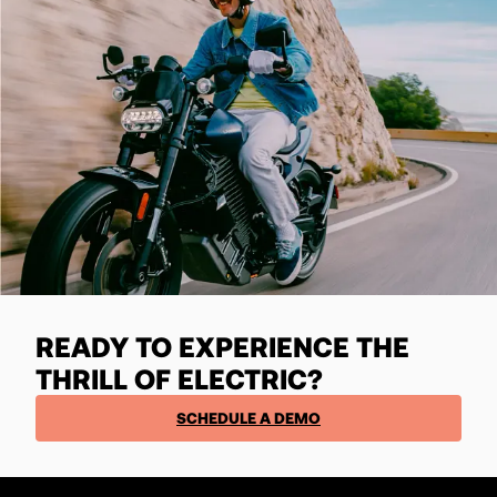
READY TO EXPERIENCE THE
THRILL OF ELECTRIC?
SCHEDULE A DEMO