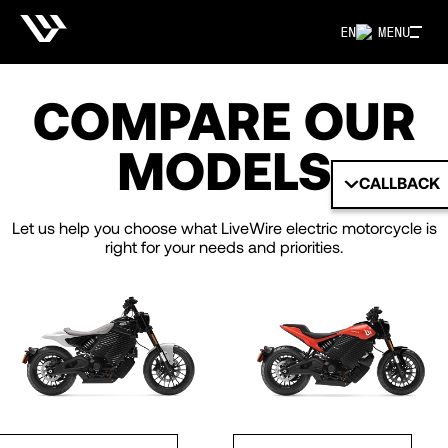
EN
MENU
COMPARE OUR
MODELS
CALLBACK
Let us help you choose what LiveWire electric motorcycle is
right for your needs and priorities.