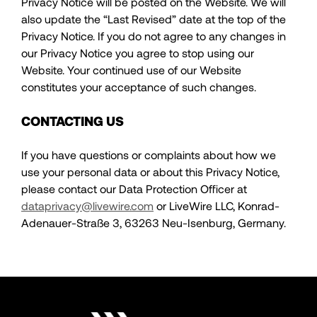
Privacy Notice will be posted on the Website. We will
also update the “Last Revised” date at the top of the
Privacy Notice. If you do not agree to any changes in
our Privacy Notice you agree to stop using our
Website. Your continued use of our Website
constitutes your acceptance of such changes.
CONTACTING US
If you have questions or complaints about how we
use your personal data or about this Privacy Notice,
please contact our Data Protection Officer at
dataprivacy@livewire.com
or LiveWire LLC, Konrad-
Adenauer-Straße 3, 63263 Neu-Isenburg, Germany.