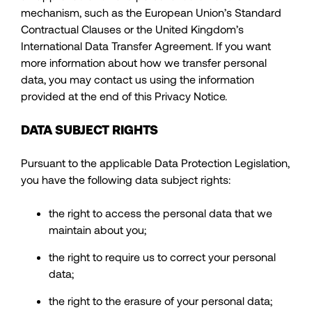
mechanism, such as the European Union’s Standard
Contractual Clauses or the United Kingdom’s
International Data Transfer Agreement. If you want
more information about how we transfer personal
data, you may contact us using the information
provided at the end of this Privacy Notice.
DATA SUBJECT RIGHTS
Pursuant to the applicable Data Protection Legislation,
you have the following data subject rights:
the right to access the personal data that we
maintain about you;
the right to require us to correct your personal
data;
the right to the erasure of your personal data;