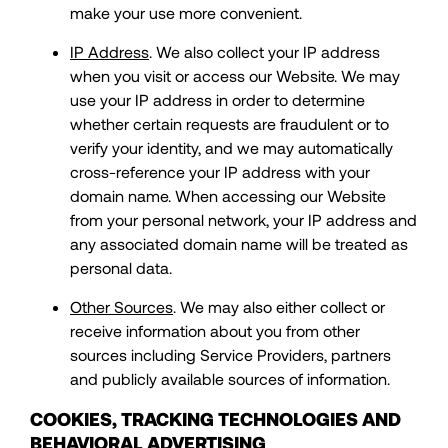
make your use more convenient.
IP Address
. We also collect your IP address
when you visit or access our Website. We may
use your IP address in order to determine
whether certain requests are fraudulent or to
verify your identity, and we may automatically
cross-reference your IP address with your
domain name. When accessing our Website
from your personal network, your IP address and
any associated domain name will be treated as
personal data.
Other Sources
. We may also either collect or
receive information about you from other
sources including Service Providers, partners
and publicly available sources of information.
COOKIES, TRACKING TECHNOLOGIES AND
BEHAVIORAL ADVERTISING