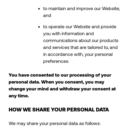
to maintain and improve our Website;
and
to operate our Website and provide
you with information and
communications about our products
and services that are tailored to, and
in accordance with, your personal
preferences.
You have consented to our processing of your
personal data. When you consent, you may
change your mind and withdraw your consent at
any time.
HOW WE SHARE YOUR PERSONAL DATA
We may share your personal data as follows: