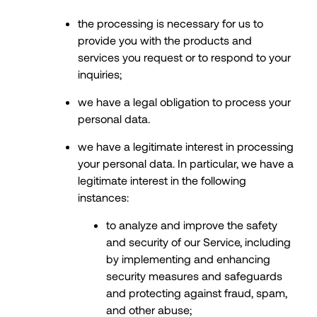
the processing is necessary for us to
provide you with the products and
services you request or to respond to your
inquiries;
we have a legal obligation to process your
personal data.
we have a legitimate interest in processing
your personal data. In particular, we have a
legitimate interest in the following
instances:
to analyze and improve the safety
and security of our Service, including
by implementing and enhancing
security measures and safeguards
and protecting against fraud, spam,
and other abuse;