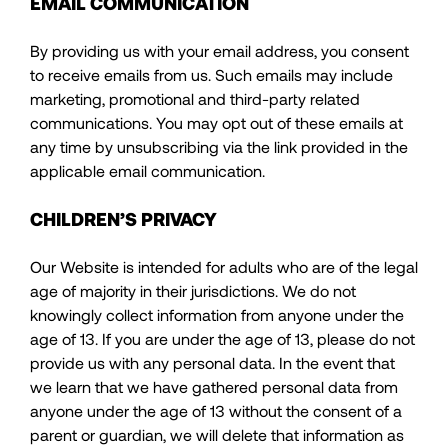
EMAIL COMMUNICATION
By providing us with your email address, you consent
to receive emails from us. Such emails may include
marketing, promotional and third-party related
communications. You may opt out of these emails at
any time by unsubscribing via the link provided in the
applicable email communication.
CHILDREN’S PRIVACY
Our Website is intended for adults who are of the legal
age of majority in their jurisdictions. We do not
knowingly collect information from anyone under the
age of 13. If you are under the age of 13, please do not
provide us with any personal data. In the event that
we learn that we have gathered personal data from
anyone under the age of 13 without the consent of a
parent or guardian, we will delete that information as