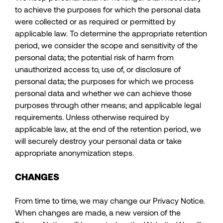
to achieve the purposes for which the personal data
were collected or as required or permitted by
applicable law. To determine the appropriate retention
period, we consider the scope and sensitivity of the
personal data; the potential risk of harm from
unauthorized access to, use of, or disclosure of
personal data; the purposes for which we process
personal data and whether we can achieve those
purposes through other means; and applicable legal
requirements. Unless otherwise required by
applicable law, at the end of the retention period, we
will securely destroy your personal data or take
appropriate anonymization steps.
CHANGES
From time to time, we may change our Privacy Notice.
When changes are made, a new version of the