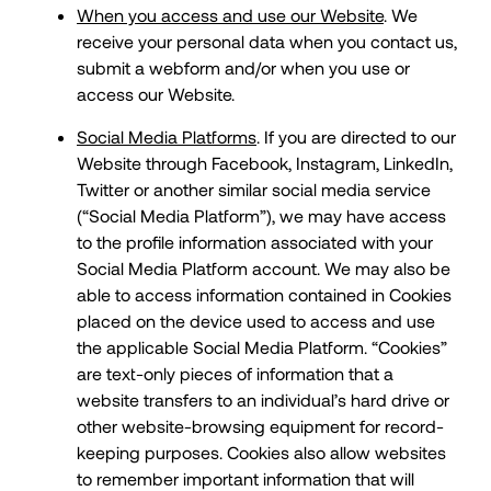
When you access and use our Website
. We
receive your personal data when you contact us,
submit a webform and/or when you use or
access our Website.
Social Media Platforms
. If you are directed to our
Website through Facebook, Instagram, LinkedIn,
Twitter or another similar social media service
(“Social Media Platform”), we may have access
to the profile information associated with your
Social Media Platform account. We may also be
able to access information contained in Cookies
placed on the device used to access and use
the applicable Social Media Platform. “Cookies”
are text-only pieces of information that a
website transfers to an individual’s hard drive or
other website-browsing equipment for record-
keeping purposes. Cookies also allow websites
to remember important information that will