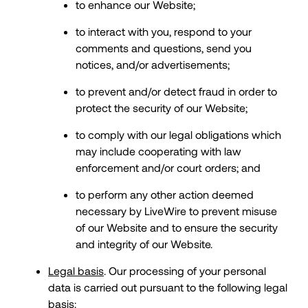
to enhance our Website;
to interact with you, respond to your
comments and questions, send you
notices, and/or advertisements;
to prevent and/or detect fraud in order to
protect the security of our Website;
to comply with our legal obligations which
may include cooperating with law
enforcement and/or court orders; and
to perform any other action deemed
necessary by LiveWire to prevent misuse
of our Website and to ensure the security
and integrity of our Website.
Legal basis
. Our processing of your personal
data is carried out pursuant to the following legal
basis: