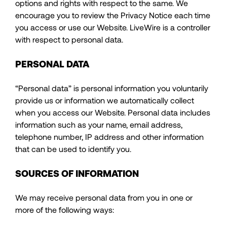
options and rights with respect to the same. We
encourage you to review the Privacy Notice each time
you access or use our Website. LiveWire is a controller
with respect to personal data.
PERSONAL DATA
“Personal data” is personal information you voluntarily
provide us or information we automatically collect
when you access our Website. Personal data includes
information such as your name, email address,
telephone number, IP address and other information
that can be used to identify you.
SOURCES OF INFORMATION
We may receive personal data from you in one or
more of the following ways: