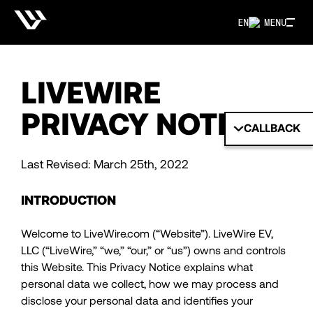
EN
MENU
LIVEWIRE
PRIVACY NOTICE
CALLBACK
Last Revised: March 25th, 2022
INTRODUCTION
Welcome to LiveWire.com (“Website”). LiveWire EV,
LLC (“LiveWire,” “we,” “our,” or “us”) owns and controls
this Website. This Privacy Notice explains what
personal data we collect, how we may process and
disclose your personal data and identifies your