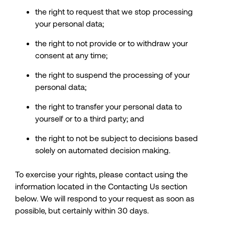
the right to request that we stop processing
your personal data;
the right to not provide or to withdraw your
consent at any time;
the right to suspend the processing of your
personal data;
the right to transfer your personal data to
yourself or to a third party; and
the right to not be subject to decisions based
solely on automated decision making.
To exercise your rights, please contact using the
information located in the Contacting Us section
below. We will respond to your request as soon as
possible, but certainly within 30 days.