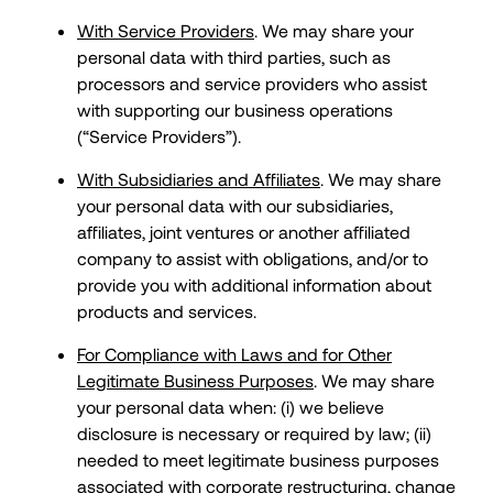
With Service Providers
. We may share your
personal data with third parties, such as
processors and service providers who assist
with supporting our business operations
(“Service Providers”).
With Subsidiaries and Affiliates
. We may share
your personal data with our subsidiaries,
affiliates, joint ventures or another affiliated
company to assist with obligations, and/or to
provide you with additional information about
products and services.
For Compliance with Laws and for Other
Legitimate Business Purposes
. We may share
your personal data when: (i) we believe
disclosure is necessary or required by law; (ii)
needed to meet legitimate business purposes
associated with corporate restructuring, change