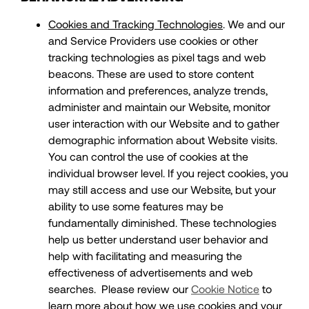
Cookies and Tracking Technologies
. We and our
and Service Providers use cookies or other
tracking technologies as pixel tags and web
beacons. These are used to store content
information and preferences, analyze trends,
administer and maintain our Website, monitor
user interaction with our Website and to gather
demographic information about Website visits.
You can control the use of cookies at the
individual browser level. If you reject cookies, you
may still access and use our Website, but your
ability to use some features may be
fundamentally diminished. These technologies
help us better understand user behavior and
help with facilitating and measuring the
effectiveness of advertisements and web
searches. Please review our
Cookie Notice
to
learn more about how we use cookies and your