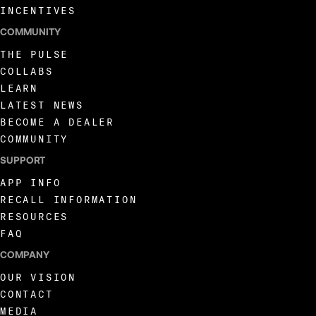
INCENTIVES
COMMUNITY
THE PULSE
COLLABS
LEARN
LATEST NEWS
BECOME A DEALER
COMMUNITY
SUPPORT
APP INFO
RECALL INFORMATION
RESOURCES
FAQ
COMPANY
OUR VISION
CONTACT
MEDIA