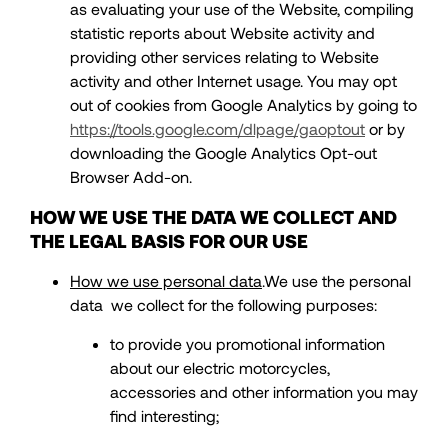
as evaluating your use of the Website, compiling
statistic reports about Website activity and
providing other services relating to Website
activity and other Internet usage. You may opt
out of cookies from Google Analytics by going to
https://tools.google.com/dlpage/gaoptout
or by
downloading the Google Analytics Opt-out
Browser Add-on.
HOW WE USE THE DATA WE COLLECT AND
THE LEGAL BASIS FOR OUR USE
How we use personal data
.We use the personal
data we collect for the following purposes:
to provide you promotional information
about our electric motorcycles,
accessories and other information you may
find interesting;