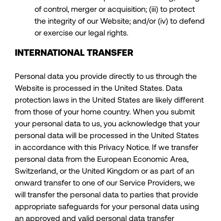
of control, merger or acquisition; (iii) to protect
the integrity of our Website; and/or (iv) to defend
or exercise our legal rights.
INTERNATIONAL TRANSFER
Personal data you provide directly to us through the
Website is processed in the United States. Data
protection laws in the United States are likely different
from those of your home country. When you submit
your personal data to us, you acknowledge that your
personal data will be processed in the United States
in accordance with this Privacy Notice. If we transfer
personal data from the European Economic Area,
Switzerland, or the United Kingdom or as part of an
onward transfer to one of our Service Providers, we
will transfer the personal data to parties that provide
appropriate safeguards for your personal data using
an approved and valid personal data transfer