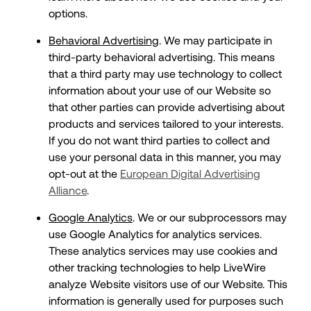
options.
Behavioral Advertising
. We may participate in
third-party behavioral advertising. This means
that a third party may use technology to collect
information about your use of our Website so
that other parties can provide advertising about
products and services tailored to your interests.
If you do not want third parties to collect and
use your personal data in this manner, you may
opt-out at the
European Digital Advertising
Alliance
.
Google Analytics
. We or our subprocessors may
use Google Analytics for analytics services.
These analytics services may use cookies and
other tracking technologies to help LiveWire
analyze Website visitors use of our Website. This
information is generally used for purposes such