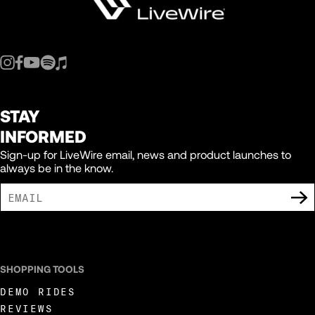
STAY
INFORMED
Sign-up for LiveWire email, news and product launches to
always be in the know.
I AGREE TO RECEIVE MARKETING COMMUNICATIONS FROM LIVEWIRE.
SHOPPING TOOLS
DEMO RIDES
REVIEWS