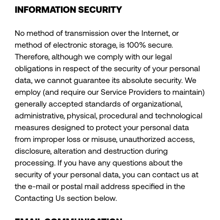
INFORMATION SECURITY
No method of transmission over the Internet, or
method of electronic storage, is 100% secure.
Therefore, although we comply with our legal
obligations in respect of the security of your personal
data, we cannot guarantee its absolute security. We
employ (and require our Service Providers to maintain)
generally accepted standards of organizational,
administrative, physical, procedural and technological
measures designed to protect your personal data
from improper loss or misuse, unauthorized access,
disclosure, alteration and destruction during
processing. If you have any questions about the
security of your personal data, you can contact us at
the e-mail or postal mail address specified in the
Contacting Us section below.