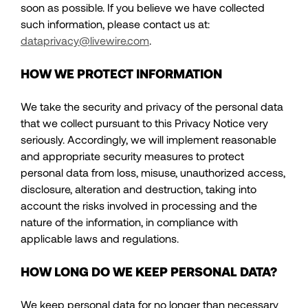
soon as possible. If you believe we have collected
such information, please contact us at:
dataprivacy@livewire.com
.
HOW WE PROTECT INFORMATION
We take the security and privacy of the personal data
that we collect pursuant to this Privacy Notice very
seriously. Accordingly, we will implement reasonable
and appropriate security measures to protect
personal data from loss, misuse, unauthorized access,
disclosure, alteration and destruction, taking into
account the risks involved in processing and the
nature of the information, in compliance with
applicable laws and regulations.
HOW LONG DO WE KEEP PERSONAL DATA?
We keep personal data for no longer than necessary