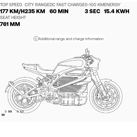
TOP SPEED
CITY RANGE
DC FAST CHARGE
0-100 KM
ENERGY
177 KM/H
235 KM
60 MIN
3 SEC
15.4 KWH
SEAT HEIGHT
761 MM
Additional range and charge information
i
0
MM
0
KG
MM