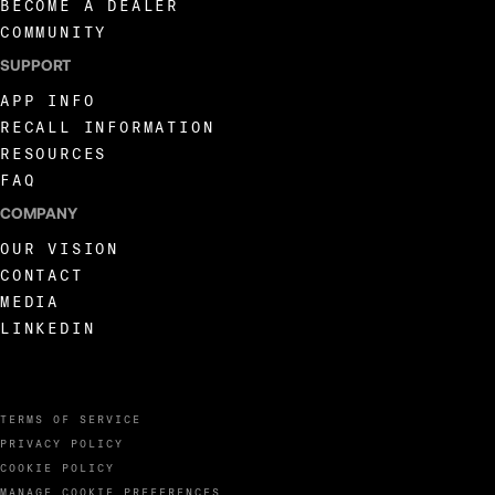
BECOME A DEALER
COMMUNITY
SUPPORT
APP INFO
RECALL INFORMATION
RESOURCES
FAQ
COMPANY
OUR VISION
CONTACT
MEDIA
LINKEDIN
TERMS OF SERVICE
PRIVACY POLICY
COOKIE POLICY
MANAGE COOKIE PREFERENCES