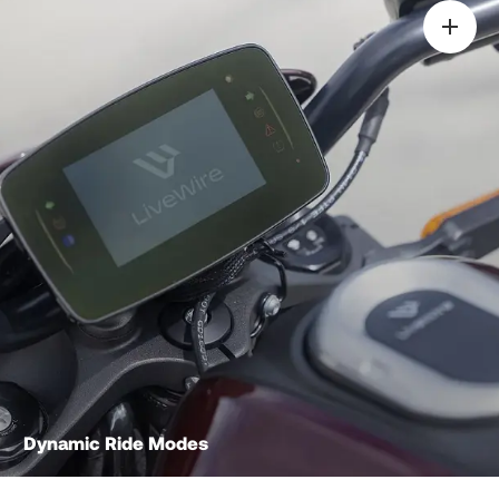
Dynamic Ride Modes