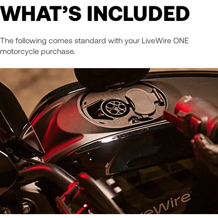
WHAT’S INCLUDED
The following comes standard with your LiveWire ONE
motorcycle purchase.