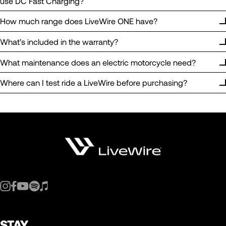
use DC Fast Charging?
How much range does LiveWire ONE have?
What’s included in the warranty?
What maintenance does an electric motorcycle need?
Where can I test ride a LiveWire before purchasing?
STAY