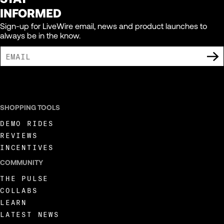
INFORMED
Sign-up for LiveWire email, news and product launches to
always be in the know.
I AGREE TO RECEIVE MARKETING COMMUNICATIONS FROM LIVEWIRE.
SHOPPING TOOLS
DEMO RIDES
REVIEWS
INCENTIVES
COMMUNITY
THE PULSE
COLLABS
LEARN
LATEST NEWS