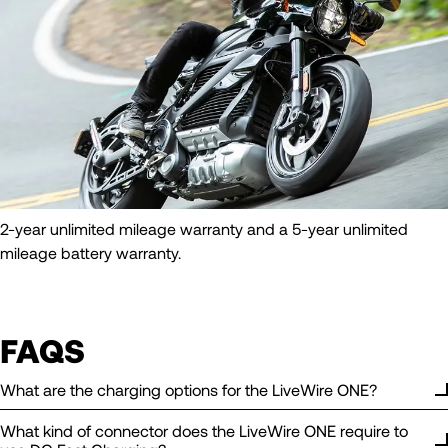
2-year unlimited mileage warranty and a 5-year unlimited
mileage battery warranty.
FAQS
What are the charging options for the LiveWire ONE?
What kind of connector does the LiveWire ONE require to