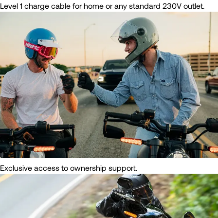
Level 1 charge cable for home or any standard 230V outlet.
Exclusive access to ownership support.