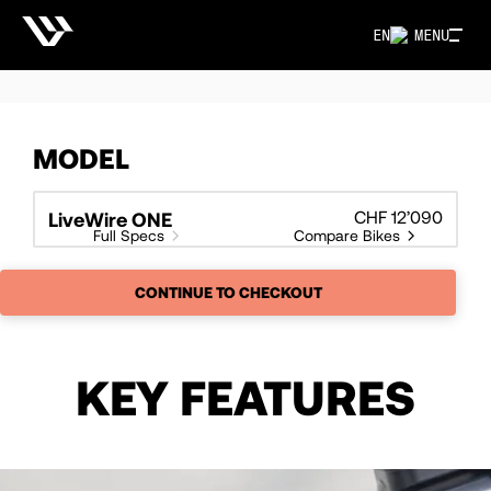
EN
MENU
MODEL
CHF 12’090
LiveWire ONE
Full Specs
Compare Bikes
CONTINUE TO CHECKOUT
KEY FEATURES