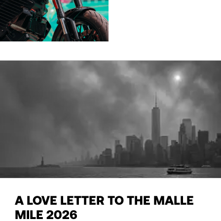
A LOVE LETTER TO THE MALLE
MILE 2026