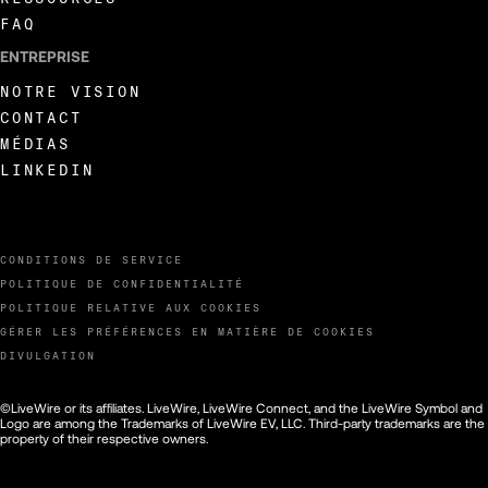
FAQ
ENTREPRISE
NOTRE VISION
CONTACT
MÉDIAS
LINKEDIN
CONDITIONS DE SERVICE
POLITIQUE DE CONFIDENTIALITÉ
POLITIQUE RELATIVE AUX COOKIES
GÉRER LES PRÉFÉRENCES EN MATIÈRE DE COOKIES
DIVULGATION
©LiveWire or its affiliates. LiveWire, LiveWire Connect, and the LiveWire Symbol and
Logo are among the Trademarks of LiveWire EV, LLC. Third-party trademarks are the
property of their respective owners.