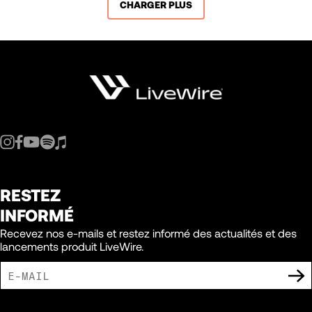
CHARGER PLUS
RESTEZ
INFORMÉ
Recevez nos e-mails et restez informé des actualités et des
lancements produit LiveWire.
J'ACCEPTE DE RECEVOIR DES COMMUNICATIONS MARKETING DE LIVEWIRE.