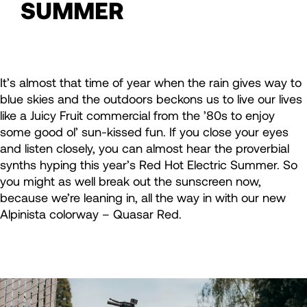
SUMMER
It’s almost that time of year when the rain gives way to
blue skies and the outdoors beckons us to live our lives
like a Juicy Fruit commercial from the ’80s to enjoy
some good ol’ sun-kissed fun. If you close your eyes
and listen closely, you can almost hear the proverbial
synths hyping this year’s Red Hot Electric Summer. So
you might as well break out the sunscreen now,
because we’re leaning in, all the way in with our new
Alpinista colorway – Quasar Red.