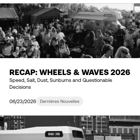
RECAP: WHEELS & WAVES 2026
Speed, Salt, Dust, Sunburns and Questionable
Decisions
06/23/2026
Dernières Nouvelles