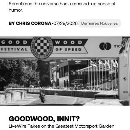
Sometimes the universe has a messed-up sense of
humor.
BY CHRIS CORONA
07/29/2026
Dernières Nouvelles
GOODWOOD, INNIT?
LiveWire Takes on the Greatest Motorsport Garden