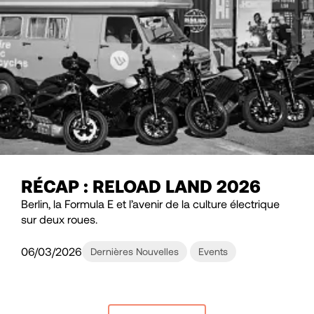
RÉCAP : RELOAD LAND 2026
Berlin, la Formula E et l’avenir de la culture électrique
sur deux roues.
06/03/2026
Dernières Nouvelles
Events