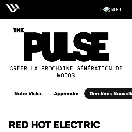
FR
MENU
CRÉER LA PROCHAINE GÉNÉRATION DE
MOTOS
Notre Vision
Apprendre
Dernières Nouvell
RED HOT ELECTRIC