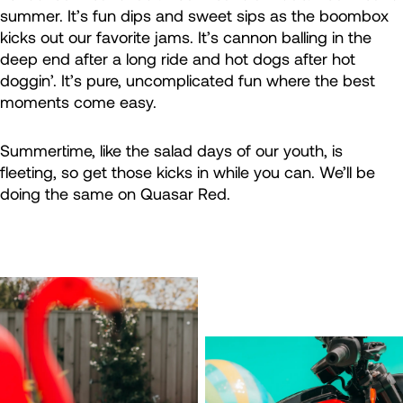
summer. It’s fun dips and sweet sips as the boombox
kicks out our favorite jams. It’s cannon balling in the
deep end after a long ride and hot dogs after hot
doggin’. It’s pure, uncomplicated fun where the best
moments come easy.
Summertime, like the salad days of our youth, is
fleeting, so get those kicks in while you can. We’ll be
doing the same on Quasar Red.