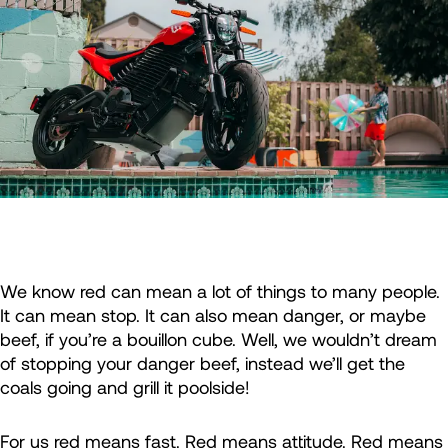
We know red can mean a lot of things to many people.
It can mean stop. It can also mean danger, or maybe
beef, if you’re a bouillon cube. Well, we wouldn’t dream
of stopping your danger beef, instead we’ll get the
coals going and grill it poolside!
For us red means fast. Red means attitude. Red means