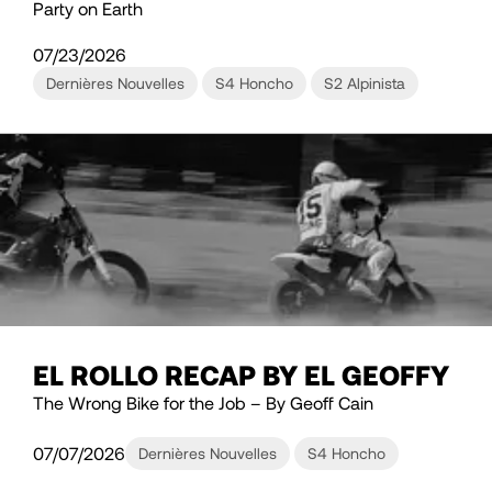
Party on Earth
07/23/2026
Dernières Nouvelles
S4 Honcho
S2 Alpinista
EL ROLLO RECAP BY EL GEOFFY
The Wrong Bike for the Job – By Geoff Cain
07/07/2026
Dernières Nouvelles
S4 Honcho