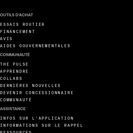
OUTILS D'ACHAT
ESSAIS ROUTIER
FINANCEMENT
AVIS
AIDES GOUVERNEMENTALES
COMMUNAUTÉ
THE PULSE
APPRENDRE
COLLABS
DERNIÈRES NOUVELLES
DEVENIR CONCESSIONNAIRE
COMMUNAUTÉ
ASSISTANCE
INFOS SUR L'APPLICATION
INFORMATIONS SUR LE RAPPEL
RESSOURCES