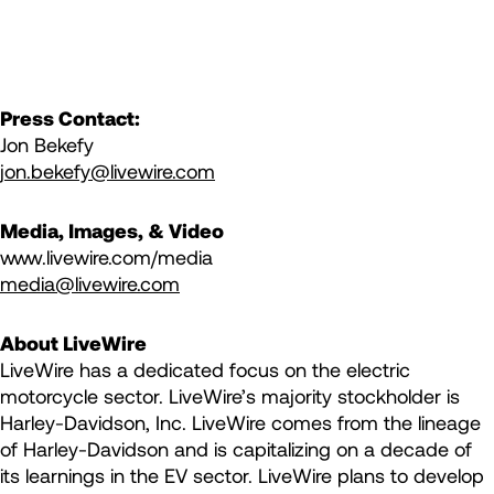
Press Contact:
Jon Bekefy
jon.bekefy@livewire.com
Media, Images, & Video
www.livewire.com/media
media@livewire.com
About LiveWire
LiveWire has a dedicated focus on the electric
motorcycle sector. LiveWire’s majority stockholder is
Harley-Davidson, Inc. LiveWire comes from the lineage
of Harley-Davidson and is capitalizing on a decade of
its learnings in the EV sector. LiveWire plans to develop