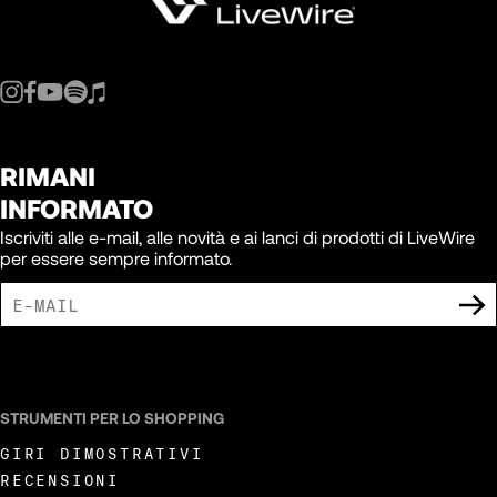
RIMANI
INFORMATO
Iscriviti alle e-mail, alle novità e ai lanci di prodotti di LiveWire
per essere sempre informato.
ACCETTO DI RICEVERE COMUNICAZIONI DI MARKETING DA LIVEWIRE.
STRUMENTI PER LO SHOPPING
GIRI DIMOSTRATIVI
RECENSIONI