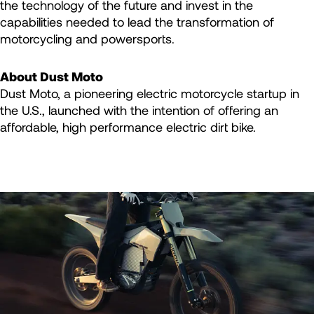
the technology of the future and invest in the
capabilities needed to lead the transformation of
motorcycling and powersports.
About Dust Moto
Dust Moto, a pioneering electric motorcycle startup in
the U.S., launched with the intention of offering an
affordable, high performance electric dirt bike.