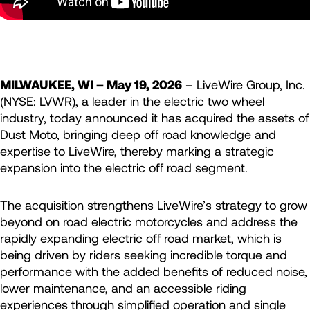
MILWAUKEE, WI – May 19, 2026
– LiveWire Group, Inc.
(NYSE: LVWR), a leader in the electric two wheel
industry, today announced it has acquired the assets of
Dust Moto, bringing deep off road knowledge and
expertise to LiveWire, thereby marking a strategic
expansion into the electric off road segment.
The acquisition strengthens LiveWire’s strategy to grow
beyond on road electric motorcycles and address the
rapidly expanding electric off road market, which is
being driven by riders seeking incredible torque and
performance with the added benefits of reduced noise,
lower maintenance, and an accessible riding
experiences through simplified operation and single