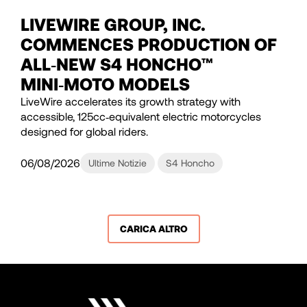
LIVEWIRE GROUP, INC.
COMMENCES PRODUCTION OF
ALL‑NEW S4 HONCHO™
MINI‑MOTO MODELS
LiveWire accelerates its growth strategy with
accessible, 125cc‑equivalent electric motorcycles
designed for global riders.
06/08/2026
Ultime Notizie
S4 Honcho
CARICA ALTRO