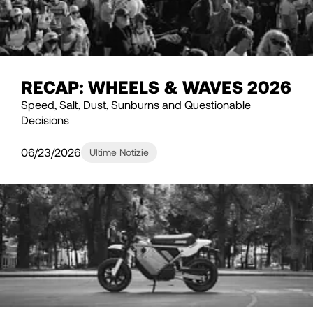
RECAP: WHEELS & WAVES 2026
Speed, Salt, Dust, Sunburns and Questionable
Decisions
06/23/2026
Ultime Notizie