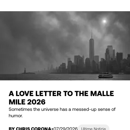
A LOVE LETTER TO THE MALLE
MILE 2026
Sometimes the universe has a messed-up sense of
humor.
BY CHRIS CORONA
07/29/2026
Ultime Notizie