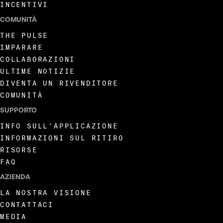
INCENTIVI
COMUNITÀ
THE PULSE
IMPARARE
COLLABORAZIONI
ULTIME NOTIZIE
DIVENTA UN RIVENDITORE
COMUNITÀ
SUPPORTO
INFO SULL'APPLICAZIONE
INFORMAZIONI SUL RITIRO
RISORSE
FAQ
AZIENDA
LA NOSTRA VISIONE
CONTATTACI
MEDIA