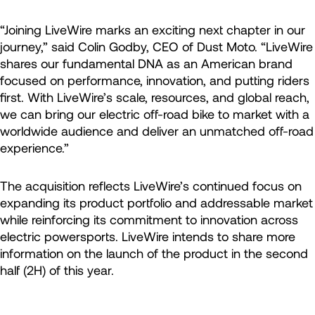
“Joining LiveWire marks an exciting next chapter in our
journey,” said Colin Godby, CEO of Dust Moto. “LiveWire
shares our fundamental DNA as an American brand
focused on performance, innovation, and putting riders
first. With LiveWire’s scale, resources, and global reach,
we can bring our electric off-road bike to market with a
worldwide audience and deliver an unmatched off-road
experience.”
The acquisition reflects LiveWire’s continued focus on
expanding its product portfolio and addressable market
while reinforcing its commitment to innovation across
electric powersports. LiveWire intends to share more
information on the launch of the product in the second
half (2H) of this year.