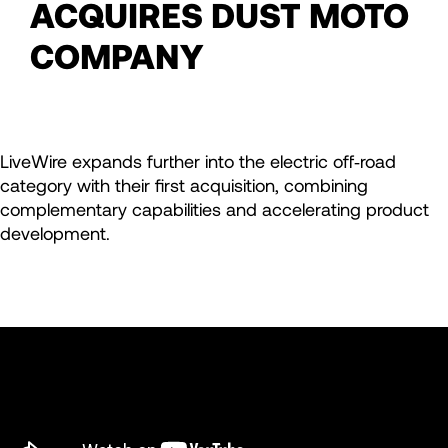
ACQUIRES DUST MOTO
COMPANY
LiveWire expands further into the electric off‑road
category with their first acquisition, combining
complementary capabilities and accelerating product
development.