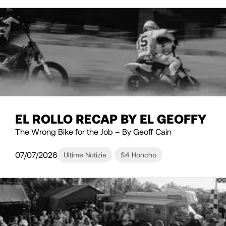
EL ROLLO RECAP BY EL GEOFFY
The Wrong Bike for the Job – By Geoff Cain
07/07/2026
Ultime Notizie
S4 Honcho