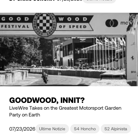
GOODWOOD, INNIT?
LiveWire Takes on the Greatest Motorsport Garden
Party on Earth
07/23/2026
Ultime Notizie
S4 Honcho
S2 Alpinista