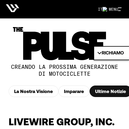
IT
MENU
RICHIAMO
CREANDO LA PROSSIMA GENERAZIONE
DI MOTOCICLETTE
La Nostra Visione
Imparare
Ultime Notizie
LIVEWIRE GROUP, INC.