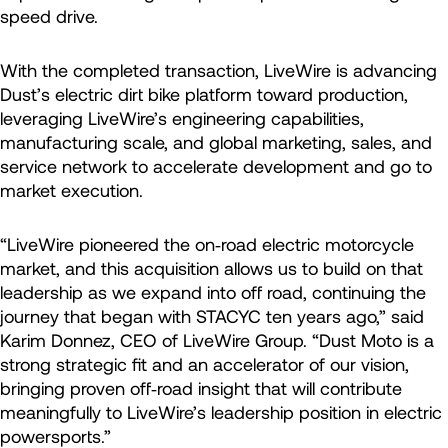
speed drive.
With the completed transaction, LiveWire is advancing
Dust’s electric dirt bike platform toward production,
leveraging LiveWire’s engineering capabilities,
manufacturing scale, and global marketing, sales, and
service network to accelerate development and go to
market execution.
“LiveWire pioneered the on‑road electric motorcycle
market, and this acquisition allows us to build on that
leadership as we expand into off road, continuing the
journey that began with STACYC ten years ago,” said
Karim Donnez, CEO of LiveWire Group. “Dust Moto is a
strong strategic fit and an accelerator of our vision,
bringing proven off‑road insight that will contribute
meaningfully to LiveWire’s leadership position in electric
powersports.”