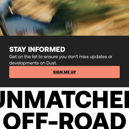
STAY INFORMED
Get on the list to ensure you don’t miss updates or
developments on Dust.
SIGN ME UP
UNMATCHE
OFF-ROAD