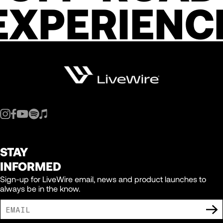
EXPERIENC
STAY
INFORMED
Sign-up for LiveWire email, news and product launches to
always be in the know.