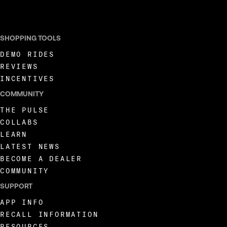
I AGREE TO RECEIVE MARKETING COMMUNICATIONS FROM LIVEWIRE.
SHOPPING TOOLS
DEMO RIDES
REVIEWS
INCENTIVES
COMMUNITY
THE PULSE
COLLABS
LEARN
LATEST NEWS
BECOME A DEALER
COMMUNITY
SUPPORT
APP INFO
RECALL INFORMATION
RESOURCES