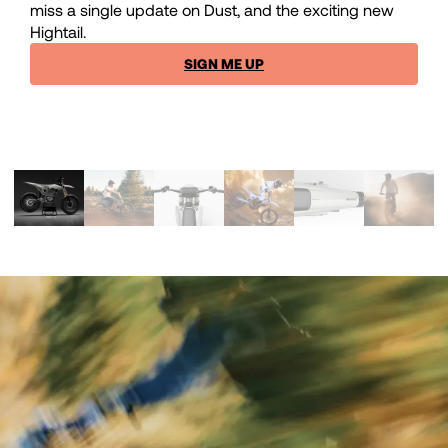
miss a single update on Dust, and the exciting new
Hightail.
SIGN ME UP