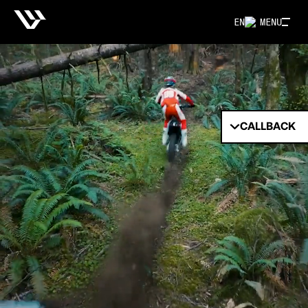
EN
MENU
CALLBACK