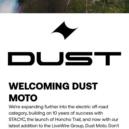
WELCOMING DUST
MOTO
We're expanding further into the electric off‑road
category, building on 10 years of success with
STACYC, the launch of Honcho Trail, and now with our
latest addition to the LiveWire Group, Dust Moto. Don't