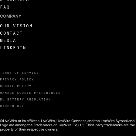
FAQ
COMPANY
OUR VISION
CONTACT
MEDIA
LINKEDIN
TERMS OF SERVICE
PRIVACY POLICY
COOKIE POLICY
MANAGE COOKIE PREFERENCES
EU BATTERY REGULATION
DISCLOSURE
©LiveWire or its affiliates. LiveWire, LiveWire Connect, and the LiveWire Symbol and
Logo are among the Trademarks of LiveWire EV, LLC. Third-party trademarks are the
property of their respective owners.