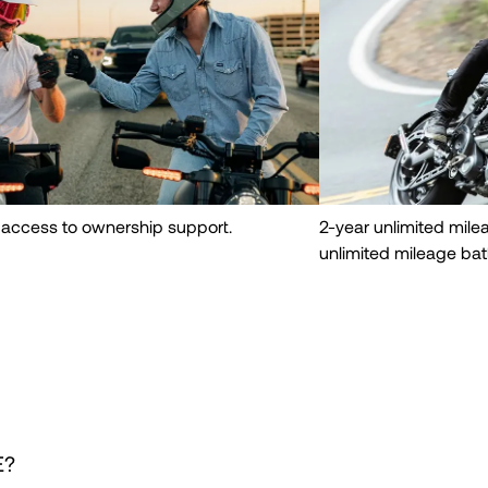
 access to ownership support.
2-year unlimited mil
unlimited mileage bat
E?