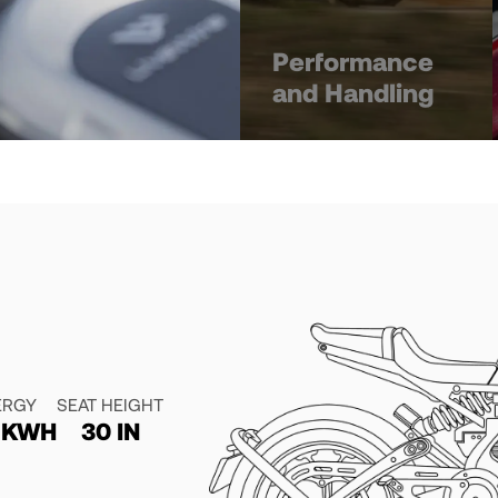
Performance
and Handling
ERGY
SEAT HEIGHT
4 KWH
30 IN