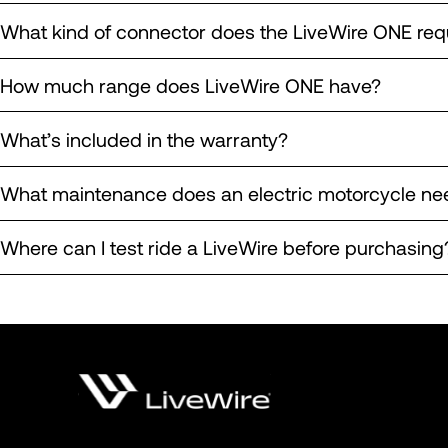
What kind of connector does the LiveWire ONE req
How much range does LiveWire ONE have?
What’s included in the warranty?
What maintenance does an electric motorcycle ne
Where can I test ride a LiveWire before purchasing