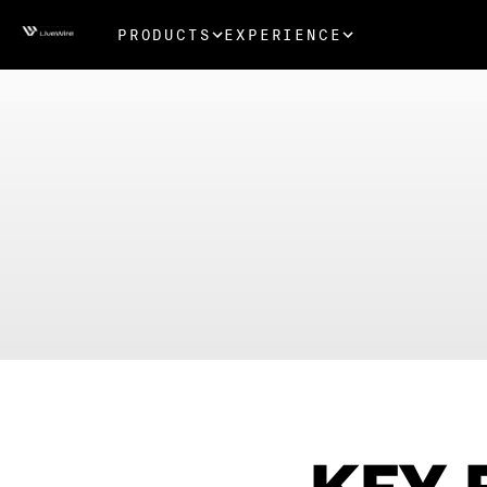
PRODUCTS
EXPERIENCE
KEY 