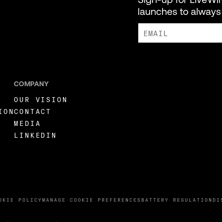
launches to always 
I AGREE TO RECEIVE MARKE
COMPANY
OUR VISION
ION
CONTACT
MEDIA
LINKEDIN
OKIE POLICY
MANAGE COOKIE PREFERENCES
BATTERY REGULATION
DI