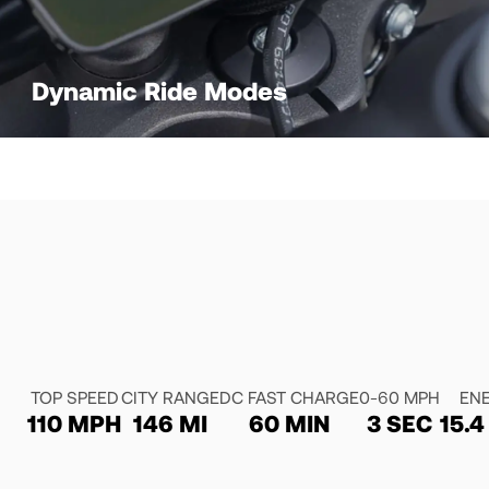
Dynamic Ride Modes
TOP SPEED
CITY RANGE
DC FAST CHARGE
0-60 MPH
EN
110 MPH
146 MI
60 MIN
3 SEC
15.