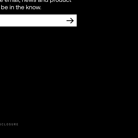
be in the know.
TING COMMUNICATIONS FROM LIVEWIRE.
SCLOSURE