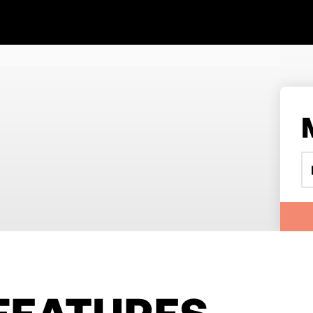
FEATURES