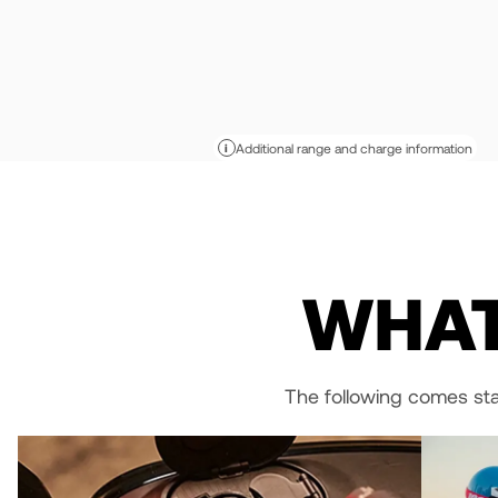
Additional range and charge information
i
WHAT
The following comes st