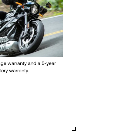
eage warranty and a 5-year
tery warranty.