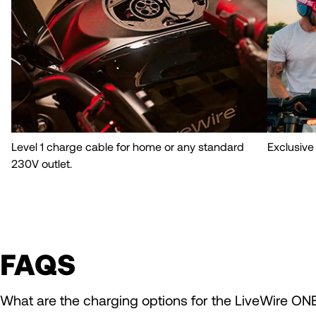
Level 1 charge cable for home or any standard
Exclusive
230V outlet.
FAQS
What are the charging options for the LiveWire ON