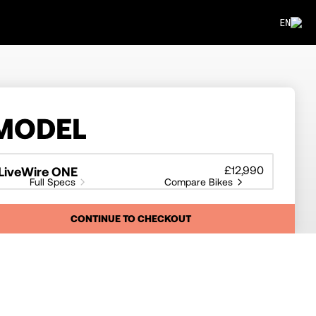
EN
MODEL
£12,990
LiveWire ONE
Full Specs
Compare Bikes
CONTINUE TO CHECKOUT