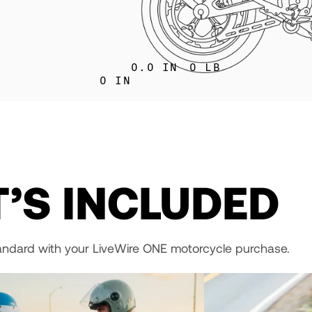
0.0
IN
0
LB
0
IN
’S INCLUDED
andard with your LiveWire ONE motorcycle purchase.