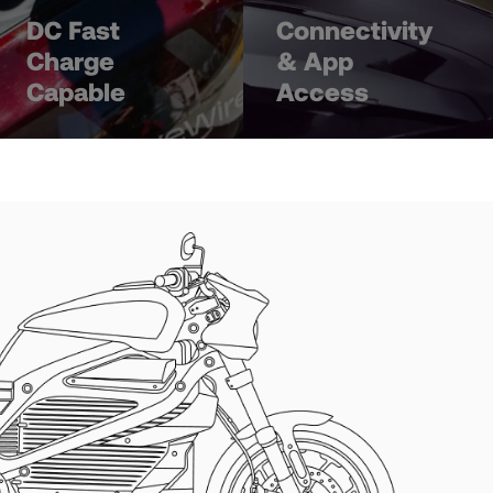
DC Fast
Connectivity
Charge
& App
Capable
Access