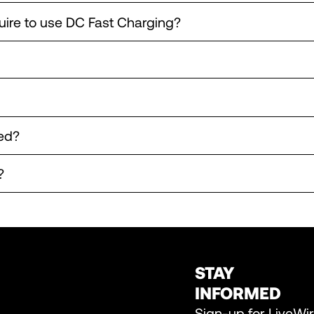
uire to use DC Fast Charging?
ed?
?
STAY
INFORMED
Sign-up for LiveWi