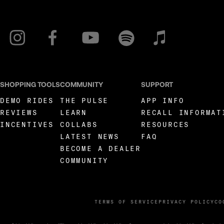
SHOPPING TOOLS
COMMUNITY
SUPPORT
DEMO RIDES
THE PULSE
APP INFO
REVIEWS
LEARN
RECALL INFORMAT
INCENTIVES
COLLABS
RESOURCES
LATEST NEWS
FAQ
BECOME A DEALER
COMMUNITY
TERMS OF SERVICE
PRIVACY POLICY
CO