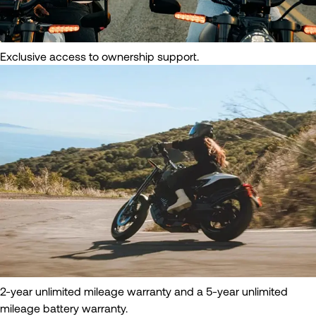
Exclusive access to ownership support.
2-year unlimited mileage warranty and a 5-year unlimited
mileage battery warranty.