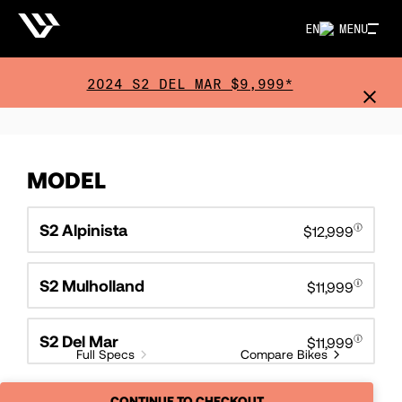
EN
MENU
2024 S2 DEL MAR $9,999*
MODEL
S2 Alpinista
$12,999
S2 Mulholland
$11,999
S2 Del Mar
$11,999
Full Specs
Compare Bikes
CONTINUE TO CHECKOUT