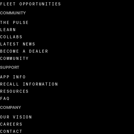
FLEET OPPORTUNITIES
COMMUNITY
THE PULSE
LEARN
COLLABS
LATEST NEWS
BECOME A DEALER
COMMUNITY
SUPPORT
APP INFO
RECALL INFORMATION
RESOURCES
FAQ
COMPANY
OUR VISION
CAREERS
CONTACT