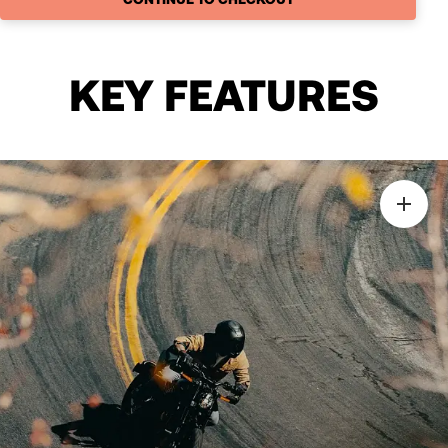
KEY FEATURES