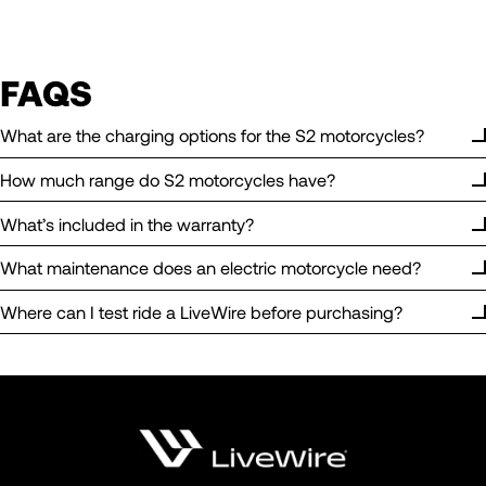
FAQS
What are the charging options for the S2 motorcycles?
How much range do S2 motorcycles have?
What’s included in the warranty?
What maintenance does an electric motorcycle need?
Where can I test ride a LiveWire before purchasing?