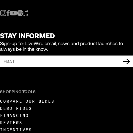
STAY INFORMED
Sign-up for LiveWire email, news and product launches to
always be in the know.
I AGREE TO RECEIVE MARKETING COMMUNICATIONS FROM LIVEWIRE.
SHOPPING TOOLS
COMPARE OUR BIKES
DEMO RIDES
FINANCING
REVIEWS
INCENTIVES