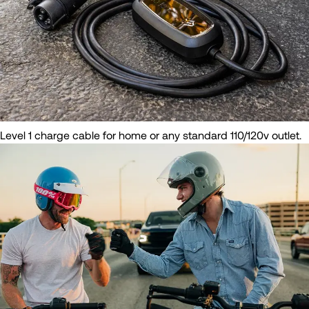
Level 1 charge cable for home or any standard 110/120v outlet.