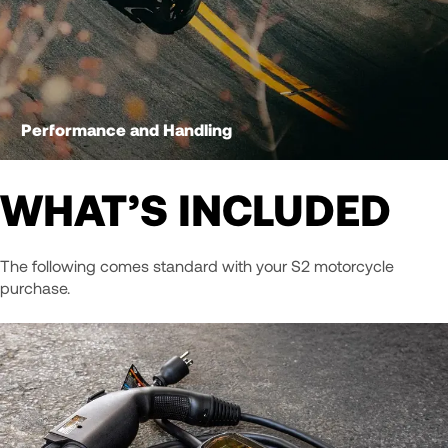
Performance and Handling
WHAT’S INCLUDED
The following comes standard with your S2 motorcycle
purchase.