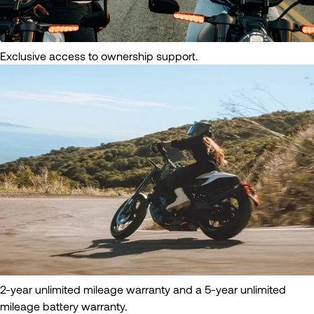
Exclusive access to ownership support.
2-year unlimited mileage warranty and a 5-year unlimited
mileage battery warranty.