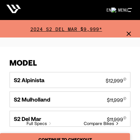
EN
MENU
2024 S2 DEL MAR $9,999*
MODEL
S2 Alpinista
$12,999
S2 Mulholland
$11,999
S2 Del Mar
$11,999
Full Specs
Compare Bikes
CONTINUE TO CHECKOUT