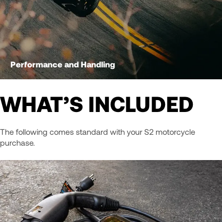
Performance and Handling
WHAT’S INCLUDED
The following comes standard with your S2 motorcycle
purchase.