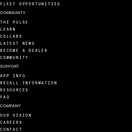
FLEET OPPORTUNITIES
COMMUNITY
THE PULSE
LEARN
COLLABS
LATEST NEWS
BECOME A DEALER
COMMUNITY
SUPPORT
APP INFO
RECALL INFORMATION
RESOURCES
FAQ
COMPANY
OUR VISION
CAREERS
CONTACT