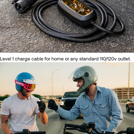
Level 1 charge cable for home or any standard 110/120v outlet.