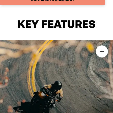
KEY FEATURES