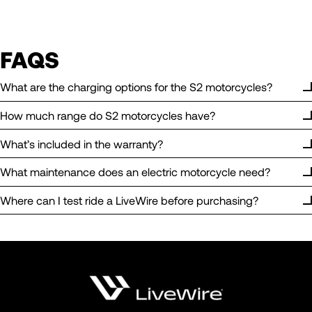
FAQS
What are the charging options for the S2 motorcycles?
How much range do S2 motorcycles have?
What’s included in the warranty?
What maintenance does an electric motorcycle need?
Where can I test ride a LiveWire before purchasing?