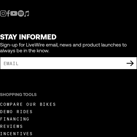
STAY INFORMED
Sign-up for LiveWire email, news and product launches to
always be in the know.
I AGREE TO RECEIVE MARKETING COMMUNICATIONS FROM LIVEWIRE.
SHOPPING TOOLS
COMPARE OUR BIKES
DEMO RIDES
FINANCING
REVIEWS
INCENTIVES