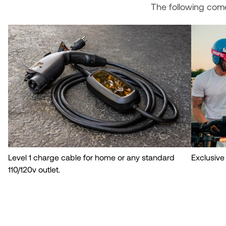
The following com
Level 1 charge cable for home or any standard
Exclusive
110/120v outlet.