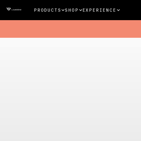
PRODUCTS
SHOP
EXPERIENCE