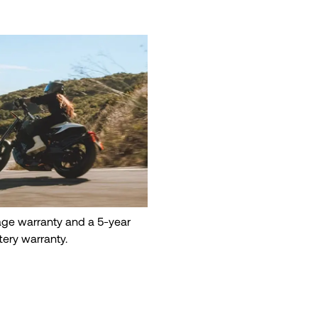
eage warranty and a 5-year
tery warranty.