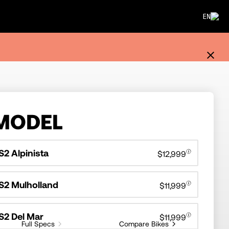
EN
MODEL
S2 Alpinista
$12,999
S2 Mulholland
$11,999
S2 Del Mar
$11,999
Full Specs
Compare Bikes