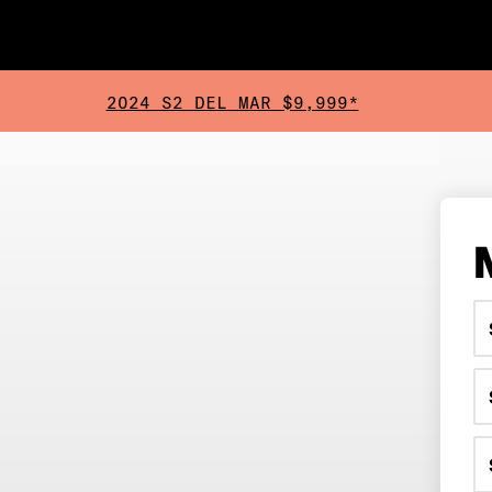
2024 S2 DEL MAR $9,999*