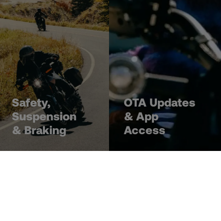
Safety,
OTA Updates
Suspension
& App
& Braking
Access