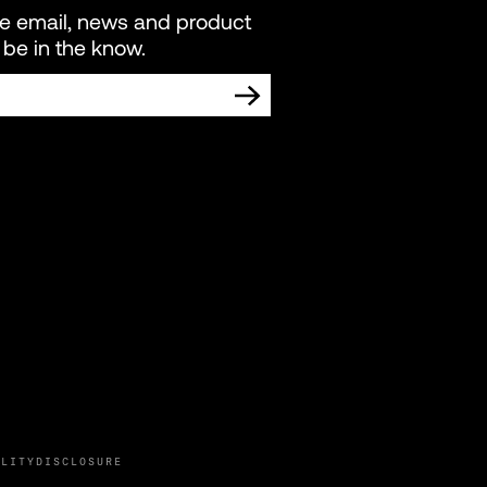
re email, news and product
be in the know.
TING COMMUNICATIONS FROM LIVEWIRE.
ILITY
DISCLOSURE