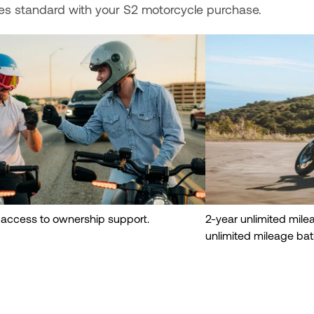
es standard with your S2 motorcycle purchase.
 access to ownership support.
2-year unlimited mil
unlimited mileage bat