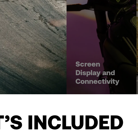
Screen
Display and
Connectivity
’S INCLUDED