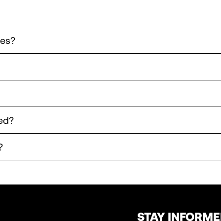
les?
ed?
?
STAY INFORM