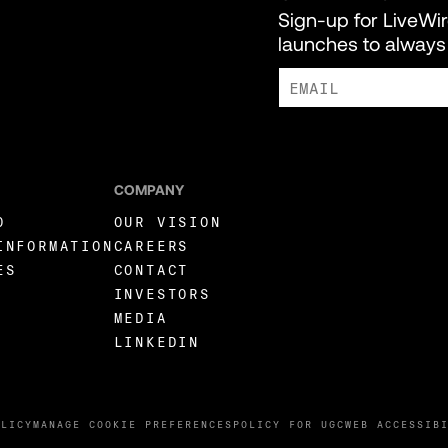
Sign-up for LiveWi
launches to always 
I AGREE TO RECEIVE MARKE
COMPANY
O
OUR VISION
INFORMATION
CAREERS
ES
CONTACT
INVESTORS
MEDIA
LINKEDIN
OLICY
MANAGE COOKIE PREFERENCES
POLICY FOR UGC
WEB ACCESSIB