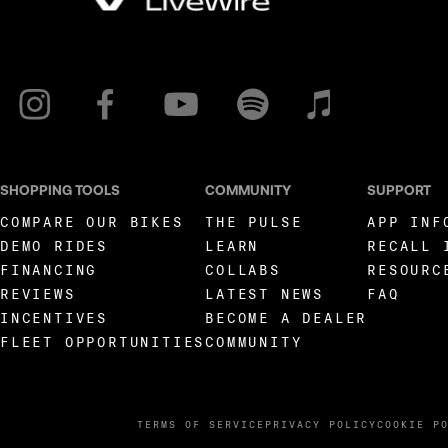
SHOPPING TOOLS
COMMUNITY
SUPPORT
COMPARE OUR BIKES
THE PULSE
APP INF
DEMO RIDES
LEARN
RECALL 
FINANCING
COLLABS
RESOURC
REVIEWS
LATEST NEWS
FAQ
INCENTIVES
BECOME A DEALER
FLEET OPPORTUNITIES
COMMUNITY
TERMS OF SERVICE
PRIVACY POLICY
COOKIE P