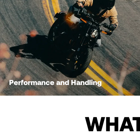
Performance and Handling
WHAT