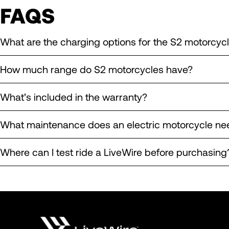
FAQS
What are the charging options for the S2 motorcyc
How much range do S2 motorcycles have?
What’s included in the warranty?
What maintenance does an electric motorcycle ne
Where can I test ride a LiveWire before purchasing