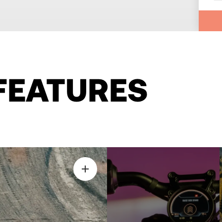
FEATURES