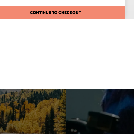
CONTINUE TO CHECKOUT