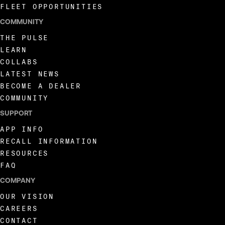
FLEET OPPORTUNITIES
COMMUNITY
THE PULSE
LEARN
COLLABS
LATEST NEWS
BECOME A DEALER
COMMUNITY
SUPPORT
APP INFO
RECALL INFORMATION
RESOURCES
FAQ
COMPANY
OUR VISION
CAREERS
CONTACT