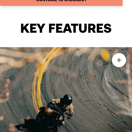
KEY FEATURES