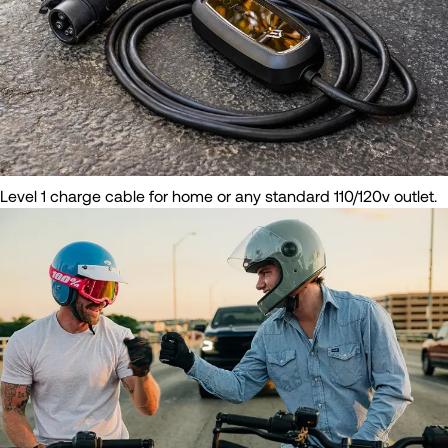
Level 1 charge cable for home or any standard 110/120v outlet.