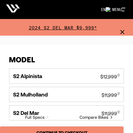
EN
MENU
2024 S2 DEL MAR $9,999*
MODEL
S2 Alpinista
$12,999
S2 Mulholland
$11,999
S2 Del Mar
$11,999
Full Specs
Compare Bikes
CONTINUE TO CHECKOUT