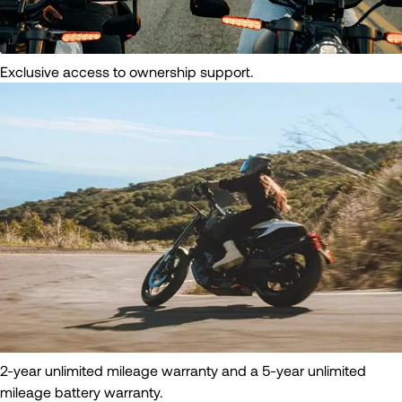
Exclusive access to ownership support.
2-year unlimited mileage warranty and a 5-year unlimited
mileage battery warranty.