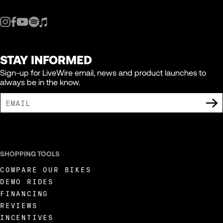
STAY INFORMED
Sign-up for LiveWire email, news and product launches to
always be in the know.
I AGREE TO RECEIVE MARKETING COMMUNICATIONS FROM LIVEWIRE.
SHOPPING TOOLS
COMPARE OUR BIKES
DEMO RIDES
FINANCING
REVIEWS
INCENTIVES