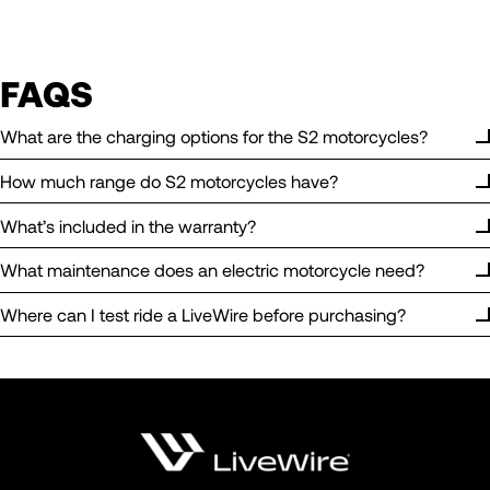
FAQS
What are the charging options for the S2 motorcycles?
How much range do S2 motorcycles have?
What’s included in the warranty?
What maintenance does an electric motorcycle need?
Where can I test ride a LiveWire before purchasing?