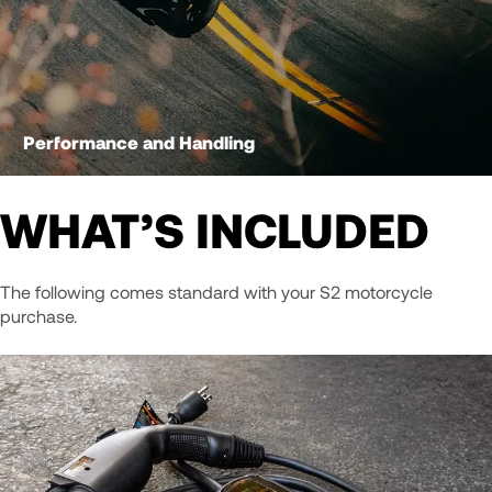
Performance and Handling
WHAT’S INCLUDED
The following comes standard with your S2 motorcycle
purchase.