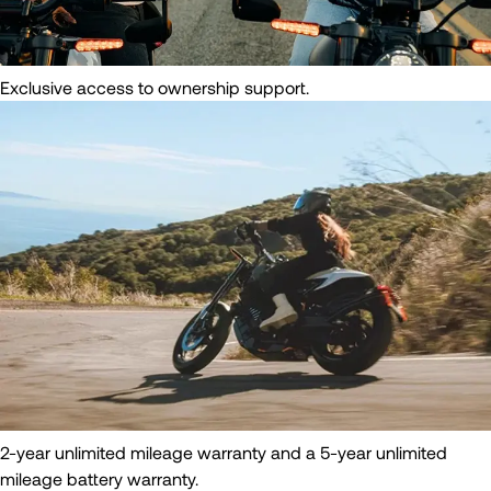
Exclusive access to ownership support.
2-year unlimited mileage warranty and a 5-year unlimited
mileage battery warranty.