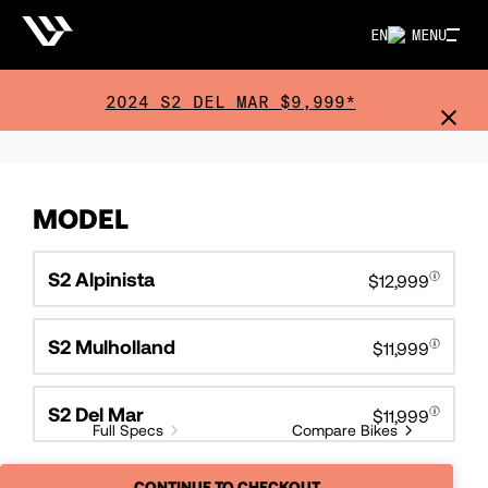
EN
MENU
2024 S2 DEL MAR $9,999*
MODEL
S2 Alpinista
$12,999
S2 Mulholland
$11,999
S2 Del Mar
$11,999
Full Specs
Compare Bikes
CONTINUE TO CHECKOUT