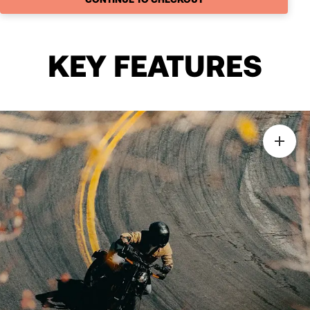
KEY FEATURES