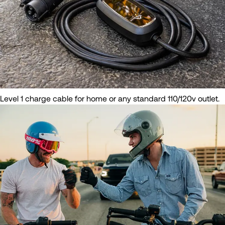
Level 1 charge cable for home or any standard 110/120v outlet.