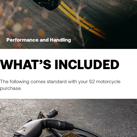
Performance and Handling
WHAT’S INCLUDED
The following comes standard with your S2 motorcycle
purchase.