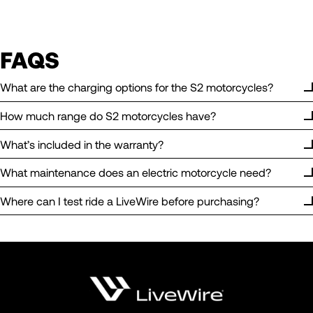
FAQS
What are the charging options for the S2 motorcycles?
How much range do S2 motorcycles have?
What’s included in the warranty?
What maintenance does an electric motorcycle need?
Where can I test ride a LiveWire before purchasing?