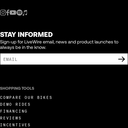
STAY INFORMED
Sign-up for LiveWire email, news and product launches to
always be in the know.
I AGREE TO RECEIVE MARKETING COMMUNICATIONS FROM LIVEWIRE.
SHOPPING TOOLS
COMPARE OUR BIKES
DEMO RIDES
FINANCING
REVIEWS
INCENTIVES