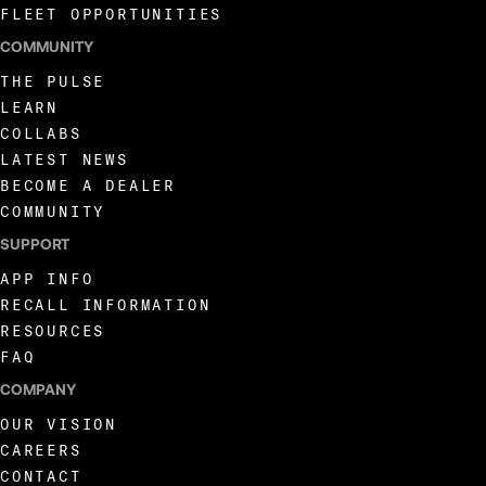
FLEET OPPORTUNITIES
COMMUNITY
THE PULSE
LEARN
COLLABS
LATEST NEWS
BECOME A DEALER
COMMUNITY
SUPPORT
APP INFO
RECALL INFORMATION
RESOURCES
FAQ
COMPANY
OUR VISION
CAREERS
CONTACT