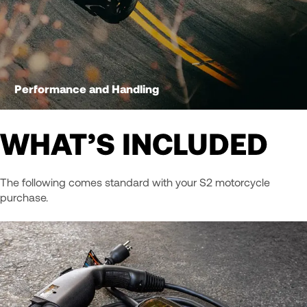
Performance and Handling
WHAT’S INCLUDED
The following comes standard with your S2 motorcycle
purchase.