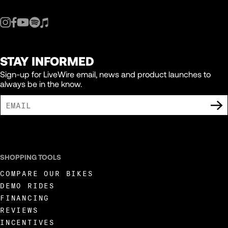
STAY INFORMED
Sign-up for LiveWire email, news and product launches to
always be in the know.
I AGREE TO RECEIVE MARKETING COMMUNICATIONS FROM LIVEWIRE.
SHOPPING TOOLS
COMPARE OUR BIKES
DEMO RIDES
FINANCING
REVIEWS
INCENTIVES