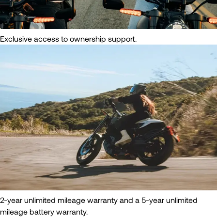
Exclusive access to ownership support.
2-year unlimited mileage warranty and a 5-year unlimited
mileage battery warranty.