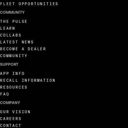
FLEET OPPORTUNITIES
COMMUNITY
THE PULSE
LEARN
COLLABS
LATEST NEWS
BECOME A DEALER
COMMUNITY
SUPPORT
APP INFO
RECALL INFORMATION
RESOURCES
FAQ
COMPANY
OUR VISION
CAREERS
CONTACT