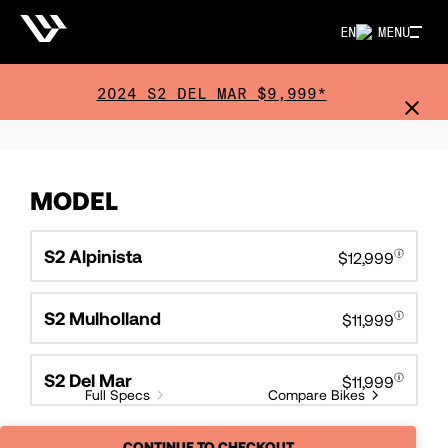
EN
MENU
2024 S2 DEL MAR $9,999*
MODEL
S2 Alpinista
$12,999
S2 Mulholland
$11,999
S2 Del Mar
$11,999
Full Specs
Compare Bikes
CONTINUE TO CHECKOUT