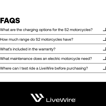
FAQS
What are the charging options for the S2 motorcycles?
How much range do S2 motorcycles have?
What’s included in the warranty?
What maintenance does an electric motorcycle need?
Where can I test ride a LiveWire before purchasing?