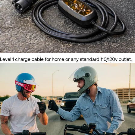
Level 1 charge cable for home or any standard 110/120v outlet.