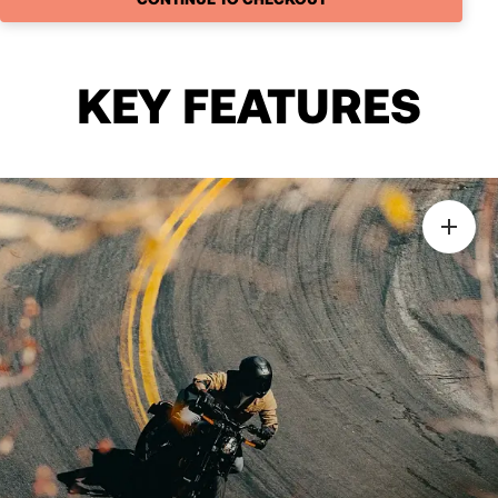
KEY FEATURES