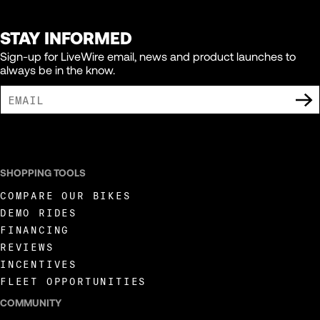
STAY INFORMED
Sign-up for LiveWire email, news and product launches to
always be in the know.
I AGREE TO RECEIVE MARKETING COMMUNICATIONS FROM LIVEWIRE.
SHOPPING TOOLS
COMPARE OUR BIKES
DEMO RIDES
FINANCING
REVIEWS
INCENTIVES
FLEET OPPORTUNITIES
COMMUNITY