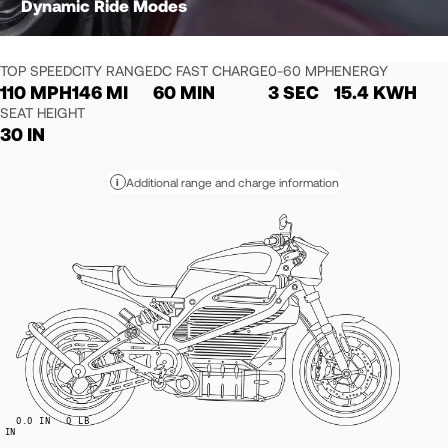
Dynamic Ride Modes
TOP SPEED
CITY RANGE
DC FAST CHARGE
0-60 MPH
ENERGY
110 MPH
146 MI
60 MIN
3 SEC
15.4 KWH
SEAT HEIGHT
30 IN
Additional range and charge information
i
0.0
IN
0
LB
IN