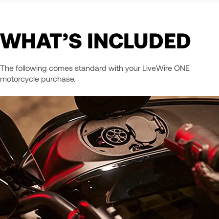
WHAT’S INCLUDED
The following comes standard with your LiveWire ONE
motorcycle purchase.