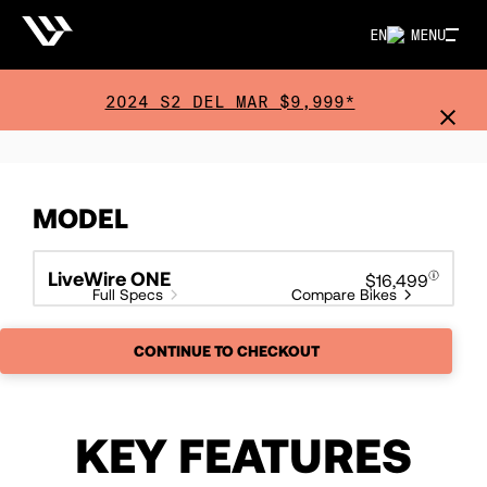
EN
MENU
2024 S2 DEL MAR $9,999*
MODEL
LiveWire ONE
$16,499
Full Specs
Compare Bikes
CONTINUE TO CHECKOUT
KEY FEATURES