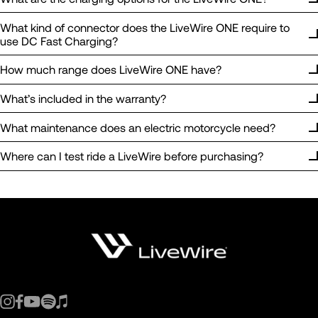
What kind of connector does the LiveWire ONE require to
use DC Fast Charging?
How much range does LiveWire ONE have?
What’s included in the warranty?
What maintenance does an electric motorcycle need?
Where can I test ride a LiveWire before purchasing?