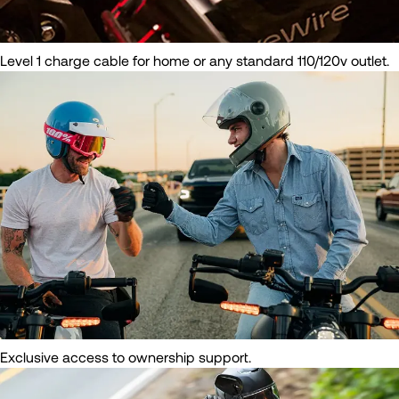
Level 1 charge cable for home or any standard 110/120v outlet.
Exclusive access to ownership support.