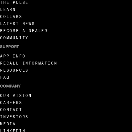
THE PULSE
LEARN
COLLABS
LATEST NEWS
BECOME A DEALER
COMMUNITY
SUPPORT
APP INFO
RECALL INFORMATION
RESOURCES
FAQ
COMPANY
OUR VISION
CAREERS
CONTACT
INVESTORS
MEDIA
LINKEDIN