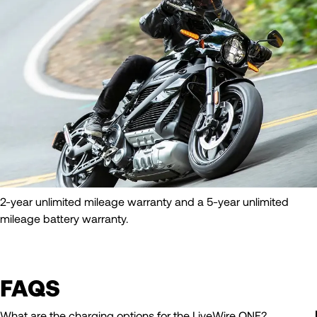
2-year unlimited mileage warranty and a 5-year unlimited
mileage battery warranty.
FAQS
What are the charging options for the LiveWire ONE?